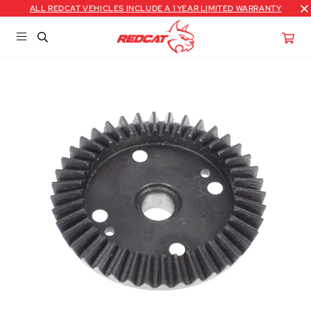
ALL REDCAT VEHICLES INCLUDE A 1 YEAR LIMITED WARRANTY