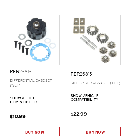
RER26816
RER26815
DIFFERENTIAL CASE SET
DIFF SPIDER GEAR SET (1SET)
(1SET)
SHOW VEHICLE
SHOW VEHICLE
COMPATIBILITY
COMPATIBILITY
$22.99
$10.99
BUY NOW
BUY NOW