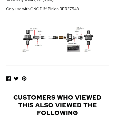
Only use with CNC Diff Pinion RER37548
P
O
P
U
L
CUSTOMERS WHO VIEWED
A
THIS ALSO VIEWED THE
R
A
FOLLOWING