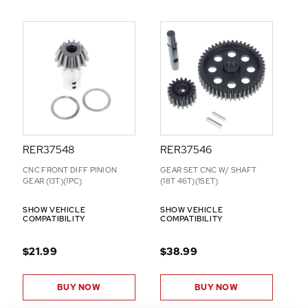
D
D
-
O
N
S
RER37548
RER37546
CNC FRONT DIFF PINION
GEAR SET CNC W/ SHAFT
GEAR (13T)(1PC)
(18T 46T)(1SET)
SHOW VEHICLE
SHOW VEHICLE
COMPATIBILITY
COMPATIBILITY
$21.99
$38.99
BUY NOW
BUY NOW