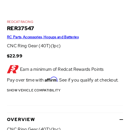
REDCAT RACING
RER37547
RC Parts, Accessories, Hopups and Batteries
CNC Ring Gear (40T)(1pc)
$22.99
Earn a minimum of
Redcat Rewards Points
Affirm
Pay over time with
. See if you qualify at checkout.
SHOW VEHICLE COMPATIBILITY
OVERVIEW
CNC Ring Gear (40T)(1pc)