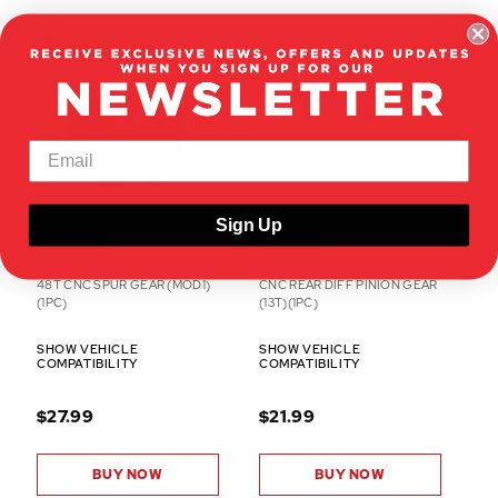
Sign Up
RER37545
RER37645
48T CNC SPUR GEAR (MOD1)
CNC REAR DIFF PINION GEAR
(1PC)
(13T)(1PC)
SHOW VEHICLE
SHOW VEHICLE
COMPATIBILITY
COMPATIBILITY
$27.99
$21.99
BUY NOW
BUY NOW