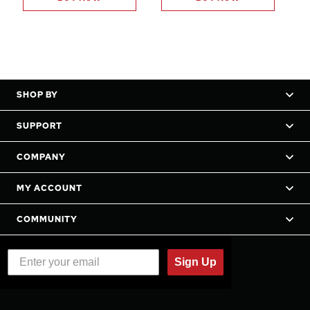
SHOP BY
SUPPORT
COMPANY
MY ACCOUNT
COMMUNITY
Sign Up