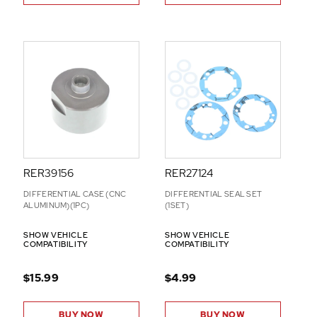
RER39156
RER27124
DIFFERENTIAL CASE (CNC
DIFFERENTIAL SEAL SET
ALUMINUM)(1PC)
(1SET)
SHOW VEHICLE
SHOW VEHICLE
COMPATIBILITY
COMPATIBILITY
$15.99
$4.99
BUY NOW
BUY NOW