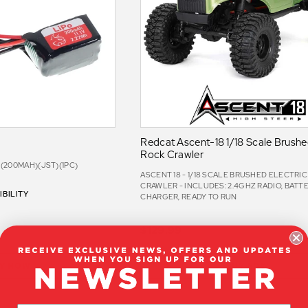
Redcat Ascent-18 1/18 Scale Brushed
Rock Crawler
Y (200MAH)(JST)(1PC)
ASCENT 18 - 1/18 SCALE BRUSHED ELECTRI
CRAWLER - INCLUDES: 2.4GHZ RADIO, BATTE
BILITY
CHARGER, READY TO RUN
$129.99
Y NOW
BUY NOW