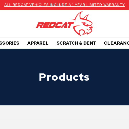
ALL REDCAT VEHICLES INCLUDE A 1 YEAR LIMITED WARRANTY
SSORIES
APPAREL
SCRATCH & DENT
CLEARAN
Products