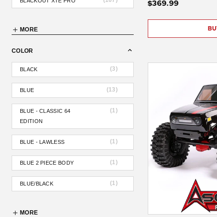
(
107
)
BLACKOUT XTE PRO
$369.99
BU
MORE
COLOR
(
3
)
BLACK
(
13
)
BLUE
(
1
)
BLUE - CLASSIC 64
EDITION
(
1
)
BLUE - LAWLESS
(
1
)
BLUE 2 PIECE BODY
(
1
)
BLUE/BLACK
MORE