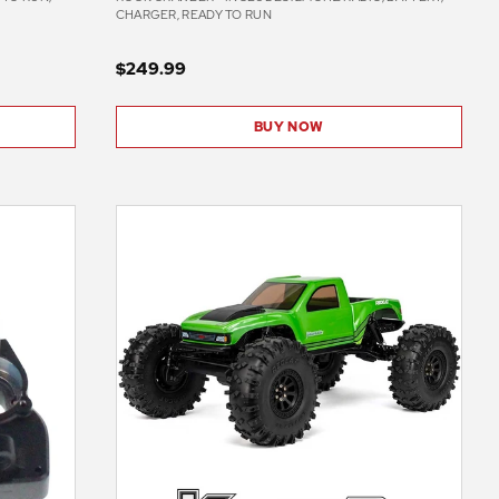
CHARGER, READY TO RUN
$249.99
BUY NOW