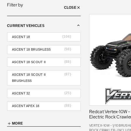
Filter by
CLOSE
CURRENT VEHICLES
(
104
)
ASCENT 18
(
98
)
ASCENT 18 BRUSHLESS
(
88
)
ASCENT 18 SCOUT II
(
87
)
ASCENT 18 SCOUT II
BRUSHLESS
(
25
)
ASCENT 32
(
88
)
ASCENT APEX 18
Redcat Vertex-10W - 
Electric Rock Crawle
MORE
VERTEX-10W - 1/10 BRUS
ROCK CRAWLER- INCLUDES