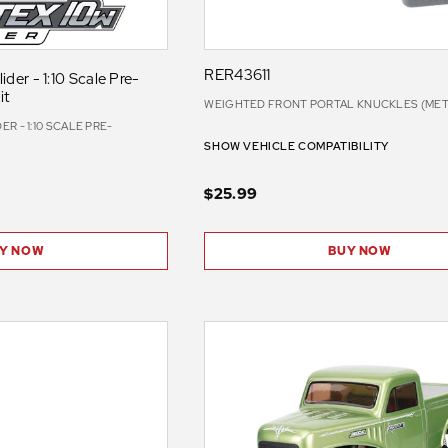
RER43611
der - 1:10 Scale Pre-
it
WEIGHTED FRONT PORTAL KNUCKLES (META
R - 1:10 SCALE PRE-
SHOW VEHICLE COMPATIBILITY
$25.99
Y NOW
BUY NOW