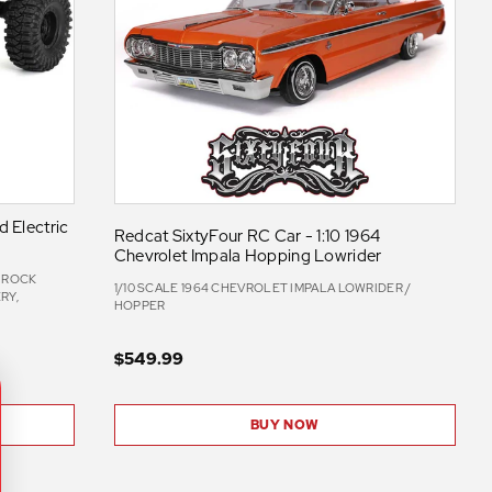
 Electric
Redcat SixtyFour RC Car - 1:10 1964
Chevrolet Impala Hopping Lowrider
C ROCK
1/10 SCALE 1964 CHEVROLET IMPALA LOWRIDER /
RY,
HOPPER
$549.99
BUY NOW