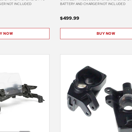
GER NOT INCLUDED
BATTERY AND CHARGER NOT INCLUDED
$499.99
Y NOW
BUY NOW