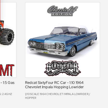
 1:5 Gas
Redcat SixtyFour RC Car - 1:10 1964
Chevrolet Impala Hopping Lowrider
: 2.4GHZ
1/10 SCALE 1964 CHEVROLET IMPALA LOWRIDER /
HOPPER