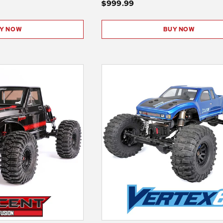
$999.99
Y NOW
BUY NOW