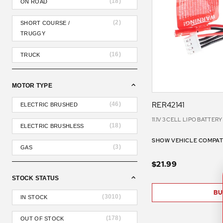
(
18
)
ON ROAD
(
2
)
SHORT COURSE /
TRUGGY
(
16
)
TRUCK
MOTOR TYPE
RER42141
(
46
)
ELECTRIC BRUSHED
11.1V 3 CELL LIPO BATTER
(
18
)
ELECTRIC BRUSHLESS
SHOW VEHICLE COMPATI
(
3
)
GAS
$21.99
STOCK STATUS
BU
(
3010
)
IN STOCK
(
178
)
OUT OF STOCK