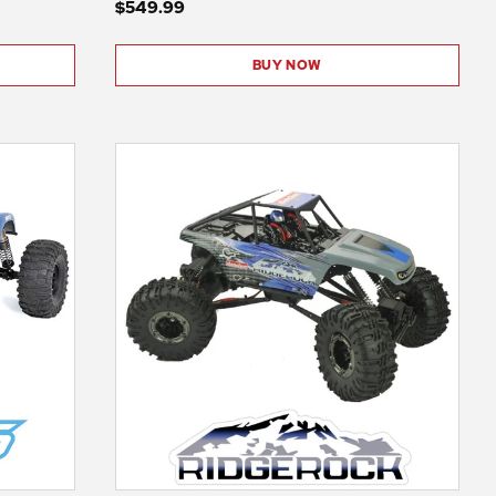
$549.99
BUY NOW