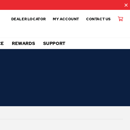
DEALER LOCATOR
MY ACCOUNT
CONTACT US
CE
REWARDS
SUPPORT