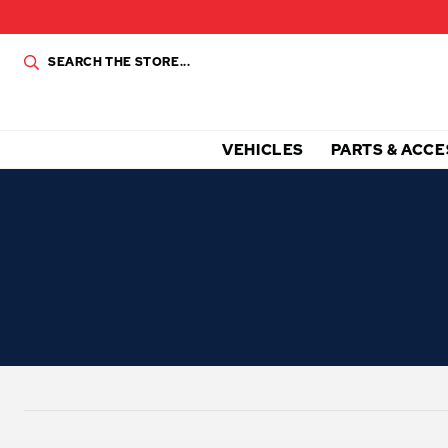
VEHICLES
PARTS & ACCE