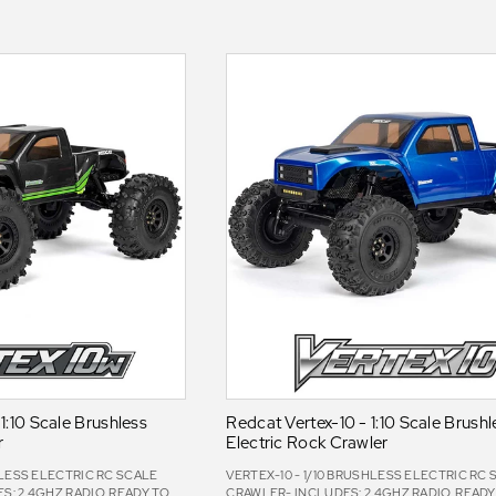
1:10 Scale Brushless
Redcat Vertex-10 - 1:10 Scale Brushl
r
Electric Rock Crawler
HLESS ELECTRIC RC SCALE
VERTEX-10 - 1/10 BRUSHLESS ELECTRIC RC
: 2.4GHZ RADIO, READY TO
CRAWLER- INCLUDES: 2.4GHZ RADIO, READY