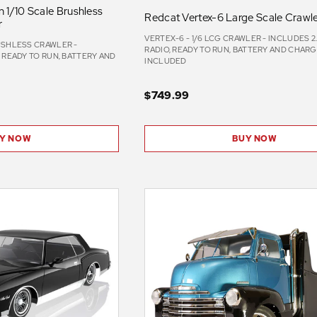
 1/10 Scale Brushless
Redcat Vertex-6 Large Scale Crawl
r
VERTEX-6 - 1/6 LCG CRAWLER - INCLUDES 
USHLESS CRAWLER -
RADIO, READY TO RUN, BATTERY AND CHAR
, READY TO RUN, BATTERY AND
INCLUDED
D
$749.99
BUY NOW
Y NOW