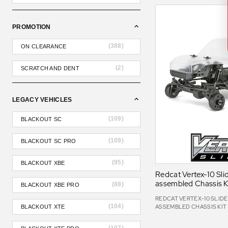
PROMOTION
(
388
)
ON CLEARANCE
(
2
)
SCRATCH AND DENT
LEGACY VEHICLES
(
109
)
BLACKOUT SC
(
109
)
BLACKOUT SC PRO
(
95
)
BLACKOUT XBE
Redcat Vertex-10 Slid
assembled Chassis K
(
88
)
BLACKOUT XBE PRO
REDCAT VERTEX-10 SLIDER
(
104
)
ASSEMBLED CHASSIS KIT
BLACKOUT XTE