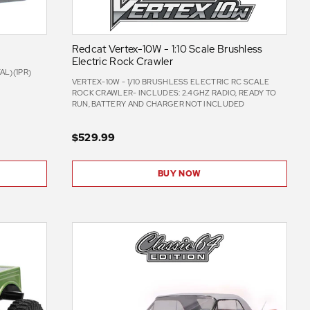
Redcat Vertex-10W - 1:10 Scale Brushless
Electric Rock Crawler
L)(1PR)
VERTEX-10W - 1/10 BRUSHLESS ELECTRIC RC SCALE
ROCK CRAWLER- INCLUDES: 2.4GHZ RADIO, READY TO
RUN, BATTERY AND CHARGER NOT INCLUDED
$529.99
BUY NOW