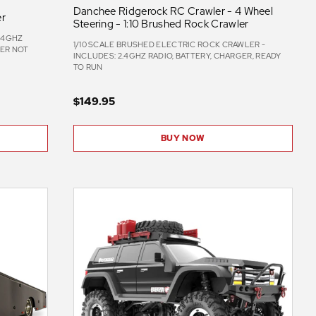
Danchee Ridgerock RC Crawler - 4 Wheel
er
Steering - 1:10 Brushed Rock Crawler
2.4GHZ
1/10 SCALE BRUSHED ELECTRIC ROCK CRAWLER -
GER NOT
INCLUDES: 2.4GHZ RADIO, BATTERY, CHARGER, READY
TO RUN
$149.95
BUY NOW