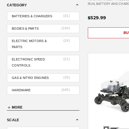
RUN, BATTERY AND CHAR
CATEGORY
(
41
)
BATTERIES & CHARGERS
$529.99
(
194
)
BODIES & PARTS
BU
(
24
)
ELECTRIC MOTORS &
PARTS
(
21
)
ELECTRONIC SPEED
CONTROLS
(
30
)
GAS & NITRO ENGINES
(
445
)
HARDWARE
MORE
SCALE