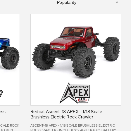
Popularity
ess
Redcat Ascent-18 APEX - 1/18 Scale
Brushless Electric Rock Crawler
 SCALE ROCK
ASCENT-18 APEX - 1/18 SCALE BRUSHLESS ELECTRIC
 TO RUN,
ROCK CRAWLER - INCLUDES: 2.4GHZ RADIO, BATTERY,