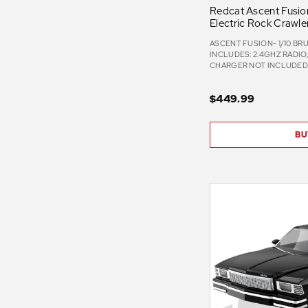
Redcat Ascent Fusion
Electric Rock Crawle
ASCENT FUSION- 1/10 BR
INCLUDES: 2.4GHZ RADIO
CHARGER NOT INCLUDE
$449.99
BU