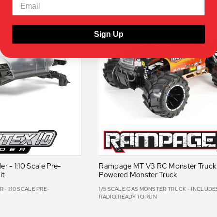
Sign Up
er - 1:10 Scale Pre-
Rampage MT V3 RC Monster Truck -
it
Powered Monster Truck
 - 1:10 SCALE PRE-
1/5 SCALE GAS MONSTER TRUCK - INCLUDES
RADIO, READY TO RUN