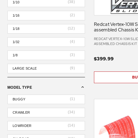
(
38
)
1/10
(
2
)
1/16
Redcat Vertex-10W Sli
(
12
)
assembled Chassis K
1/18
REDCAT VERTEX-10W SLIDE
(
4
)
1/32
ASSEMBLED CHASSIS KIT
(
3
)
1/8
$399.99
(
9
)
LARGE SCALE
BU
MODEL TYPE
(
1
)
BUGGY
(
34
)
CRAWLER
(
14
)
LOWRIDER