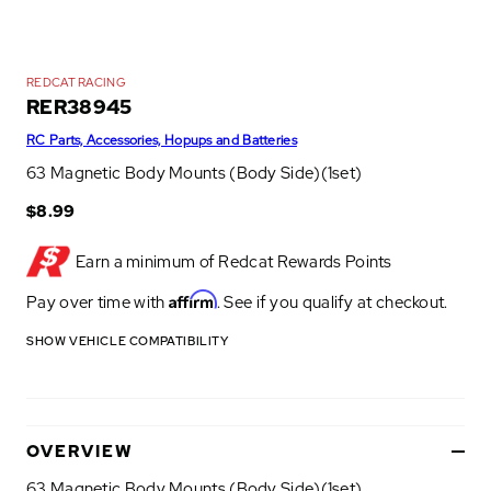
REDCAT RACING
RER38945
RC Parts, Accessories, Hopups and Batteries
63 Magnetic Body Mounts (Body Side)(1set)
$8.99
Earn a minimum of
Redcat Rewards Points
Affirm
Pay over time with
. See if you qualify at checkout.
SHOW VEHICLE COMPATIBILITY
OVERVIEW
63 Magnetic Body Mounts (Body Side)(1set)