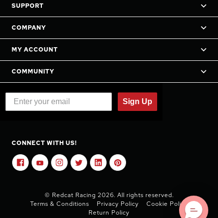
SUPPORT
COMPANY
MY ACCOUNT
COMMUNITY
Sign Up
CONNECT WITH US!
© Redcat Racing 2026. All rights reserved.
Terms & Conditions
Privacy Policy
Cookie Policy
Return Policy