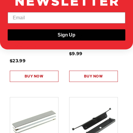
RER38520
RER38946
RIVIERA MAGNETIC BODY
MOUNTS (3D PRINTED) (1
64 MAGNETIC BODY MOUNTS
SET) SEE FULL
(BODY SIDE)(1SET)
DESCRIPTION/OVERVIEW -
OTHER PARTS REQUIRED
Sign Up
SHOW VEHICLE
COMPATIBILITY
SHOW VEHICLE
COMPATIBILITY
$9.99
$23.99
BUY NOW
BUY NOW