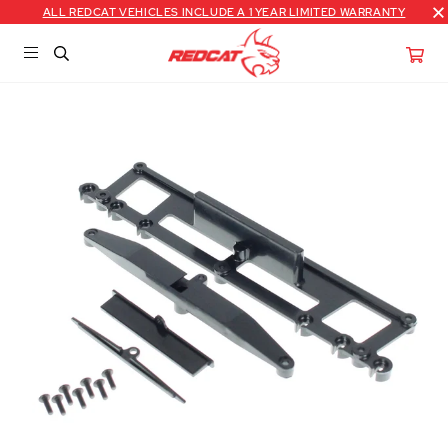
ALL REDCAT VEHICLES INCLUDE A 1 YEAR LIMITED WARRANTY