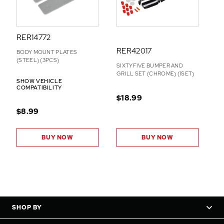
RER14772
RER42017
BODY MOUNT PLATES
(STEEL) (3PCS)
SIXTYFIVE BUMPER AND
GRILL SET (CHROME) (1SET)
SHOW VEHICLE
COMPATIBILITY
$18.99
$8.99
BUY NOW
BUY NOW
SHOP BY