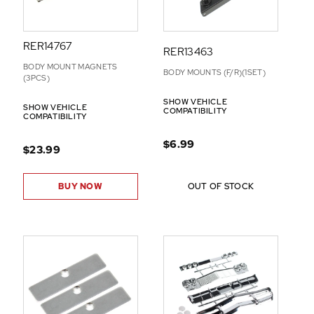
RER14767
RER13463
BODY MOUNT MAGNETS
BODY MOUNTS (F/R)(1SET)
(3PCS)
SHOW VEHICLE
SHOW VEHICLE
COMPATIBILITY
COMPATIBILITY
$6.99
$23.99
BUY NOW
OUT OF STOCK