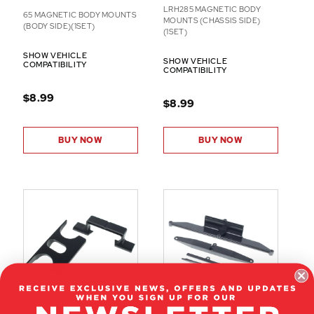
LRH285 MAGNETIC BODY
65 MAGNETIC BODY MOUNTS
MOUNTS (CHASSIS SIDE)
(BODY SIDE)(1SET)
(1SET)
SHOW VEHICLE
SHOW VEHICLE
COMPATIBILITY
COMPATIBILITY
$8.99
$8.99
BUY NOW
BUY NOW