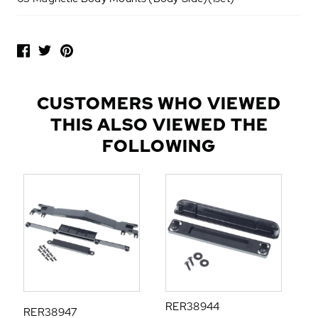
P
O
P
U
L
CUSTOMERS WHO VIEWED
A
THIS ALSO VIEWED THE
R
A
FOLLOWING
D
D
-
O
N
S
RER38944
RER38947