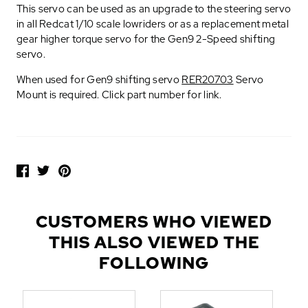
This servo can be used as an upgrade to the steering servo
in all Redcat 1/10 scale lowriders or as a replacement metal
gear higher torque servo for the Gen9 2-Speed shifting
servo.
When used for Gen9 shifting servo
RER20703
Servo
Mount is required. Click part number for link.
P
O
P
U
L
CUSTOMERS WHO VIEWED
A
THIS ALSO VIEWED THE
R
A
FOLLOWING
D
D
-