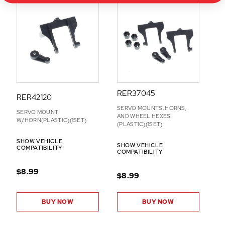
RER37045
RER42120
SERVO MOUNTS, HORNS,
SERVO MOUNT
AND WHEEL HEXES
W/HORN(PLASTIC)(1SET)
(PLASTIC)(1SET)
SHOW VEHICLE
SHOW VEHICLE
COMPATIBILITY
COMPATIBILITY
$8.99
$8.99
BUY NOW
BUY NOW