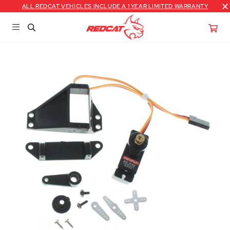
ALL REDCAT VEHICLES INCLUDE A 1 YEAR LIMITED WARRANTY