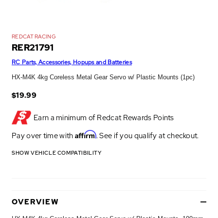
REDCAT RACING
RER21791
RC Parts, Accessories, Hopups and Batteries
HX-M4K 4kg Coreless Metal Gear Servo w/ Plastic Mounts (1pc)
$19.99
Earn a minimum of
Redcat Rewards Points
Affirm
Pay over time with
. See if you qualify at checkout.
SHOW VEHICLE COMPATIBILITY
OVERVIEW