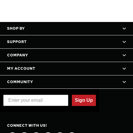
SHOP BY
SUPPORT
COMPANY
MY ACCOUNT
COMMUNITY
Sign Up
CONNECT WITH US!