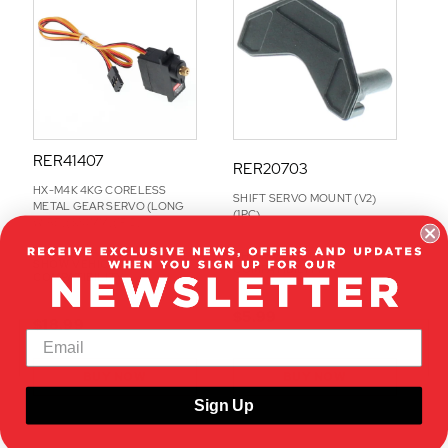
O
N
S
RER41407
RER20703
HX-M4K 4KG CORELESS
SHIFT SERVO MOUNT (V2)
METAL GEAR SERVO (LONG
(1PC)
WIRE)(320MM)(1PC)
SHOW VEHICLE
SHOW VEHICLE
COMPATIBILITY
COMPATIBILITY
$5.99
$18.99
BUY NOW
BUY NOW
Sign Up