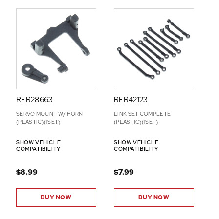
RER28663
RER42123
SERVO MOUNT W/ HORN
LINK SET COMPLETE
(PLASTIC)(1SET)
(PLASTIC)(1SET)
SHOW VEHICLE
SHOW VEHICLE
COMPATIBILITY
COMPATIBILITY
$8.99
$7.99
BUY NOW
BUY NOW