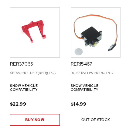
RER37065
RER15467
SERVO HOLDER (RED)(1PC)
9G SERVO W/ HORN(1PC)
SHOW VEHICLE
SHOW VEHICLE
COMPATIBILITY
COMPATIBILITY
$22.99
$14.99
BUY NOW
OUT OF STOCK