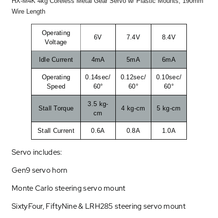
HX-M4K 4kg Coreless Metal Gear Servo w/ Plastic Mounts, 190mm
Wire Length
Operating
6V
7.4V
8.4V
Voltage
Idle Current
4mA
5mA
6mA
Operating
0.14sec/
0.12sec/
0.10sec/
Speed
60°
60°
60°
3.5 kg-
Stall Torque
4 kg-cm
5 kg-cm
cm
Stall Current
0.6A
0.8A
1.0A
Servo includes:
Gen9 servo horn
Monte Carlo steering servo mount
SixtyFour, FiftyNine & LRH285 steering servo mount