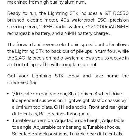
machined from high quality aluminum.
Ready to run, the Lightning STK includes a 19T RC550
brushed electric motor, 40a waterproof ESC, precision
steering servo, 2.4GHz radio system, 7.2v 2000mAh NiMH
rechargeable battery, and a NiMH battery charger.
The forward and reverse electronic speed controller allows
the Lightning STK to back out of pile ups in turn four, while
the 2.4GHz precision radio system allows you to weave in
and out of lap traffic with complete control.
Get your Lightning STK today and take home the
checkered flag!
1/10 scale on road race car, Shaft driven 4 wheel drive,
Independent suspension, Lightweight plastic chassis w/
aluminum top plate, Oil filled shocks, Front and rear gear
differentials, Ball bearings throughout.
Tunable suspension, Adjustable ride height, Adjustable
toe angle, Adjustable camber angle, Tunable shocks,
Selectable shock positions, Tunable gear differentials.