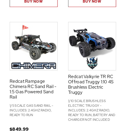
BUY NOW
BUY NOW
Redcat Valkyrie TR RC
Redcat Rampage
Offroad Truggy 1:10 4S
Chimera RC Sand Rail -
Brushless Electric
1:5 Gas Powered Sand
Truggy
Rail
1/10 SCALE BRUSHLESS
1/5 SCALE GAS SAND RAIL -
ELECTRIC TRUGGY -
INCLUDES: 2.4GHZ RADIO,
INCLUDES: 2.4GHZ RADIO,
READY TO RUN
READY TO RUN, BATTERY AND
CHARGER NOT INCLUDED
$849.99