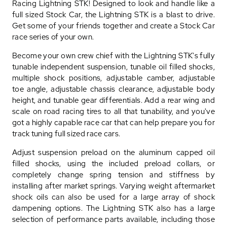
Racing Lightning STK! Designed to look and handle like a
full sized Stock Car, the Lightning STK is a blast to drive.
Get some of your friends together and create a Stock Car
race series of your own.
Become your own crew chief with the Lightning STK's fully
tunable independent suspension, tunable oil filled shocks,
multiple shock positions, adjustable camber, adjustable
toe angle, adjustable chassis clearance, adjustable body
height, and tunable gear differentials. Add a rear wing and
scale on road racing tires to all that tunability, and you've
got a highly capable race car that can help prepare you for
track tuning full sized race cars.
Adjust suspension preload on the aluminum capped oil
filled shocks, using the included preload collars, or
completely change spring tension and stiffness by
installing after market springs. Varying weight aftermarket
shock oils can also be used for a large array of shock
dampening options. The Lightning STK also has a large
selection of performance parts available, including those