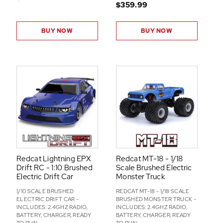
$359.99
BUY NOW
BUY NOW
Redcat Lightning EPX
Redcat MT-18 - 1/18
Drift RC - 1:10 Brushed
Scale Brushed Electric
Electric Drift Car
Monster Truck
1/10 SCALE BRUSHED
REDCAT MT-18 - 1/18 SCALE
ELECTRIC DRIFT CAR -
BRUSHED MONSTER TRUCK -
INCLUDES: 2.4GHZ RADIO,
INCLUDES: 2.4GHZ RADIO,
BATTERY, CHARGER, READY
BATTERY, CHARGER, READY