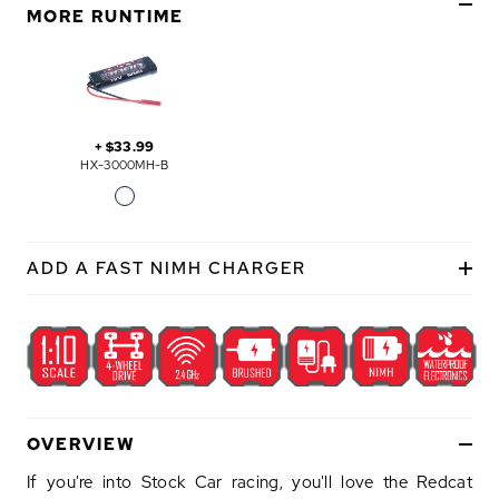
E
MORE RUNTIME
+
$33.99
HX-3000MH-B
ADD A FAST NIMH CHARGER
OVERVIEW
If you're into Stock Car racing, you'll love the Redcat