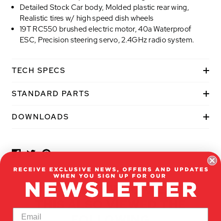
Detailed Stock Car body, Molded plastic rear wing,
Realistic tires w/ high speed dish wheels
19T RC550 brushed electric motor, 40a Waterproof
ESC, Precision steering servo, 2.4GHz radio system.
TECH SPECS
STANDARD PARTS
P
DOWNLOADS
O
P
U
L
A
R
CUSTOMERS WHO VIEWED
A
THIS ALSO VIEWED THE
D
D
FOLLOWING