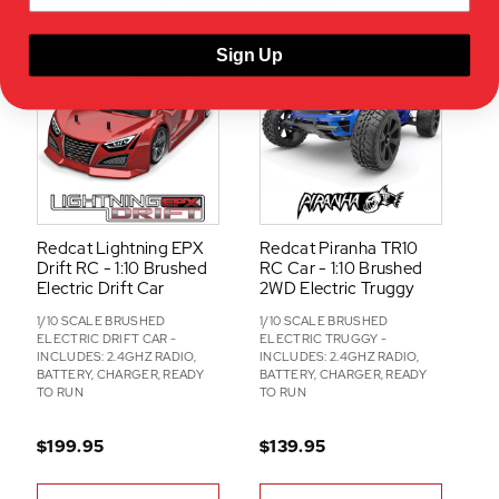
-
O
Sign Up
N
S
Redcat Lightning EPX
Redcat Piranha TR10
Drift RC - 1:10 Brushed
RC Car - 1:10 Brushed
Electric Drift Car
2WD Electric Truggy
1/10 SCALE BRUSHED
1/10 SCALE BRUSHED
ELECTRIC DRIFT CAR -
ELECTRIC TRUGGY -
INCLUDES: 2.4GHZ RADIO,
INCLUDES: 2.4GHZ RADIO,
BATTERY, CHARGER, READY
BATTERY, CHARGER, READY
TO RUN
TO RUN
$199.95
$139.95