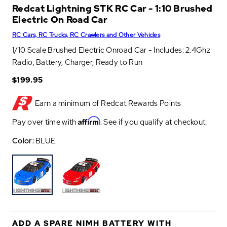
Redcat Lightning STK RC Car - 1:10 Brushed
Electric On Road Car
RC Cars, RC Trucks, RC Crawlers and Other Vehicles
1/10 Scale Brushed Electric Onroad Car - Includes: 2.4Ghz
Radio, Battery, Charger, Ready to Run
$199.95
Earn a minimum of
Redcat Rewards Points
Affirm
Pay over time with
. See if you qualify at checkout.
Color:
BLUE
B
R
L
E
U
D
ADD A SPARE NIMH BATTERY WITH