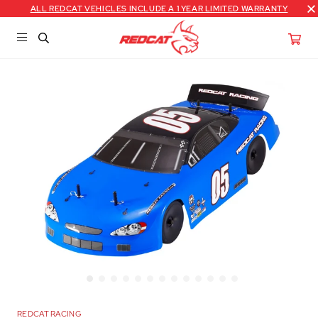
ALL REDCAT VEHICLES INCLUDE A 1 YEAR LIMITED WARRANTY
REDCAT RACING