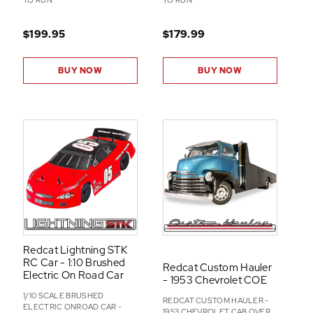
TO RUN
TO RUN
$199.95
$179.99
BUY NOW
BUY NOW
Redcat Lightning STK
RC Car - 1:10 Brushed
Redcat Custom Hauler
Electric On Road Car
- 1953 Chevrolet COE
1/10 SCALE BRUSHED
REDCAT CUSTOM HAULER -
ELECTRIC ONROAD CAR -
1953 CHEVROLET CAB OVER