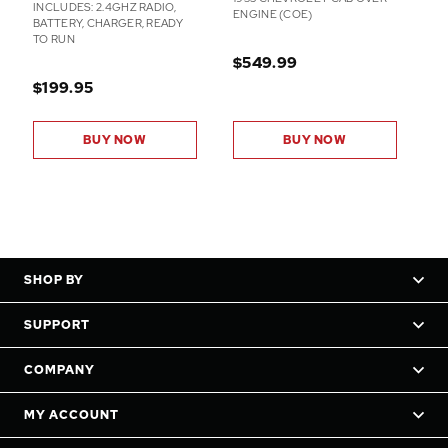
INCLUDES: 2.4GHZ RADIO,
ENGINE (COE)
BATTERY, CHARGER, READY
TO RUN
$549.99
$199.95
BUY NOW
BUY NOW
SHOP BY
SUPPORT
COMPANY
MY ACCOUNT