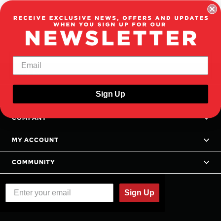
SHOP BY
Sign Up
SUPPORT
COMPANY
MY ACCOUNT
COMMUNITY
Sign Up