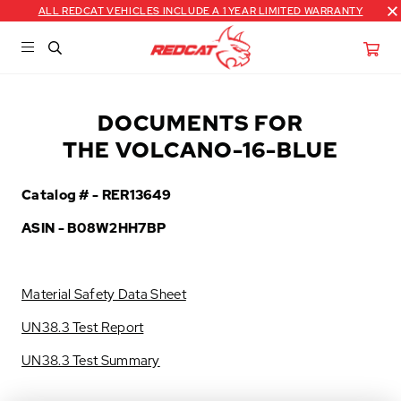
ALL REDCAT VEHICLES INCLUDE A 1 YEAR LIMITED WARRANTY
DOCUMENTS FOR
THE VOLCANO-16-BLUE
Catalog # -
RER13649
ASIN - B08W2HH7BP
Material Safety Data Sheet
UN38.3 Test Report
UN38.3 Test Summary