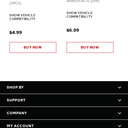
ARMS(PLASTIC)(1PR)
(12PCS)
SHOW VEHICLE
SHOW VEHICLE
COMPATIBILITY
COMPATIBILITY
$6.99
$4.99
BUY NOW
BUY NOW
SHOP BY
SUPPORT
COMPANY
MY ACCOUNT