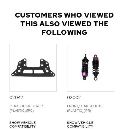
U
L
CUSTOMERS WHO VIEWED
A
THIS ALSO VIEWED THE
R
A
FOLLOWING
D
D
-
O
N
S
02042
02002
REAR SHOCK TOWER
FRONT/REAR SHOCKS
(PLASTIC)(1PC)
(PLASTIC)(1PR)
SHOW VEHICLE
SHOW VEHICLE
COMPATIBILITY
COMPATIBILITY