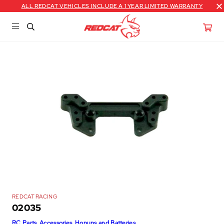
ALL REDCAT VEHICLES INCLUDE A 1 YEAR LIMITED WARRANTY
REDCAT RACING
02035
RC Parts, Accessories, Hopups and Batteries