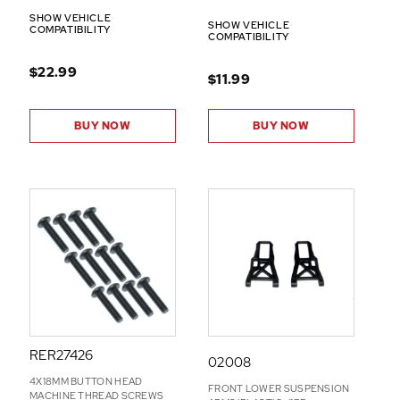
SHOW VEHICLE
SHOW VEHICLE
COMPATIBILITY
COMPATIBILITY
$22.99
$11.99
BUY NOW
BUY NOW
RER27426
02008
4X18MM BUTTON HEAD
FRONT LOWER SUSPENSION
MACHINE THREAD SCREWS