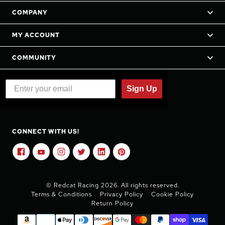
COMPANY
MY ACCOUNT
COMMUNITY
Sign Up
CONNECT WITH US!
© Redcat Racing 2026. All rights reserved.
Terms & Conditions
Privacy Policy
Cookie Policy
Return Policy