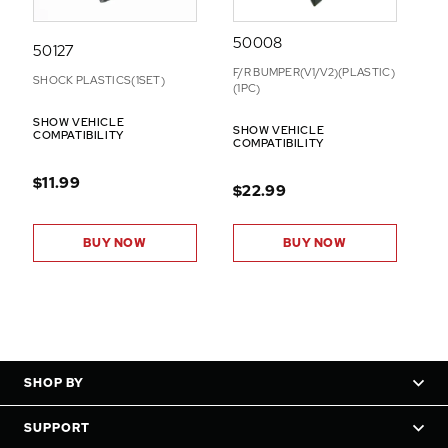
50008
50127
F/R BUMPER(V1/V2)(PLASTIC)
SHOCK PLASTICS(1SET)
(1PC)
SHOW VEHICLE
SHOW VEHICLE
COMPATIBILITY
COMPATIBILITY
$11.99
$22.99
BUY NOW
BUY NOW
SHOP BY
SUPPORT