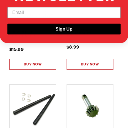
050017
50115
REAR SUSPENSION ARM
STEERING LINK
HOLDER(ALUMINUM)(BLUE)
BALLSTUD(10MM)(4PCS)
(1PC)
Sign Up
SHOW VEHICLE
SHOW VEHICLE
COMPATIBILITY
COMPATIBILITY
$8.99
$15.99
BUY NOW
BUY NOW