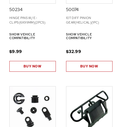
50234
50074
HINGE PINS W/ E-
10T DIFF PINION
CLIPS(6X99MM)(2PCS)
GEAR(HELICAL)(1PC)
SHOW VEHICLE
SHOW VEHICLE
COMPATIBILITY
COMPATIBILITY
$9.99
$32.99
BUY NOW
BUY NOW