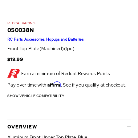
REDCAT RACING
050038N
RC Parts, Accessories, Hopups and Batteries
Front Top Plate(Machined)(1pc)
$19.99
Earn a minimum of
Redcat Rewards Points
Affirm
Pay over time with
. See if you qualify at checkout.
SHOW VEHICLE COMPATIBILITY
OVERVIEW
Aluminum Front Upper Top Plate, Blue