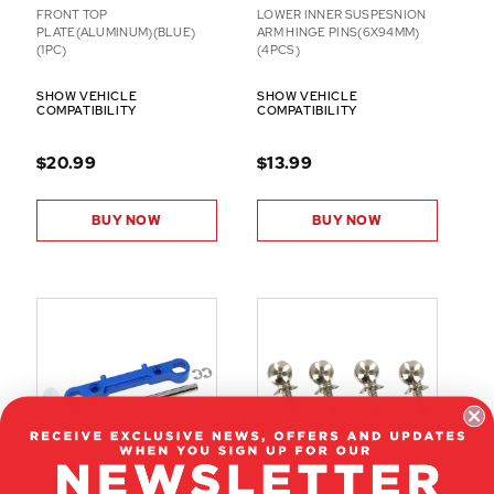
FRONT TOP
LOWER INNER SUSPESNION
PLATE(ALUMINUM)(BLUE)
ARM HINGE PINS(6X94MM)
(1PC)
(4PCS)
SHOW VEHICLE
SHOW VEHICLE
COMPATIBILITY
COMPATIBILITY
$20.99
$13.99
BUY NOW
BUY NOW