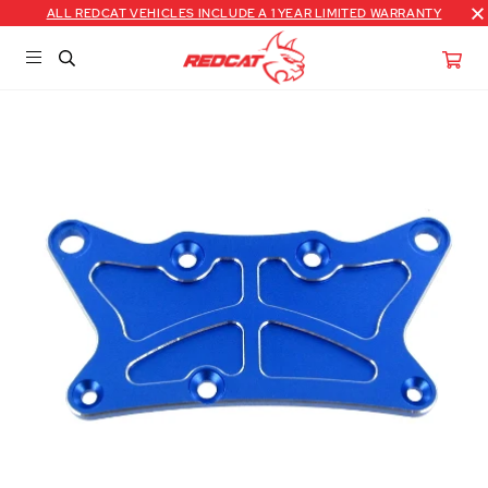
ALL REDCAT VEHICLES INCLUDE A 1 YEAR LIMITED WARRANTY