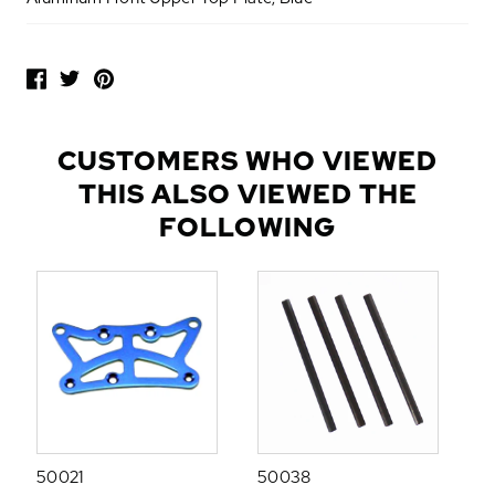
P
O
P
U
L
CUSTOMERS WHO VIEWED
A
THIS ALSO VIEWED THE
R
A
FOLLOWING
D
D
-
O
N
S
50021
50038