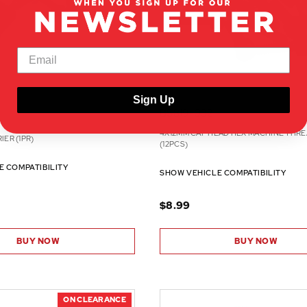
Sign Up
BS819-032
4X12MM CAP HEAD HEX MACHINE THR
IER (1PR)
(12PCS)
E COMPATIBILITY
SHOW VEHICLE COMPATIBILITY
$8.99
BUY NOW
BUY NOW
ON CLEARANCE