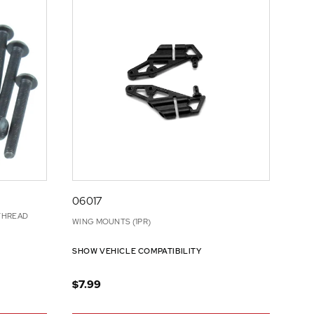
06017
THREAD
WING MOUNTS (1PR)
SHOW VEHICLE COMPATIBILITY
$7.99