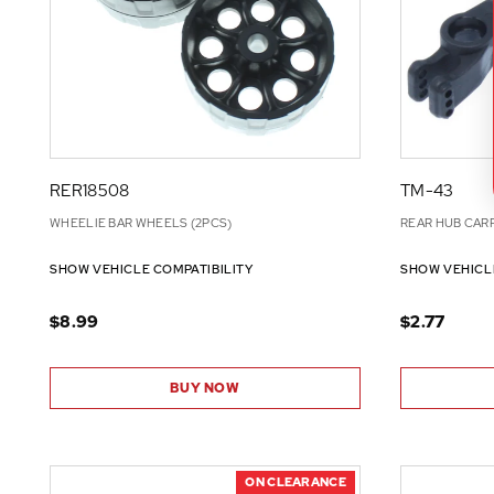
RER18508
TM-43
WHEELIE BAR WHEELS (2PCS)
REAR HUB CARR
SHOW VEHICLE COMPATIBILITY
SHOW VEHICL
$8.99
$2.77
BUY NOW
ON CLEARANCE