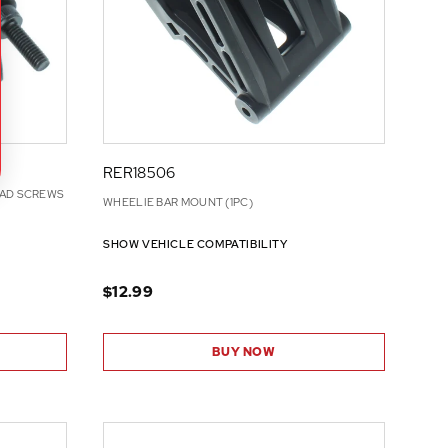
RER18506
EAD SCREWS
WHEELIE BAR MOUNT (1PC)
SHOW VEHICLE COMPATIBILITY
$12.99
BUY NOW