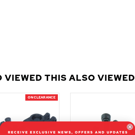
 VIEWED THIS ALSO VIEWED
ON CLEARANCE