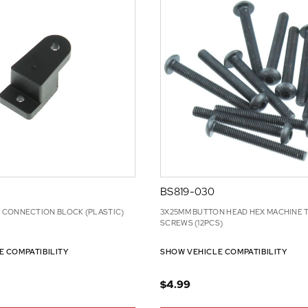
BS819-030
CONNECTION BLOCK (PLASTIC)
3X25MM BUTTON HEAD HEX MACHINE 
SCREWS (12PCS)
E COMPATIBILITY
SHOW VEHICLE COMPATIBILITY
$4.99