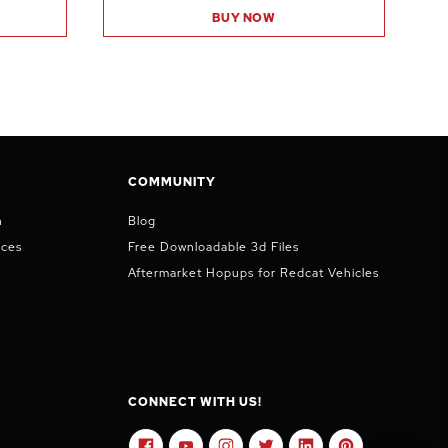
BUY NOW
COMMUNITY
n
Blog
ices
Free Downloadable 3d Files
Aftermarket Hopups for Redcat Vehicles
CONNECT WITH US!