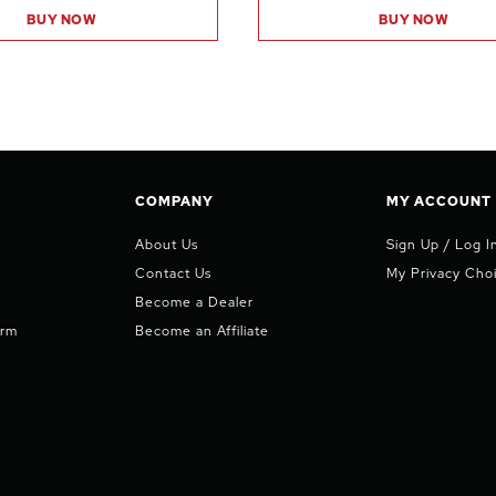
BUY NOW
BUY NOW
COMPANY
MY ACCOUNT
About Us
Sign Up / Log I
Contact Us
My Privacy Cho
Become a Dealer
orm
Become an Affiliate