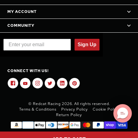
MY ACCOUNT
COMMUNITY
Sign Up
CONNECT WITH US!
© Redcat Racing 2026. All rights reserved.
Terms & Conditions
Privacy Policy
Cookie Policy
Return Policy