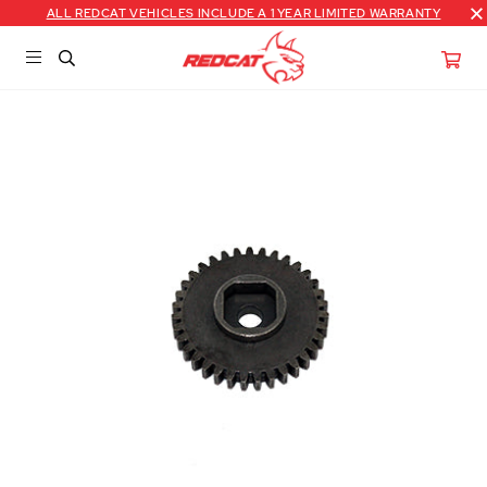
ALL REDCAT VEHICLES INCLUDE A 1 YEAR LIMITED WARRANTY