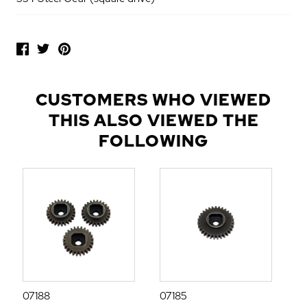
P
O
P
U
L
CUSTOMERS WHO VIEWED
A
THIS ALSO VIEWED THE
R
A
FOLLOWING
D
D
-
O
N
S
07188
07185