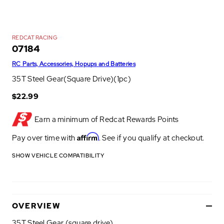
REDCAT RACING
07184
RC Parts, Accessories, Hopups and Batteries
35T Steel Gear(Square Drive)(1pc)
$22.99
Earn a minimum of
Redcat Rewards Points
Affirm
Pay over time with
. See if you qualify at checkout.
SHOW VEHICLE COMPATIBILITY
OVERVIEW
35T Steel Gear (square drive)