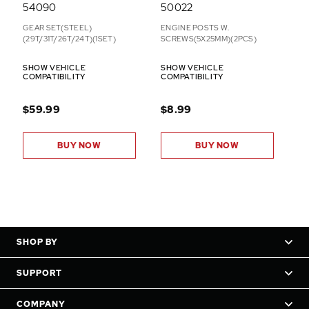
54090
50022
GEAR SET(STEEL)
ENGINE POSTS W.
(29T/31T/26T/24T)(1SET)
SCREWS(5X25MM)(2PCS)
SHOW VEHICLE
SHOW VEHICLE
COMPATIBILITY
COMPATIBILITY
$59.99
$8.99
BUY NOW
BUY NOW
SHOP BY
SUPPORT
COMPANY