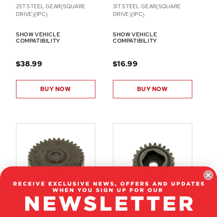
25T STEEL GEAR(SQUARE
31T STEEL GEAR(SQUARE
DRIVE)(1PC)
DRIVE)(1PC)
SHOW VEHICLE
SHOW VEHICLE
COMPATIBILITY
COMPATIBILITY
$38.99
$16.99
BUY NOW
BUY NOW
50027
07189