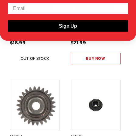
35T GEAR(SQUAREDRIVE)
24T STEEL GEAR(SQUARE
(STEEL)(1PC)
DRIVE)(1PC)
SHOW VEHICLE
SHOW VEHICLE
Sign Up
COMPATIBILITY
COMPATIBILITY
$18.99
$21.99
OUT OF STOCK
BUY NOW