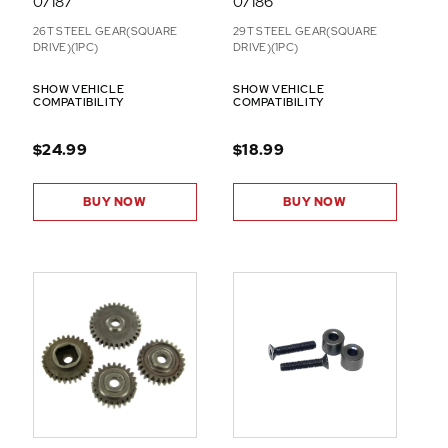
07187
07186
26T STEEL GEAR(SQUARE
29T STEEL GEAR(SQUARE
DRIVE)(1PC)
DRIVE)(1PC)
SHOW VEHICLE
SHOW VEHICLE
COMPATIBILITY
COMPATIBILITY
$24.99
$18.99
BUY NOW
BUY NOW