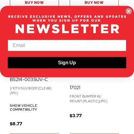
BUY NOW
BUY NOW
ON CLEARANCE
ON CLEARANCE
Sign Up
BS214-003SUV-C
17021
1/10TH SUV BODY(CLEAR)
(1PC)
FRONT BUMPER W/
MOUNT(PLASTIC)(1PC)
SHOW VEHICLE
COMPATIBILITY
$3.77
$8.77