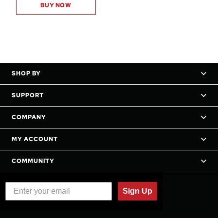
BUY NOW
SHOP BY
SUPPORT
COMPANY
MY ACCOUNT
COMMUNITY
Sign Up