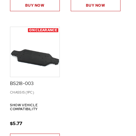
BUY NOW
BUY NOW
ON CLEARANCE
BS218-003
CHASSIS (1PC)
SHOW VEHICLE
COMPATIBILITY
$5.77