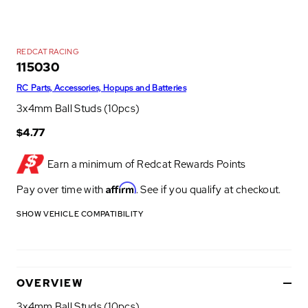
REDCAT RACING
115030
RC Parts, Accessories, Hopups and Batteries
3x4mm Ball Studs (10pcs)
$4.77
Earn a minimum of
Redcat Rewards Points
Affirm
Pay over time with
. See if you qualify at checkout.
SHOW VEHICLE COMPATIBILITY
OVERVIEW
3x4mm Ball Studs (10pcs)