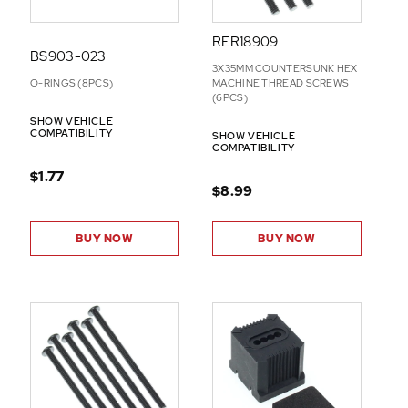
RER18909
BS903-023
3X35MM COUNTERSUNK HEX
O-RINGS (8PCS)
MACHINE THREAD SCREWS
(6PCS)
SHOW VEHICLE
COMPATIBILITY
SHOW VEHICLE
COMPATIBILITY
$1.77
$8.99
BUY NOW
BUY NOW