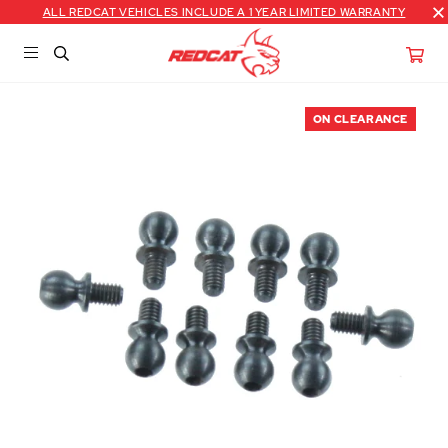
ALL REDCAT VEHICLES INCLUDE A 1 YEAR LIMITED WARRANTY
ON CLEARANCE