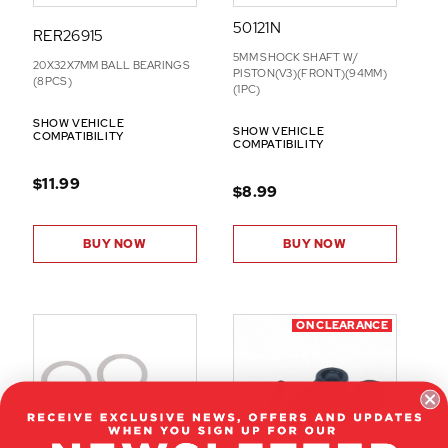
50121N
RER26915
5MM SHOCK SHAFT W/
20X32X7MM BALL BEARINGS
PISTON(V3)(FRONT)(94MM)
(8PCS)
(1PC)
SHOW VEHICLE
SHOW VEHICLE
COMPATIBILITY
COMPATIBILITY
$11.99
$8.99
BUY NOW
BUY NOW
ON CLEARANCE