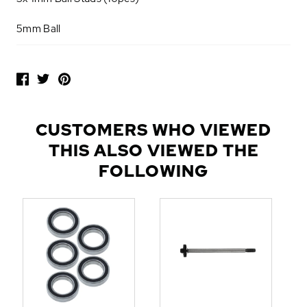
5mm Ball
P
O
P
U
L
CUSTOMERS WHO VIEWED
A
THIS ALSO VIEWED THE
R
A
FOLLOWING
D
D
-
O
N
S