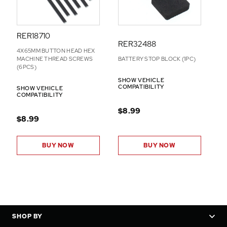
RER18710
RER32488
4X65MM BUTTON HEAD HEX
MACHINE THREAD SCREWS
BATTERY STOP BLOCK (1PC)
(6PCS)
SHOW VEHICLE
COMPATIBILITY
SHOW VEHICLE
COMPATIBILITY
$8.99
$8.99
BUY NOW
BUY NOW
SHOP BY