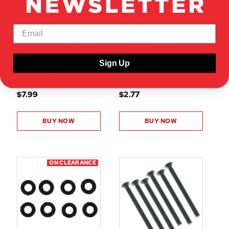
RER41389
70142
10.1X14X0.2MM SHIMS (4PC)
SERVO LINK (1PC)
Sign Up
SHOW VEHICLE
SHOW VEHICLE
COMPATIBILITY
COMPATIBILITY
$7.99
$2.77
BUY NOW
BUY NOW
ON CLEARANCE