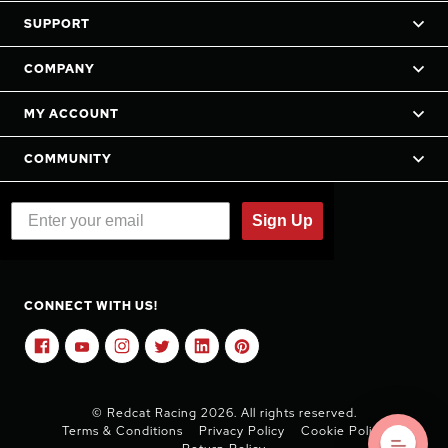
SUPPORT
COMPANY
MY ACCOUNT
COMMUNITY
Sign Up
CONNECT WITH US!
© Redcat Racing 2026. All rights reserved.
Terms & Conditions
Privacy Policy
Cookie Policy