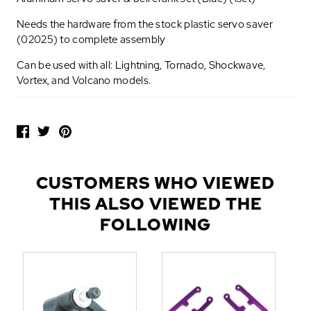
Needs the hardware from the stock plastic servo saver
(02025) to complete assembly
Can be used with all: Lightning, Tornado, Shockwave,
Vortex, and Volcano models.
P
O
P
U
L
CUSTOMERS WHO VIEWED
A
THIS ALSO VIEWED THE
R
A
FOLLOWING
D
D
-
O
N