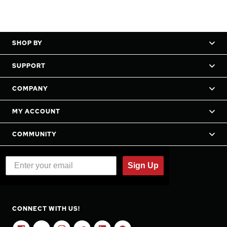
SHOP BY
SUPPORT
COMPANY
MY ACCOUNT
COMMUNITY
Sign Up
CONNECT WITH US!