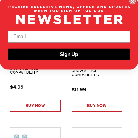
103071
02075
MACHINED ALUMINUM
STEERING BELLCRANK
MOTOR MOUNT (PURPLE)
Sign Up
ASSEMBLY (1PC)
(1PC)
SHOW VEHICLE
SHOW VEHICLE
COMPATIBILITY
COMPATIBILITY
$4.99
$11.99
BUY NOW
BUY NOW