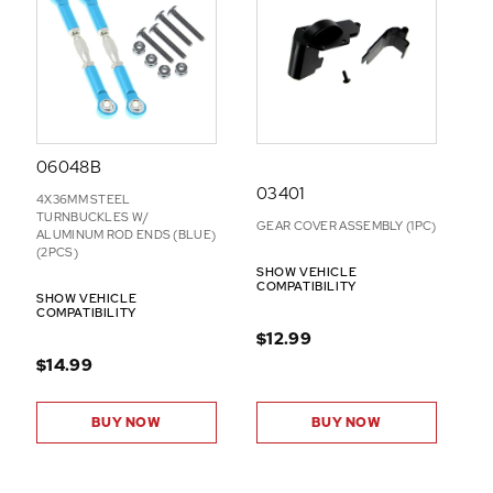
06048B
03401
4X36MM STEEL
TURNBUCKLES W/
GEAR COVER ASSEMBLY (1PC)
ALUMINUM ROD ENDS (BLUE)
(2PCS)
SHOW VEHICLE
COMPATIBILITY
SHOW VEHICLE
COMPATIBILITY
$12.99
$14.99
BUY NOW
BUY NOW