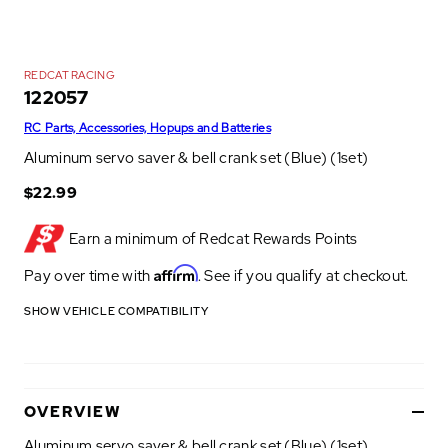
REDCAT RACING
122057
RC Parts, Accessories, Hopups and Batteries
Aluminum servo saver & bell crank set (Blue) (1set)
$22.99
Earn a minimum of
Redcat Rewards Points
Affirm
Pay over time with
. See if you qualify at checkout.
SHOW VEHICLE COMPATIBILITY
OVERVIEW
Aluminum servo saver & bell crank set (Blue) (1set)