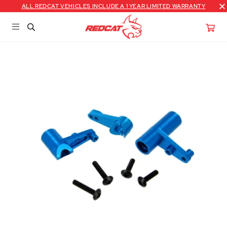
ALL REDCAT VEHICLES INCLUDE A 1 YEAR LIMITED WARRANTY