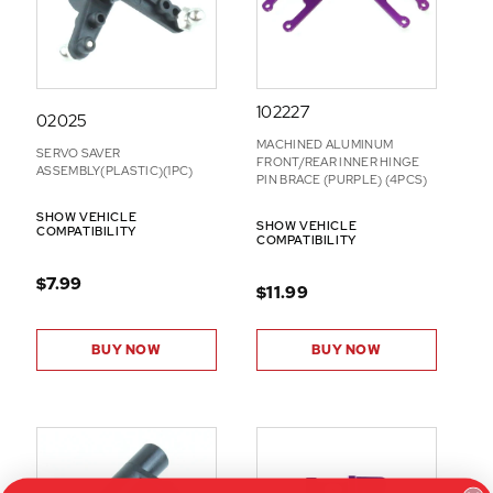
S
102227
02025
MACHINED ALUMINUM
SERVO SAVER
FRONT/REAR INNER HINGE
ASSEMBLY(PLASTIC)(1PC)
PIN BRACE (PURPLE) (4PCS)
SHOW VEHICLE
SHOW VEHICLE
COMPATIBILITY
COMPATIBILITY
$7.99
$11.99
BUY NOW
BUY NOW