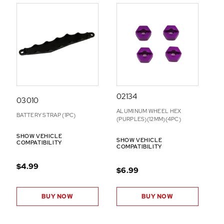
02134
03010
ALUMINUM WHEEL HEX
BATTERY STRAP (1PC)
(PURPLES)(12MM)(4PC)
SHOW VEHICLE
SHOW VEHICLE
COMPATIBILITY
COMPATIBILITY
$4.99
$6.99
BUY NOW
BUY NOW