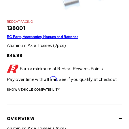
REDCAT RACING
138001
RC Parts, Accessories, Hopups and Batteries
Aluminum Axle Trusses (2pcs)
$45.99
Earn a minimum of
Redcat Rewards Points
Affirm
Pay over time with
. See if you qualify at checkout.
SHOW VEHICLE COMPATIBILITY
OVERVIEW
Aluminum Axle Trusses (2pcs)