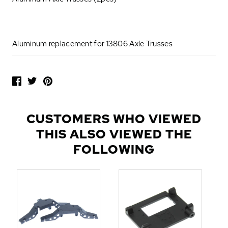
Aluminum replacement for 13806 Axle Trusses
P
O
P
U
L
CUSTOMERS WHO VIEWED
A
THIS ALSO VIEWED THE
R
A
FOLLOWING
D
D
-
O
N
S