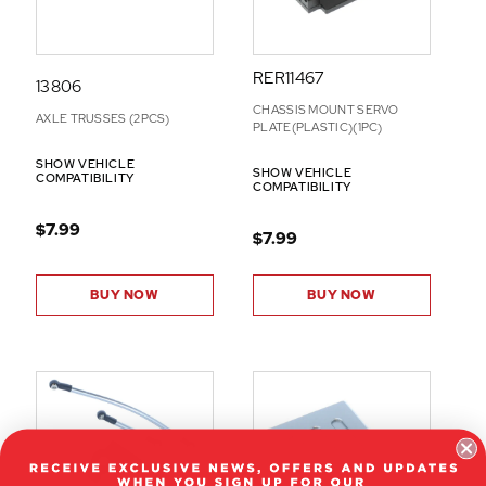
RER11467
13806
CHASSIS MOUNT SERVO
AXLE TRUSSES (2PCS)
PLATE(PLASTIC)(1PC)
SHOW VEHICLE
SHOW VEHICLE
COMPATIBILITY
COMPATIBILITY
$7.99
$7.99
BUY NOW
BUY NOW