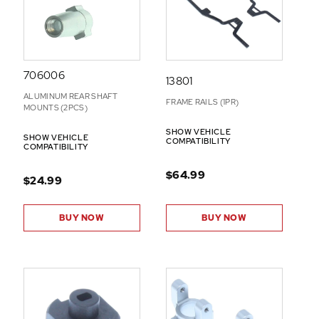
706006
13801
ALUMINUM REAR SHAFT
FRAME RAILS (1PR)
MOUNTS (2PCS)
SHOW VEHICLE
SHOW VEHICLE
COMPATIBILITY
COMPATIBILITY
$64.99
$24.99
BUY NOW
BUY NOW