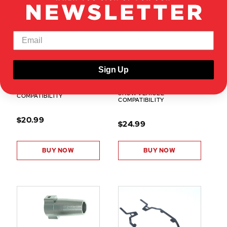
138002
13863
ALUMINUM CENTER SKID
HIGH STEER CONVERSION
PLATE/TRANSMISSION
KIT (PLASTIC)(1SET)
Sign Up
MOUNT (1PC)
SHOW VEHICLE
SHOW VEHICLE
COMPATIBILITY
COMPATIBILITY
$20.99
$24.99
BUY NOW
BUY NOW