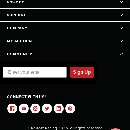
SHOP BY
SUPPORT
COMPANY
MY ACCOUNT
COMMUNITY
Sign Up
CONNECT WITH US!
© Redcat Racing 2026. All rights reserved.