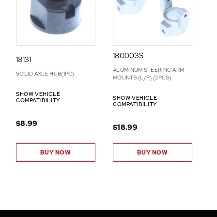
180003S
18131
ALUMINUM STEERING ARM
SOLID AXLE HUB(1PC)
MOUNTS (L/R) (2PCS)
SHOW VEHICLE
SHOW VEHICLE
COMPATIBILITY
COMPATIBILITY
$8.99
$18.99
BUY NOW
BUY NOW