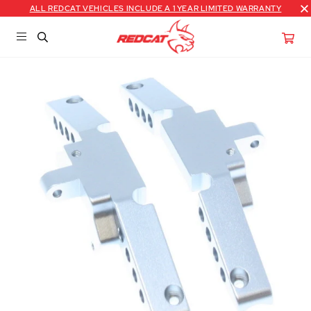
ALL REDCAT VEHICLES INCLUDE A 1 YEAR LIMITED WARRANTY