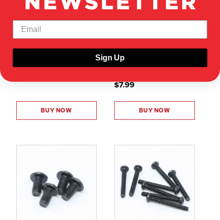
50103
BS709-013
4X15MM BUTTON HEAD HEX
ESC/RECEIVER BOX(1PC)
MACHINE THREAD SCREWS
(8PCS)
SHOW VEHICLE
COMPATIBILITY
SHOW VEHICLE
Sign Up
COMPATIBILITY
$7.99
$7.99
BUY NOW
BUY NOW