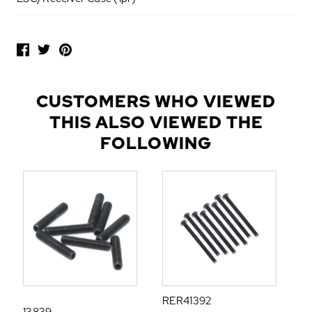
P
O
P
U
L
CUSTOMERS WHO VIEWED
A
THIS ALSO VIEWED THE
R
A
FOLLOWING
D
D
-
O
N
S
RER41392
13839