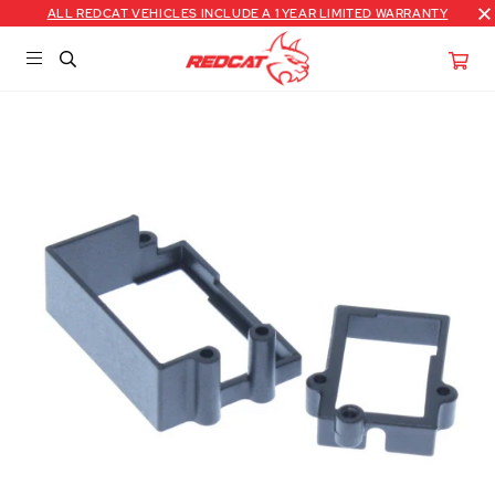
ALL REDCAT VEHICLES INCLUDE A 1 YEAR LIMITED WARRANTY