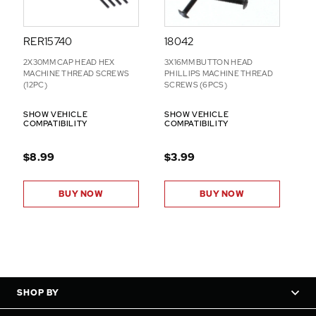
RER15740
18042
2X30MM CAP HEAD HEX
3X16MM BUTTON HEAD
MACHINE THREAD SCREWS
PHILLIPS MACHINE THREAD
(12PC)
SCREWS (6PCS)
SHOW VEHICLE
SHOW VEHICLE
COMPATIBILITY
COMPATIBILITY
$8.99
$3.99
BUY NOW
BUY NOW
SHOP BY