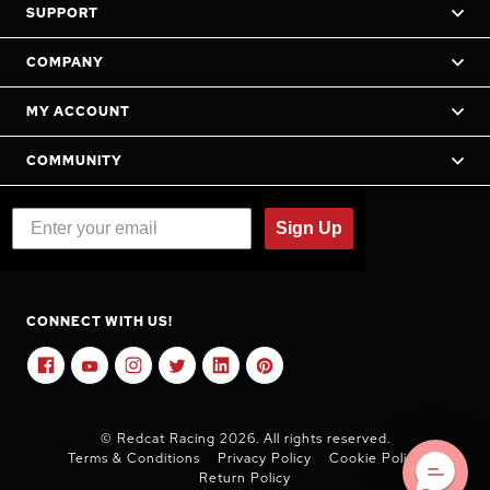
SUPPORT
COMPANY
MY ACCOUNT
COMMUNITY
Sign Up
CONNECT WITH US!
© Redcat Racing 2026. All rights reserved.
Terms & Conditions
Privacy Policy
Cookie Policy
Return Policy