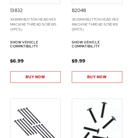
13832
82048
4X8MM BUTTON HEAD HEX
3X25MM BUTTON HEAD HEX
MACHINE THREAD SCREWS
MACHINE THREAD SCREWS
(4PCS)
(8PCS)
SHOW VEHICLE
SHOW VEHICLE
COMPATIBILITY
COMPATIBILITY
$6.99
$9.99
BUY NOW
BUY NOW