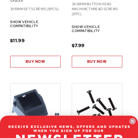
3X38MM BUTTON HEAD
3X15MM SET SCREWS (8PCS)
MACHINE THREAD SCREWS
(8PC)
SHOW VEHICLE
COMPATIBILITY
SHOW VEHICLE
COMPATIBILITY
$11.99
$7.99
BUY NOW
BUY NOW