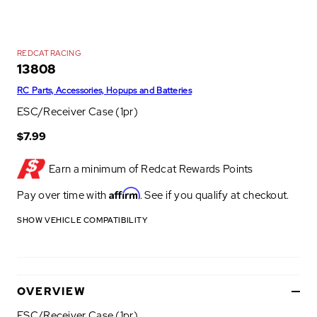
REDCAT RACING
13808
RC Parts, Accessories, Hopups and Batteries
ESC/Receiver Case (1pr)
$7.99
Earn a minimum of
Redcat Rewards Points
Affirm
Pay over time with
. See if you qualify at checkout.
SHOW VEHICLE COMPATIBILITY
OVERVIEW
ESC/Receiver Case (1pr)