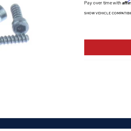
Affi
Pay over time with
SHOW VEHICLE COMPATIBI