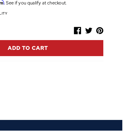
rm
. See if you qualify at checkout.
LITY
ADD TO CART