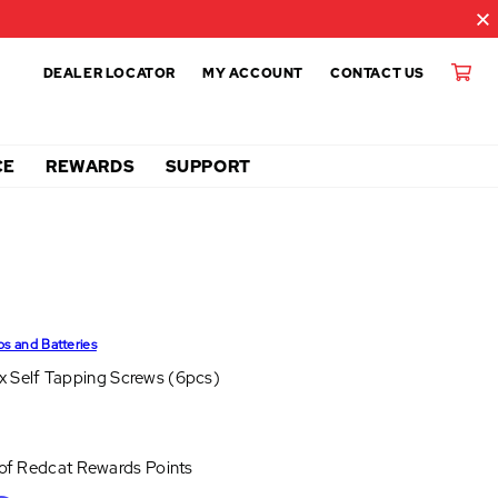
DEALER LOCATOR
MY ACCOUNT
CONTACT US
CE
REWARDS
SUPPORT
ps and Batteries
 Self Tapping Screws (6pcs)
 of
Redcat Rewards Points