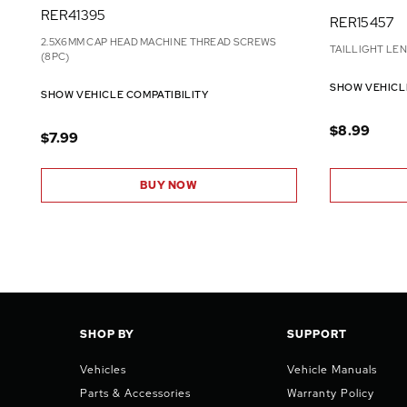
RER41395
RER15457
2.5X6MM CAP HEAD MACHINE THREAD SCREWS
TAILLIGHT LE
(8PC)
SHOW VEHICL
SHOW VEHICLE COMPATIBILITY
$8.99
$7.99
BUY NOW
SHOP BY
SUPPORT
Vehicles
Vehicle Manuals
Parts & Accessories
Warranty Policy