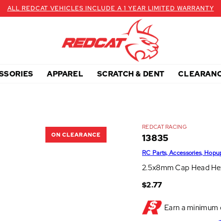
ALL REDCAT VEHICLES INCLUDE A 1 YEAR LIMITED WARRANTY
SSORIES
APPAREL
SCRATCH & DENT
CLEARAN
REDCAT RACING
ON CLEARANCE
13835
RC Parts, Accessories, Hopu
2.5x8mm Cap Head Hex
$2.77
Earn a minimum