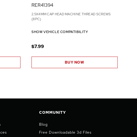
RER41394
2.5X4MM CAP HEAD MACHINE THREAD SCREWS
(8PC)
SHOW VEHICLE COMPATIBILITY
$7.99
BUY NOW
COMMUNITY
n
Blog
ices
Free Downloadable 3d Files