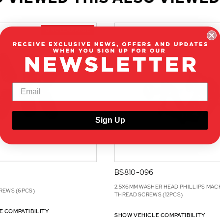
ON CLEARANCE
Sign Up
BS810-096
2.5X6MM WASHER HEAD PHILLIPS MAC
REWS (6PCS)
THREAD SCREWS (12PCS)
E COMPATIBILITY
SHOW VEHICLE COMPATIBILITY