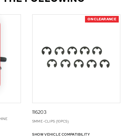
ON CLEARANCE
116203
HINE
5MM E-CLIPS (10PCS)
SHOW VEHICLE COMPATIBILITY