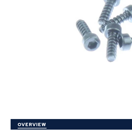
P
OVERVIEW
O