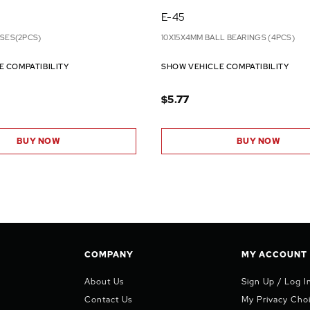
E-45
NSES(2PCS)
10X15X4MM BALL BEARINGS (4PCS)
E COMPATIBILITY
SHOW VEHICLE COMPATIBILITY
$5.77
BUY NOW
BUY NOW
COMPANY
MY ACCOUNT
About Us
Sign Up / Log I
Contact Us
My Privacy Cho