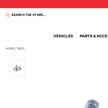
VEHICLES
PARTS & ACCE
HOME
/
13835