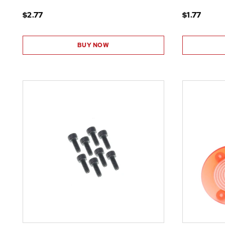
$2.77
$1.77
BUY NOW