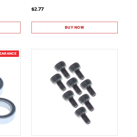
$2.77
BUY NOW
LEARANCE