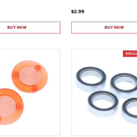
$2.99
BUY NOW
BUY NOW
ON C