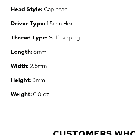
P
Head Style:
Cap head
U
L
Driver Type:
1.5mm Hex
A
R
Thread Type:
Self tapping
A
D
Length:
8mm
D
-
O
Width:
2.5mm
N
S
Height:
8mm
Weight:
0.01oz
CUSTOMERS WHO