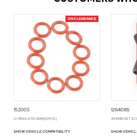
ON CLEARANCE
152005
126408S
O-RING 4.7X1.4MM(10PCS)
4X8MM SET SC
SHOW VEHICLE COMPATIBILITY
SHOW VEHICL