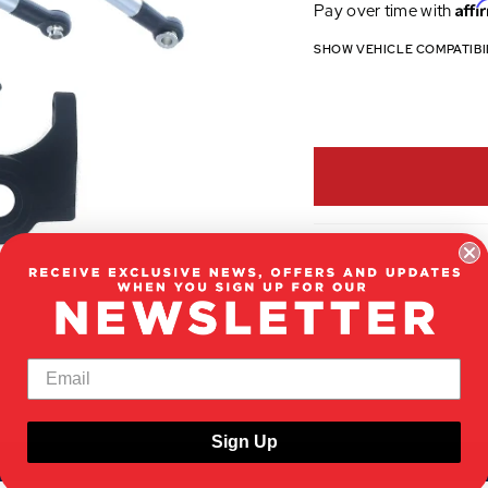
Affi
Pay over time with
SHOW VEHICLE COMPATIBI
Sign Up