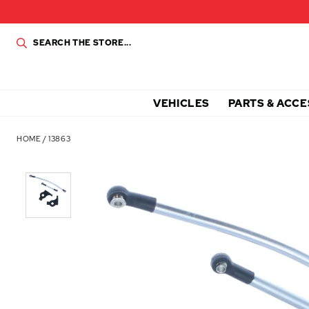
VEHICLES
PARTS & ACCE
HOME
/
13863