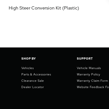
P
High Steer Conversion Kit (Plastic)
U
L
A
R
A
D
D
-
O
N
SHOP BY
SUPPORT
S
Vehicles
Vehicle Manuals
Parts & Accessories
Warranty Policy
Clearance Sale
Warranty Claim Form
Dealer Locator
Website Feedback F