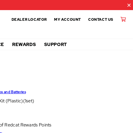
DEALER LOCATOR
MY ACCOUNT
CONTACT US
CE
REWARDS
SUPPORT
ps and Batteries
it (Plastic)(1set)
 of
Redcat Rewards Points