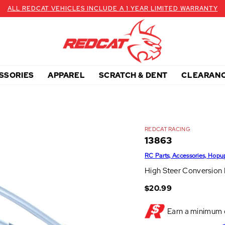
ALL REDCAT VEHICLES INCLUDE A 1 YEAR LIMITED WARRANTY
SSORIES
APPAREL
SCRATCH & DENT
CLEARAN
REDCAT RACING
13863
RC Parts, Accessories, Hopu
High Steer Conversion K
$20.99
Earn a minimum