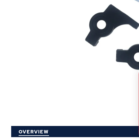
P
OVERVIEW
O