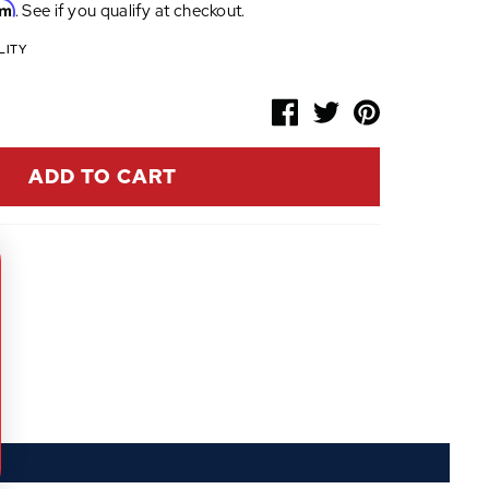
rm
. See if you qualify at checkout.
LITY
ADD TO CART