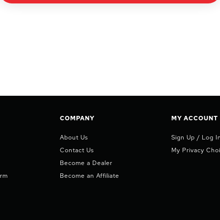
COMPANY
MY ACCOUNT
About Us
Sign Up / Log I
Contact Us
My Privacy Cho
Become a Dealer
orm
Become an Affiliate