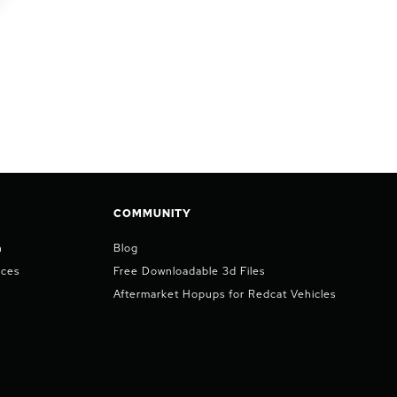
COMMUNITY
n
Blog
ices
Free Downloadable 3d Files
Aftermarket Hopups for Redcat Vehicles