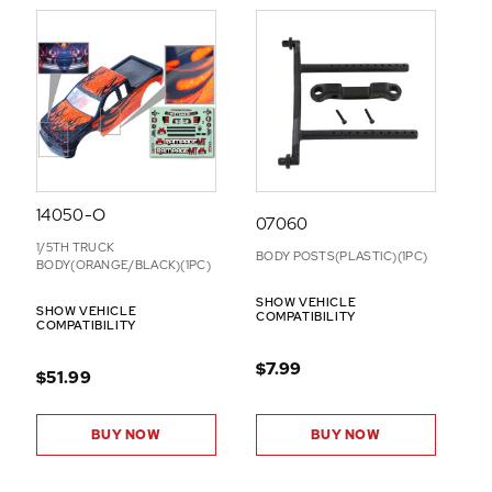
14050-O
07060
1/5TH TRUCK
BODY POSTS(PLASTIC)(1PC)
BODY(ORANGE/BLACK)(1PC)
SHOW VEHICLE
SHOW VEHICLE
COMPATIBILITY
COMPATIBILITY
$7.99
$51.99
BUY NOW
BUY NOW