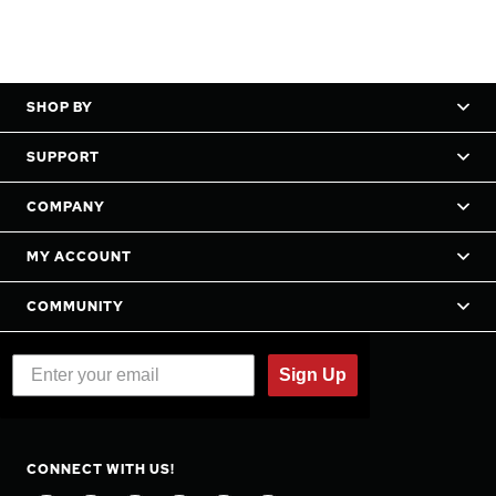
SHOP BY
SUPPORT
COMPANY
MY ACCOUNT
COMMUNITY
Sign Up
CONNECT WITH US!