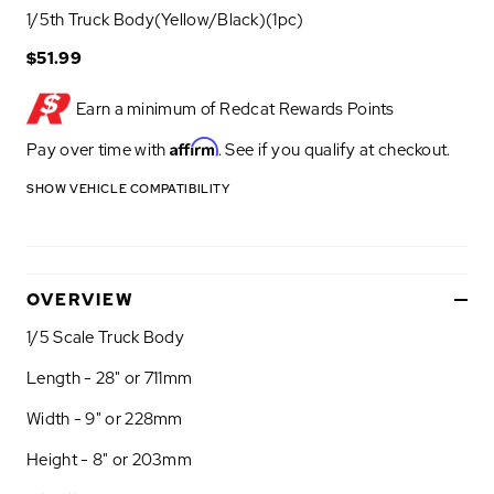
1/5th Truck Body(Yellow/Black)(1pc)
$51.99
Earn a minimum of
Redcat Rewards Points
Affirm
Pay over time with
. See if you qualify at checkout.
SHOW VEHICLE COMPATIBILITY
OVERVIEW
1/5 Scale Truck Body
Length - 28" or 711mm
Width - 9" or 228mm
Height - 8" or 203mm