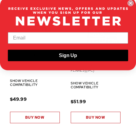
50910
50901-Clear
Sign Up
1/5 TRUCK
1/5 TRUCK BODY (CLEAR)
BODY(BLACK/GREEN
(1PC)
FLAMES)(1PC)
SHOW VEHICLE
SHOW VEHICLE
COMPATIBILITY
COMPATIBILITY
$49.99
$51.99
BUY NOW
BUY NOW