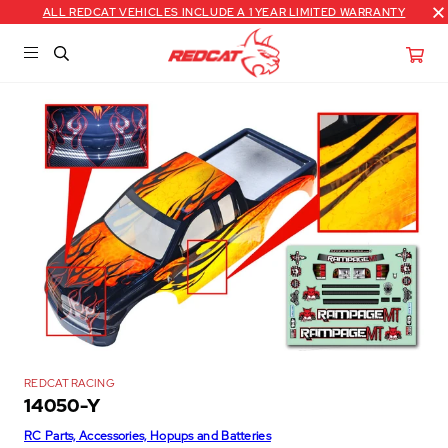
ALL REDCAT VEHICLES INCLUDE A 1 YEAR LIMITED WARRANTY
REDCAT RACING
14050-Y
RC Parts, Accessories, Hopups and Batteries