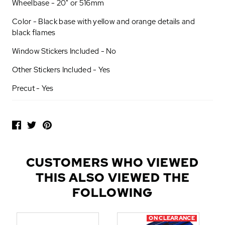
Wheelbase - 20" or 516mm
Color - Black base with yellow and orange details and
black flames
Window Stickers Included - No
Other Stickers Included - Yes
Precut - Yes
P
O
P
U
L
CUSTOMERS WHO VIEWED
A
THIS ALSO VIEWED THE
R
A
FOLLOWING
D
D
ON CLEARANCE
-