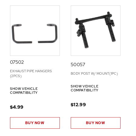
07502
50057
EXHAUST PIPE HANGERS
BODY POST W/ MOUNT(1PC)
(2PCS)
SHOW VEHICLE
SHOW VEHICLE
COMPATIBILITY
COMPATIBILITY
$12.99
$4.99
BUY NOW
BUY NOW