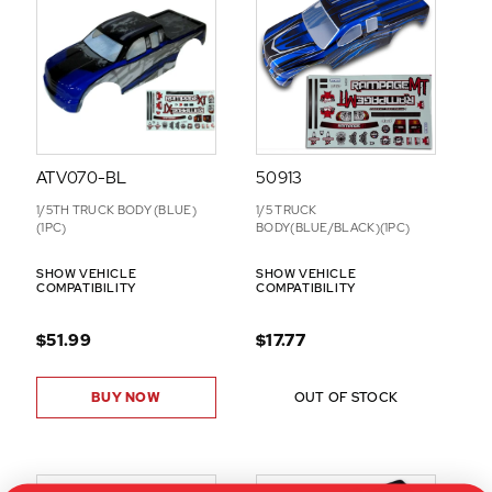
O
N
S
ATV070-BL
50913
1/5TH TRUCK BODY (BLUE)
1/5 TRUCK
(1PC)
BODY(BLUE/BLACK)(1PC)
SHOW VEHICLE
SHOW VEHICLE
COMPATIBILITY
COMPATIBILITY
$51.99
$17.77
BUY NOW
OUT OF STOCK