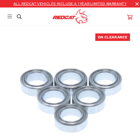
ALL REDCAT VEHICLES INCLUDE A 1 YEAR LIMITED WARRANTY
ON CLEARANCE