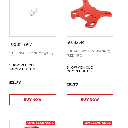
505132R
BS810-087
SHOCK TOWER(ALUMINUM)
STEERING SPRING(V2)(1PC)
(RED)(1PC)
SHOW VEHICLE
SHOW VEHICLE
COMPATIBILITY
COMPATIBILITY
$2.77
$5.77
BUY NOW
BUY NOW
ON CLEARANCE
ON CLEARANCE