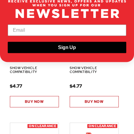
BS503-008
X3-03
Sign Up
REAR UPPER DECK
DIFFERENTIAL PLANETARY
(ALUMINUM) (1PC)
GEAR SET
SHOW VEHICLE
SHOW VEHICLE
COMPATIBILITY
COMPATIBILITY
$4.77
$4.77
BUY NOW
BUY NOW
ON CLEARANCE
ON CLEARANCE