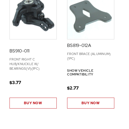
BS819-012A
BS910-011
FRONT BRACE (ALUMINUM)
(1PC)
FRONT RIGHT C
HUB/KNUCKLE W/
BEARINGS(V1)(1PC)
SHOW VEHICLE
COMPATIBILITY
$3.77
$2.77
BUY NOW
BUY NOW