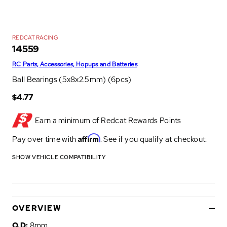
REDCAT RACING
14559
RC Parts, Accessories, Hopups and Batteries
Ball Bearings (5x8x2.5mm) (6pcs)
$4.77
Earn a minimum of
Redcat Rewards Points
Affirm
Pay over time with
. See if you qualify at checkout.
SHOW VEHICLE COMPATIBILITY
OVERVIEW
O.D:
8mm