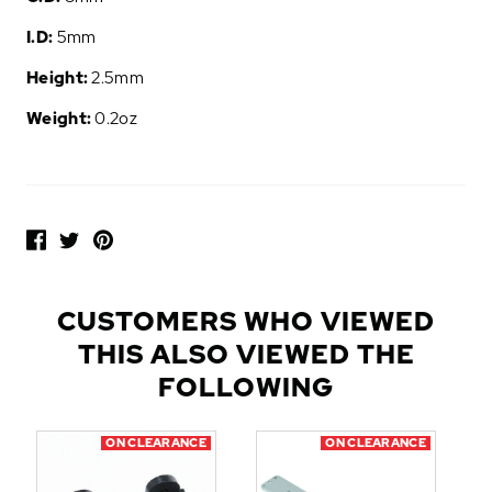
I.D:
5mm
Height:
2.5mm
Weight:
0.2oz
P
O
P
U
L
CUSTOMERS WHO VIEWED
A
THIS ALSO VIEWED THE
R
A
FOLLOWING
D
D
ON CLEARANCE
ON CLEARANCE
-
O