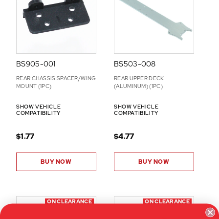
N
S
BS905-001
BS503-008
REAR CHASSIS SPACER/WING
REAR UPPER DECK
MOUNT (1PC)
(ALUMINUM) (1PC)
SHOW VEHICLE
SHOW VEHICLE
COMPATIBILITY
COMPATIBILITY
$1.77
$4.77
BUY NOW
BUY NOW
ON CLEARANCE
ON CLEARANCE