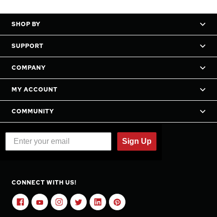
SHOP BY
SUPPORT
COMPANY
MY ACCOUNT
COMMUNITY
Sign Up
CONNECT WITH US!