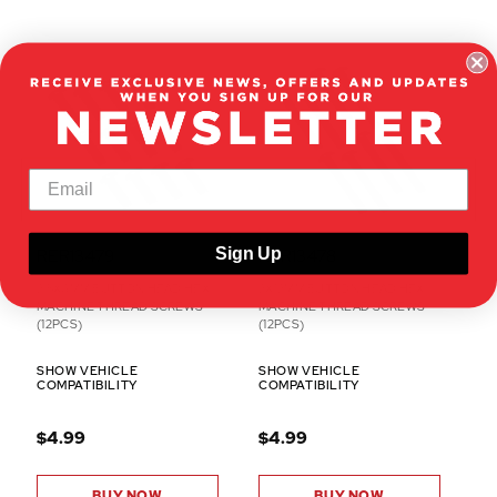
Sign Up
RER13479
RER13478
2.5X6MM BUTTON HEAD HEX
2X12MM BUTTON HEAD HEX
MACHINE THREAD SCREWS
MACHINE THREAD SCREWS
(12PCS)
(12PCS)
SHOW VEHICLE
SHOW VEHICLE
COMPATIBILITY
COMPATIBILITY
$4.99
$4.99
BUY NOW
BUY NOW