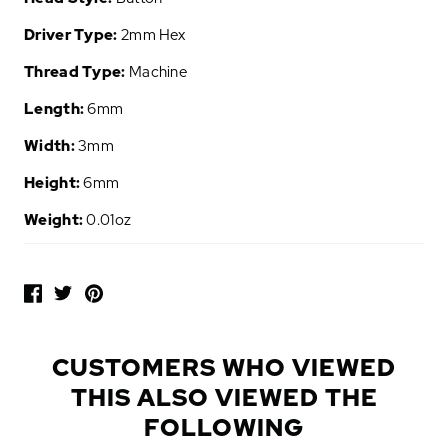
Driver Type:
2mm Hex
Thread Type:
Machine
Length:
6mm
Width:
3mm
Height:
6mm
Weight:
0.01oz
P
O
P
U
L
CUSTOMERS WHO VIEWED
A
THIS ALSO VIEWED THE
R
A
FOLLOWING
D