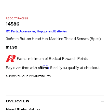
REDCAT RACING
14586
RC Parts, Accessories, Hopups and Batteries
3x6mm Button Head Hex Machine Thread Screws (8pcs)
$11.99
Earn a minimum of
Redcat Rewards Points
Affirm
Pay over time with
. See if you qualify at checkout.
SHOW VEHICLE COMPATIBILITY
OVERVIEW
Head Style:
Button