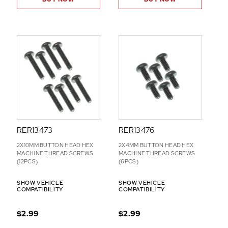
RER13473
RER13476
2X10MM BUTTON HEAD HEX
2X4MM BUTTON HEAD HEX
MACHINE THREAD SCREWS
MACHINE THREAD SCREWS
(12PCS)
(6PCS)
SHOW VEHICLE
SHOW VEHICLE
COMPATIBILITY
COMPATIBILITY
$2.99
$2.99