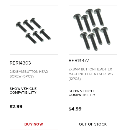
D
-
O
N
S
RER13477
RER14303
2X8MM BUTTON HEAD HEX
2.5X8MM BUTTON HEAD
MACHINE THREAD SCREWS
SCREW (6PCS)
(12PCS)
SHOW VEHICLE
SHOW VEHICLE
COMPATIBILITY
COMPATIBILITY
$2.99
$4.99
BUY NOW
OUT OF STOCK