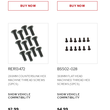
BUY NOW
BUY NOW
RER13472
BS502-028
2X6MM COUNTERSUNK HEX
3X8MM FLAT HEAD
MACHINE THREAD SCREWS
MACHINED THREAD HEX
(12PCS)
SCREWS (12PCS)
SHOW VEHICLE
SHOW VEHICLE
COMPATIBILITY
COMPATIBILITY
$2.99
$4.99