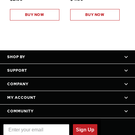
BUY NOW
BUY NOW
SHOP BY
SUPPORT
COMPANY
MY ACCOUNT
COMMUNITY
Sign Up