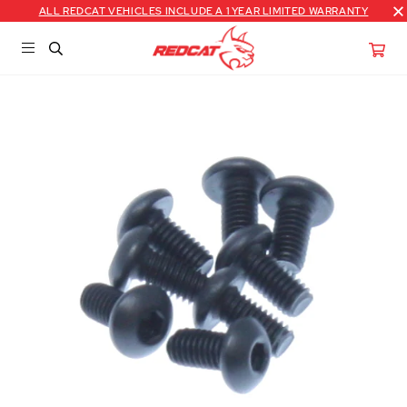
ALL REDCAT VEHICLES INCLUDE A 1 YEAR LIMITED WARRANTY