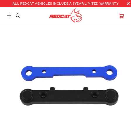
ALL REDCAT VEHICLES INCLUDE A 1 YEAR LIMITED WARRANTY