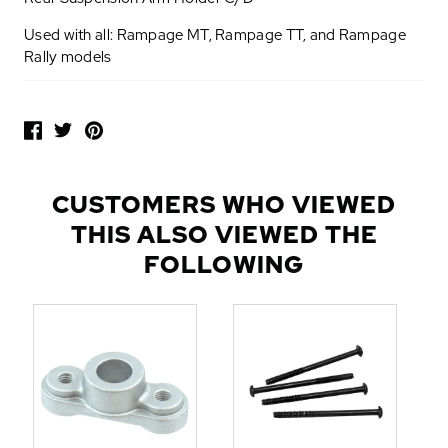
Used with all: Rampage MT, Rampage TT, and Rampage
Rally models
P
O
P
U
L
CUSTOMERS WHO VIEWED
A
THIS ALSO VIEWED THE
R
A
FOLLOWING
D
D
-
O
N
S