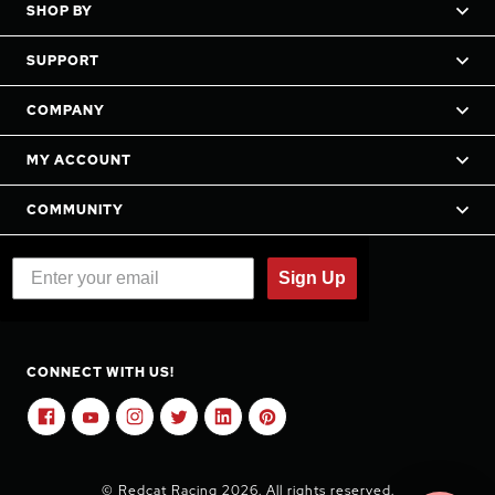
SHOP BY
SUPPORT
COMPANY
MY ACCOUNT
COMMUNITY
Sign Up
CONNECT WITH US!
© Redcat Racing 2026. All rights reserved.