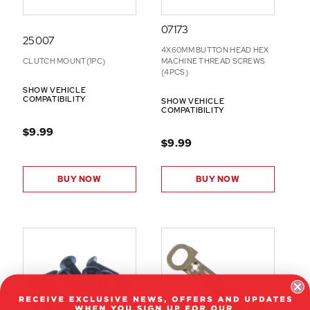
07173
25007
4X60MM BUTTON HEAD HEX
CLUTCH MOUNT(1PC)
MACHINE THREAD SCREWS
(4PCS)
SHOW VEHICLE
COMPATIBILITY
SHOW VEHICLE
COMPATIBILITY
$9.99
$9.99
BUY NOW
BUY NOW