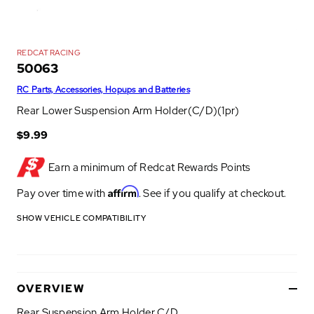
REDCAT RACING
50063
RC Parts, Accessories, Hopups and Batteries
Rear Lower Suspension Arm Holder(C/D)(1pr)
$9.99
Earn a minimum of
Redcat Rewards Points
Affirm
Pay over time with
. See if you qualify at checkout.
SHOW VEHICLE COMPATIBILITY
OVERVIEW
Rear Suspension Arm Holder C/D