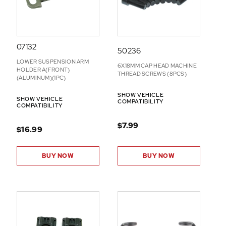
07132
50236
LOWER SUSPENSION ARM
6X18MM CAP HEAD MACHINE
HOLDER A(FRONT)
THREAD SCREWS (8PCS)
(ALUMINUM)(1PC)
SHOW VEHICLE
SHOW VEHICLE
COMPATIBILITY
COMPATIBILITY
$7.99
$16.99
BUY NOW
BUY NOW