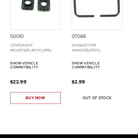
50010
07066
CENTER DIFF
EXHAUST PIPE
MOUNTS(PLASTIC)(1PR)
HANGERS(2PCS)
SHOW VEHICLE
SHOW VEHICLE
COMPATIBILITY
COMPATIBILITY
$22.99
$2.99
BUY NOW
OUT OF STOCK