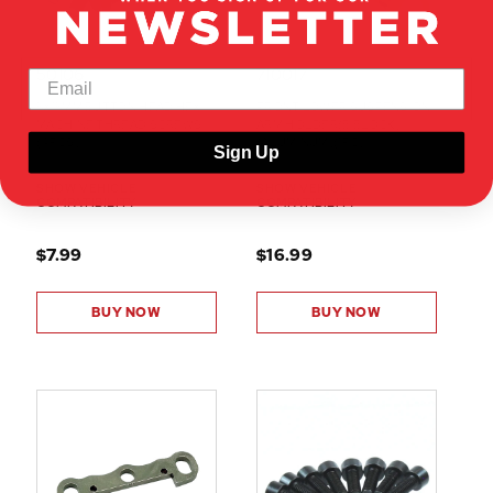
50106
710017
5X15MM BUTTON HEAD HEX
FRONT LOWER SUSPENSION
MACHINE THREAD SCREWS
ARM HOLDER(B BLOCK)
(4PCS)
(ALUMINUM)(1PC)
Sign Up
SHOW VEHICLE
SHOW VEHICLE
COMPATIBILITY
COMPATIBILITY
$7.99
$16.99
BUY NOW
BUY NOW