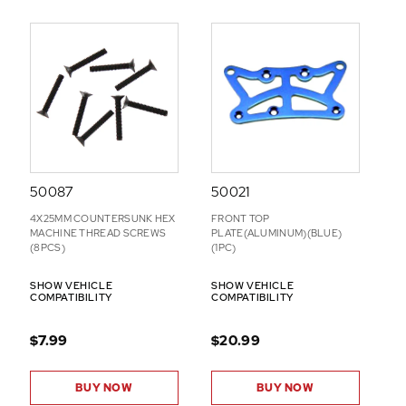
50087
50021
4X25MM COUNTERSUNK HEX
FRONT TOP
MACHINE THREAD SCREWS
PLATE(ALUMINUM)(BLUE)
(8PCS)
(1PC)
SHOW VEHICLE
SHOW VEHICLE
COMPATIBILITY
COMPATIBILITY
$7.99
$20.99
BUY NOW
BUY NOW