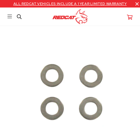
ALL REDCAT VEHICLES INCLUDE A 1 YEAR LIMITED WARRANTY