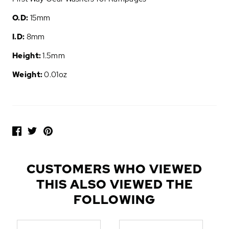
O.D:
15mm
I.D:
8mm
Height:
1.5mm
Weight:
0.01oz
P
O
P
U
L
CUSTOMERS WHO VIEWED
A
THIS ALSO VIEWED THE
R
A
FOLLOWING
D
D