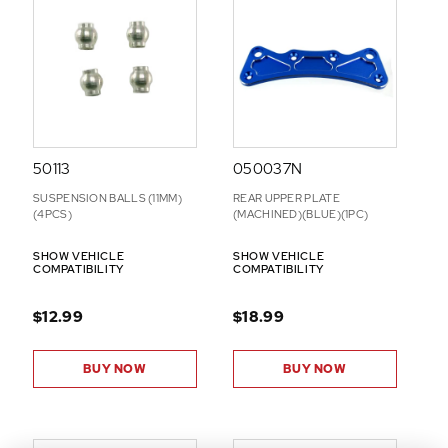
-
O
N
S
50113
050037N
SUSPENSION BALLS (11MM)
REAR UPPER PLATE
(4PCS)
(MACHINED)(BLUE)(1PC)
SHOW VEHICLE
SHOW VEHICLE
COMPATIBILITY
COMPATIBILITY
$12.99
$18.99
BUY NOW
BUY NOW