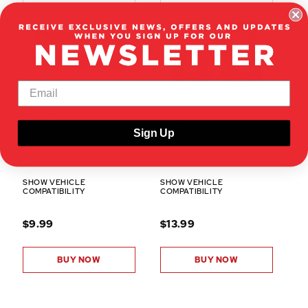
50063
50046
Sign Up
REAR LOWER SUSPENSION
SERVO MOUNTS(PLASTIC)
ARM HOLDER(C/D)(1PR)
(1PR)
SHOW VEHICLE
SHOW VEHICLE
COMPATIBILITY
COMPATIBILITY
$9.99
$13.99
BUY NOW
BUY NOW