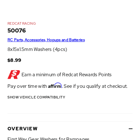
REDCAT RACING
50076
RC Parts, Accessories, Hopups and Batteries
8x15x1.5mm Washers (4pcs)
$8.99
Earn a minimum of
Redcat Rewards Points
Affirm
Pay over time with
. See if you qualify at checkout.
SHOW VEHICLE COMPATIBILITY
OVERVIEW
First Way Gear Washers for Rampages