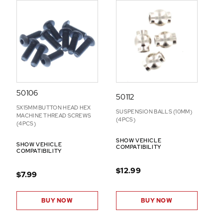
50106
50112
5X15MM BUTTON HEAD HEX
SUSPENSION BALLS (10MM)
MACHINE THREAD SCREWS
(4PCS)
(4PCS)
SHOW VEHICLE
SHOW VEHICLE
COMPATIBILITY
COMPATIBILITY
$12.99
$7.99
BUY NOW
BUY NOW