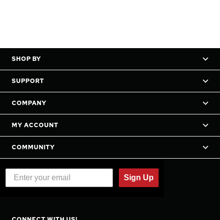
SHOP BY
SUPPORT
COMPANY
MY ACCOUNT
COMMUNITY
Sign Up
CONNECT WITH US!