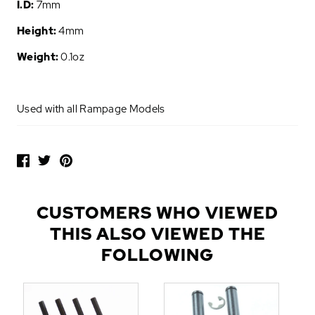
I.D:
7mm
Height:
4mm
Weight:
0.1oz
Used with all Rampage Models
P
O
P
U
L
CUSTOMERS WHO VIEWED
A
THIS ALSO VIEWED THE
R
A
FOLLOWING
D
D
-
O