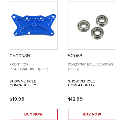
050038N
50068
FRONT TOP
10X22X7MM BALL BEARINGS
PLATE(MACHINED)(1PC)
(3PCS)
SHOW VEHICLE
SHOW VEHICLE
COMPATIBILITY
COMPATIBILITY
$19.99
$12.99
BUY NOW
BUY NOW