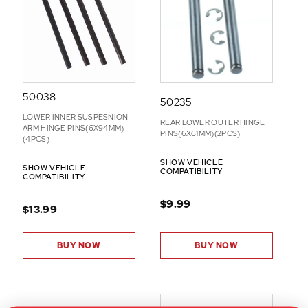
N
S
50038
50235
LOWER INNER SUSPESNION
REAR LOWER OUTER HINGE
ARM HINGE PINS(6X94MM)
PINS(6X61MM)(2PCS)
(4PCS)
SHOW VEHICLE
SHOW VEHICLE
COMPATIBILITY
COMPATIBILITY
$9.99
$13.99
BUY NOW
BUY NOW