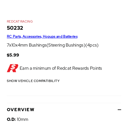
REDCAT RACING
50232
RC Parts, Accessories, Hopups and Batteries
7x10x4mm Bushings(Steering Bushings)(4pcs)
$5.99
Earn a minimum of
Redcat Rewards Points
SHOW VEHICLE COMPATIBILITY
OVERVIEW
O.D:
10mm