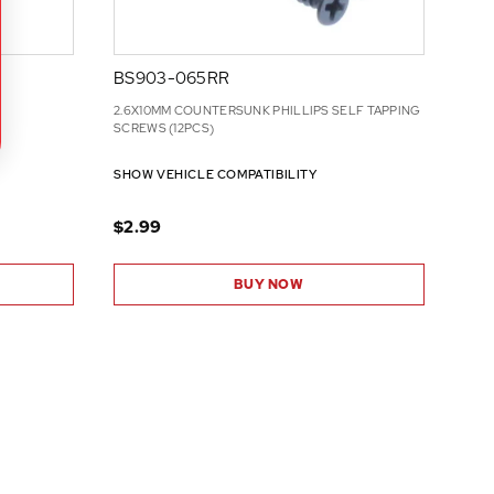
BS903-065RR
2.6X10MM COUNTERSUNK PHILLIPS SELF TAPPING
SCREWS (12PCS)
SHOW VEHICLE COMPATIBILITY
$2.99
BUY NOW