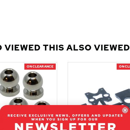
 VIEWED THIS ALSO VIEWED
ON CLEARANCE
ON C