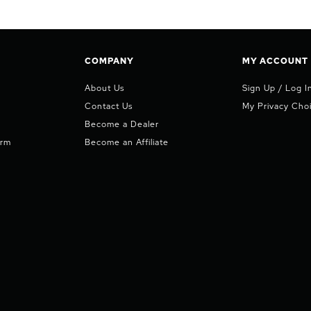
COMPANY
MY ACCOUNT
About Us
Sign Up / Log I
Contact Us
My Privacy Cho
Become a Dealer
orm
Become an Affiliate