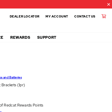
DEALER LOCATOR
MY ACCOUNT
CONTACT US
CE
REWARDS
SUPPORT
ps and Batteries
 Brackets (1pr)
 of
Redcat Rewards Points