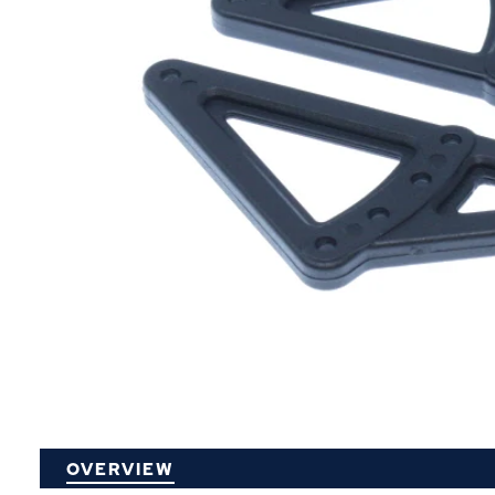
P
OVERVIEW
O