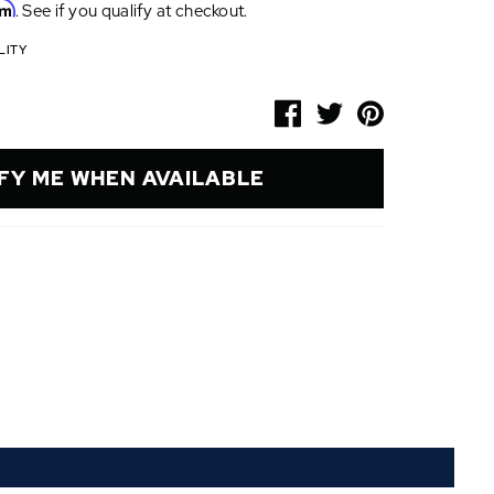
rm
. See if you qualify at checkout.
LITY
FY ME WHEN AVAILABLE