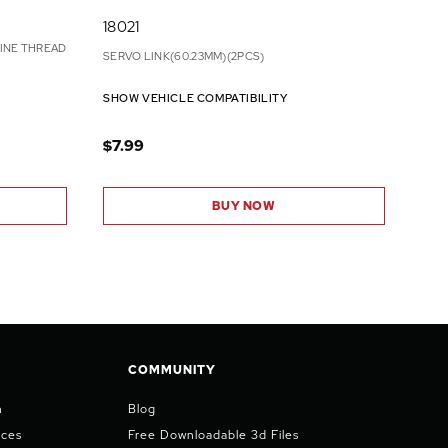
18021
INE THREAD
SERVO LINK(60.23MM)(2PCS)
SHOW VEHICLE COMPATIBILITY
$7.99
BUY NOW
COMMUNITY
n
Blog
ices
Free Downloadable 3d Files