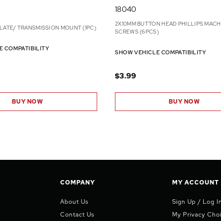
18040
2X10MM BUTTON HEAD PHILLIPS MACH
LATE/ TRANSMISSION MOUNT (1PC)
SCREWS (6PCS)
E COMPATIBILITY
SHOW VEHICLE COMPATIBILITY
$3.99
BUY NOW
BUY NOW
COMPANY
MY ACCOUNT
About Us
Sign Up / Log I
Contact Us
My Privacy Cho