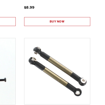
$8.99
BUY NOW