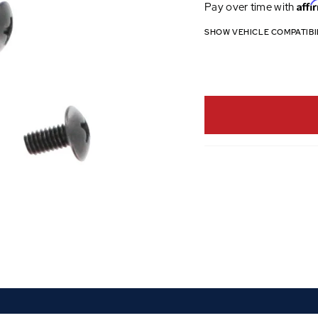
Affi
Pay over time with
SHOW VEHICLE COMPATIBI