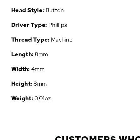
P
Head Style:
Button
U
L
Driver Type:
Phillips
A
R
Thread Type:
Machine
A
D
Length:
8mm
D
-
O
Width:
4mm
N
S
Height:
8mm
Weight:
0.01oz
CUSTOMERS WHO