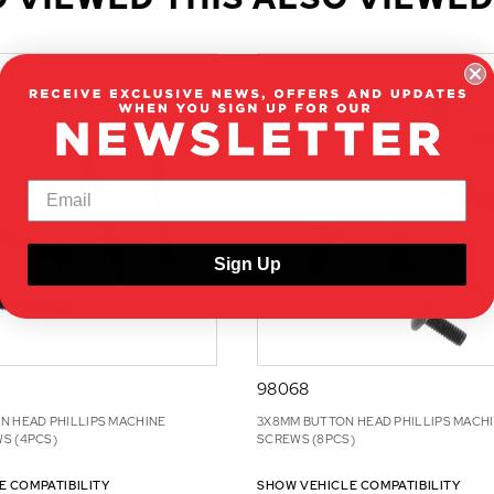
Sign Up
98068
N HEAD PHILLIPS MACHINE
3X8MM BUTTON HEAD PHILLIPS MACH
S (4PCS)
SCREWS (8PCS)
E COMPATIBILITY
SHOW VEHICLE COMPATIBILITY