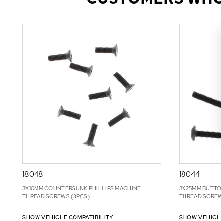
18048
18044
3X10MM COUNTERSUNK PHILLIPS MACHINE
3X25MM BUTTO
THREAD SCREWS (8PCS)
THREAD SCREW
SHOW VEHICLE COMPATIBILITY
SHOW VEHICL