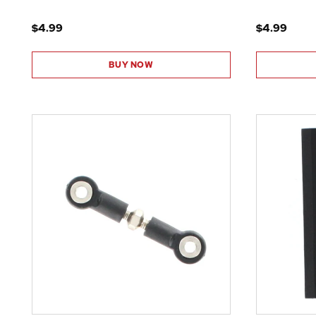
$4.99
$4.99
BUY NOW