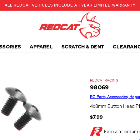
ALL REDCAT VEHICLES INCLUDE A 1 YEAR LIMITED WARRANTY
SSORIES
APPAREL
SCRATCH & DENT
CLEARAN
REDCAT RACING
98069
RC Parts, Accessories, Hopu
4x8mm Button Head Phi
$7.99
Earn a minimum