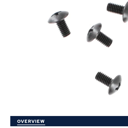
P
OVERVIEW
O