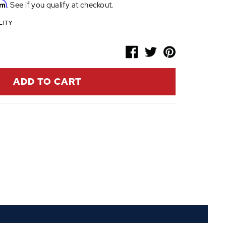
rm
. See if you qualify at checkout.
LITY
ADD TO CART