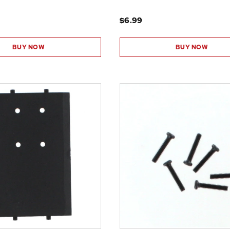
$6.99
BUY NOW
BUY NOW