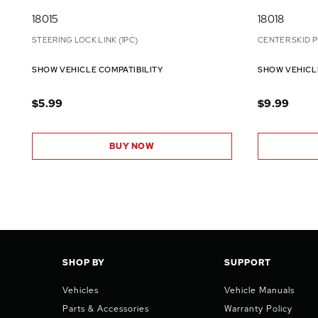
18015
18018
STEERING LOCK LINK (1PC)
CENTER SKID P
SHOW VEHICLE COMPATIBILITY
SHOW VEHICL
$5.99
$9.99
BUY NOW
SHOP BY
SUPPORT
Vehicles
Vehicle Manuals
Parts & Accessories
Warranty Policy