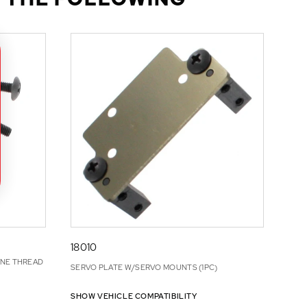
18010
INE THREAD
SERVO PLATE W/SERVO MOUNTS (1PC)
SHOW VEHICLE COMPATIBILITY