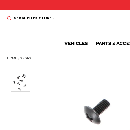
VEHICLES
PARTS & ACCE
HOME
/
98069