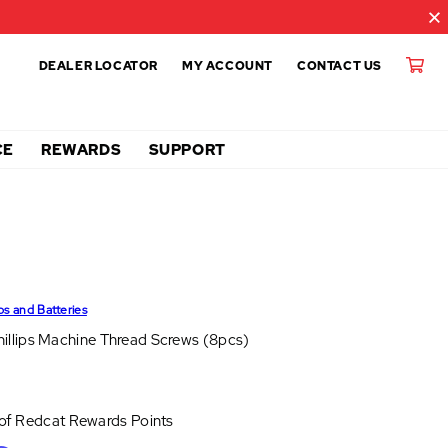
DEALER LOCATOR
MY ACCOUNT
CONTACT US
CE
REWARDS
SUPPORT
ps and Batteries
llips Machine Thread Screws (8pcs)
 of
Redcat Rewards Points