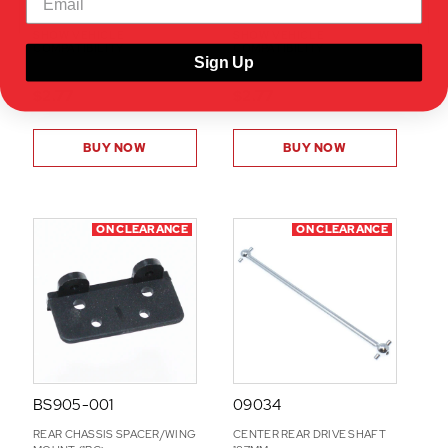
SHOW VEHICLE
SHOW VEHICLE
COMPATIBILITY
COMPATIBILITY
Sign Up
$2.77
$2.77
BUY NOW
BUY NOW
ON CLEARANCE
ON CLEARANCE
BS905-001
09034
REAR CHASSIS SPACER/WING
CENTER REAR DRIVE SHAFT