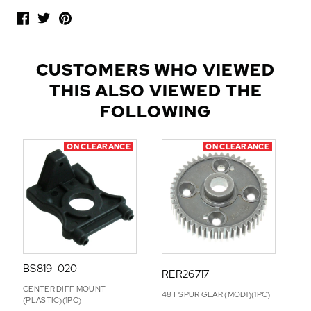
O
P
U
L
CUSTOMERS WHO VIEWED
A
THIS ALSO VIEWED THE
R
A
FOLLOWING
D
D
ON CLEARANCE
ON CLEARANCE
-
O
N
S
BS819-020
RER26717
CENTER DIFF MOUNT
48T SPUR GEAR (MOD1)(1PC)
(PLASTIC)(1PC)