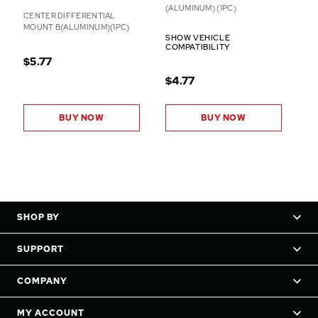
(ALUMINUM) (1PC)
CENTER DIFFERENTIAL
MOUNT B(ALUMINUM)(1PC)
SHOW VEHICLE
COMPATIBILITY
$5.77
$4.77
BUY NOW
BUY NOW
SHOP BY
SUPPORT
COMPANY
MY ACCOUNT