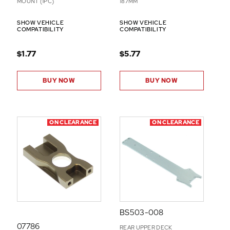
MOUNT (1PC)
187MM
SHOW VEHICLE
SHOW VEHICLE
COMPATIBILITY
COMPATIBILITY
$1.77
$5.77
BUY NOW
BUY NOW
ON CLEARANCE
ON CLEARANCE
BS503-008
07786
REAR UPPER DECK