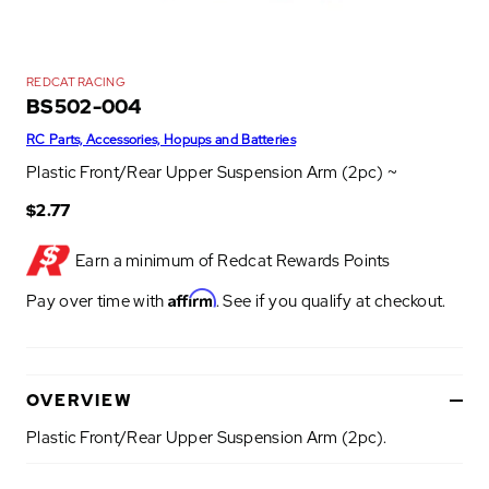
REDCAT RACING
BS502-004
RC Parts, Accessories, Hopups and Batteries
Plastic Front/Rear Upper Suspension Arm (2pc) ~
$2.77
Earn a minimum of
Redcat Rewards Points
Affirm
Pay over time with
. See if you qualify at checkout.
OVERVIEW
Plastic Front/Rear Upper Suspension Arm (2pc).
P