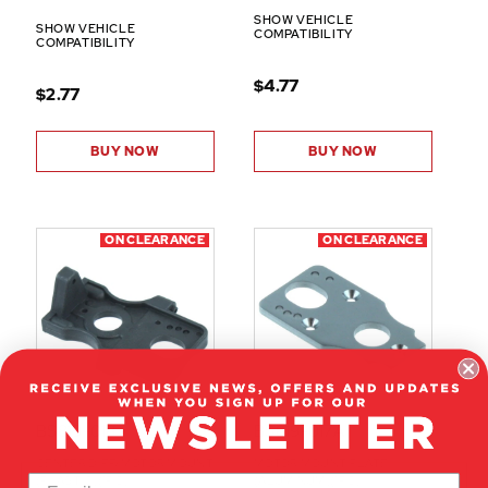
SHOW VEHICLE
SHOW VEHICLE
COMPATIBILITY
COMPATIBILITY
$4.77
$2.77
BUY NOW
BUY NOW
ON CLEARANCE
ON CLEARANCE
BS819-018
BS819-017A
CENTER DIFF/MOTOR MOUNT
MOTOR MOUNT PLATE
(PLASTIC)(1PC)
(ALUMINUM)(1PC)