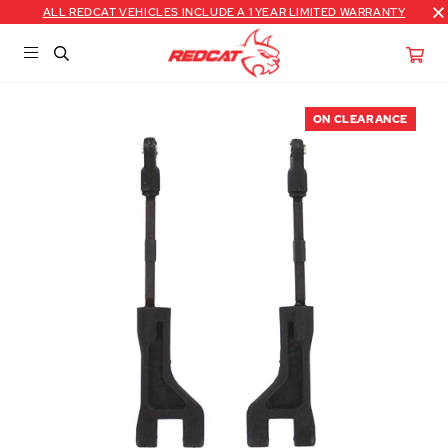
ALL REDCAT VEHICLES INCLUDE A 1 YEAR LIMITED WARRANTY
ON CLEARANCE