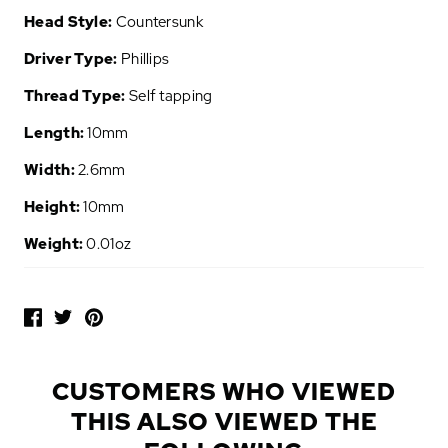
Head Style:
Countersunk
Driver Type:
Phillips
Thread Type:
Self tapping
Length:
10mm
Width:
2.6mm
Height:
10mm
Weight:
0.01oz
P
O
P
U
L
CUSTOMERS WHO VIEWED
A
THIS ALSO VIEWED THE
R
A