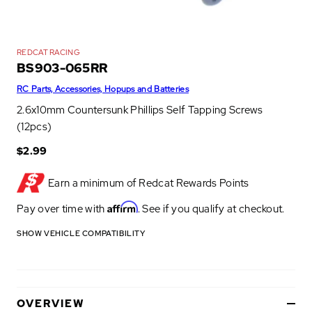
REDCAT RACING
BS903-065RR
RC Parts, Accessories, Hopups and Batteries
2.6x10mm Countersunk Phillips Self Tapping Screws
(12pcs)
$2.99
Earn a minimum of
Redcat Rewards Points
Affirm
Pay over time with
. See if you qualify at checkout.
SHOW VEHICLE COMPATIBILITY
OVERVIEW