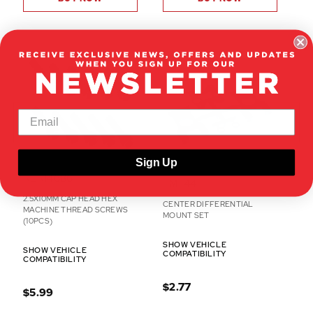
ON CLEARANCE
Sign Up
RER14686
TM-44
2.5X10MM CAP HEAD HEX
CENTER DIFFERENTIAL
MACHINE THREAD SCREWS
MOUNT SET
(10PCS)
SHOW VEHICLE
SHOW VEHICLE
COMPATIBILITY
COMPATIBILITY
$2.77
$5.99