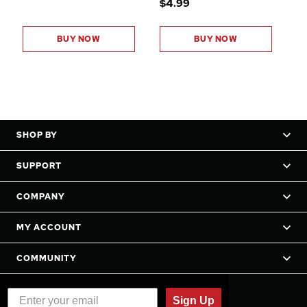
$4.99
BUY NOW
BUY NOW
SHOP BY
SUPPORT
COMPANY
MY ACCOUNT
COMMUNITY
Sign Up