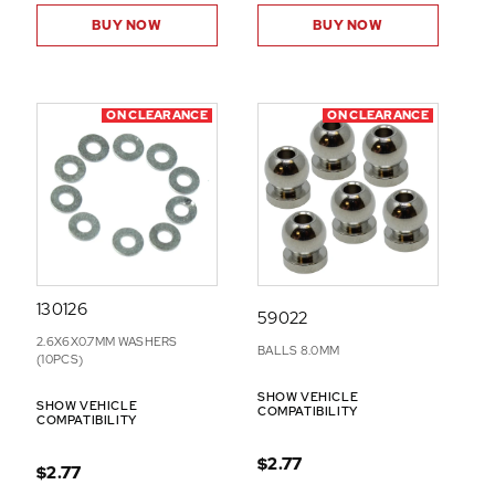
BUY NOW
BUY NOW
ON CLEARANCE
ON CLEARANCE
130126
59022
2.6X6X0.7MM WASHERS
BALLS 8.0MM
(10PCS)
SHOW VEHICLE
SHOW VEHICLE
COMPATIBILITY
COMPATIBILITY
$2.77
$2.77