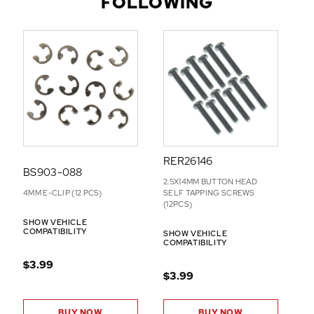
FOLLOWING
D
D
-
O
N
S
RER26146
BS903-088
2.5X14MM BUTTON HEAD
4MM E-CLIP (12 PCS)
SELF TAPPING SCREWS
(12PCS)
SHOW VEHICLE
COMPATIBILITY
SHOW VEHICLE
COMPATIBILITY
$3.99
$3.99
BUY NOW
BUY NOW