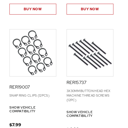
BUY NOW
BUY NOW
RER15737
RER19007
3X30MM BUTTON HEAD HEX
SNAP RING CLIPS (12PCS)
MACHINE THREAD SCREWS
(12PC)
SHOW VEHICLE
COMPATIBILITY
SHOW VEHICLE
COMPATIBILITY
$7.99