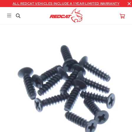
ALL REDCAT VEHICLES INCLUDE A 1 YEAR LIMITED WARRANTY