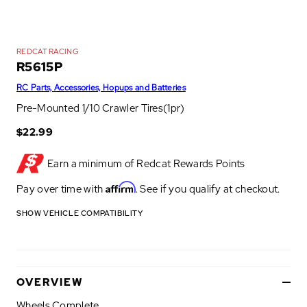
REDCAT RACING
R5615P
RC Parts, Accessories, Hopups and Batteries
Pre-Mounted 1/10 Crawler Tires(1pr)
$22.99
Earn a minimum of
Redcat Rewards Points
Affirm
Pay over time with
. See if you qualify at checkout.
SHOW VEHICLE COMPATIBILITY
OVERVIEW
Wheels Complete