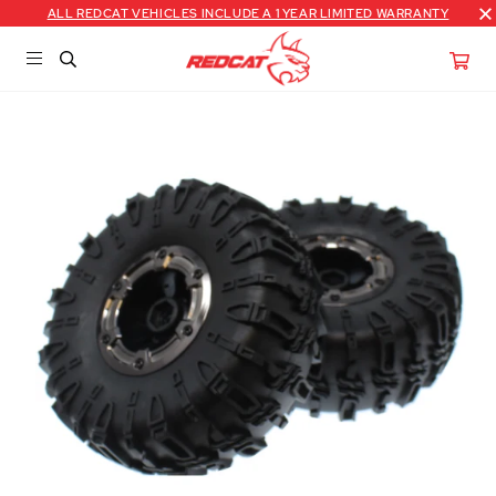
ALL REDCAT VEHICLES INCLUDE A 1 YEAR LIMITED WARRANTY