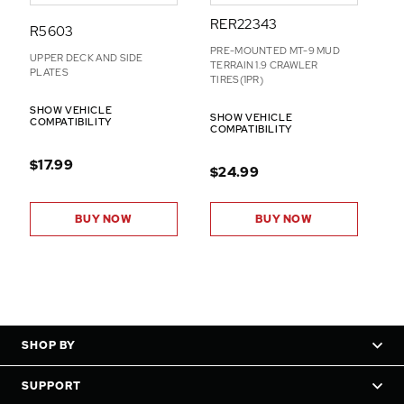
RER22343
R5603
PRE-MOUNTED MT-9 MUD
UPPER DECK AND SIDE
TERRAIN 1.9 CRAWLER
PLATES
TIRES(1PR)
SHOW VEHICLE
SHOW VEHICLE
COMPATIBILITY
COMPATIBILITY
$17.99
$24.99
BUY NOW
BUY NOW
SHOP BY
SUPPORT