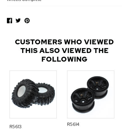
P
O
P
U
L
CUSTOMERS WHO VIEWED
A
THIS ALSO VIEWED THE
R
A
FOLLOWING
D
D
-
O
N
S
R5614
R5613