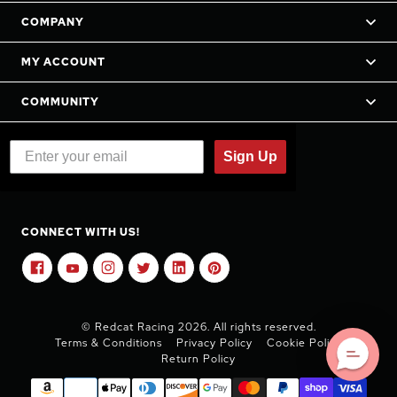
COMPANY
MY ACCOUNT
COMMUNITY
Sign Up
CONNECT WITH US!
© Redcat Racing 2026. All rights reserved.
Terms & Conditions
Privacy Policy
Cookie Policy
Return Policy