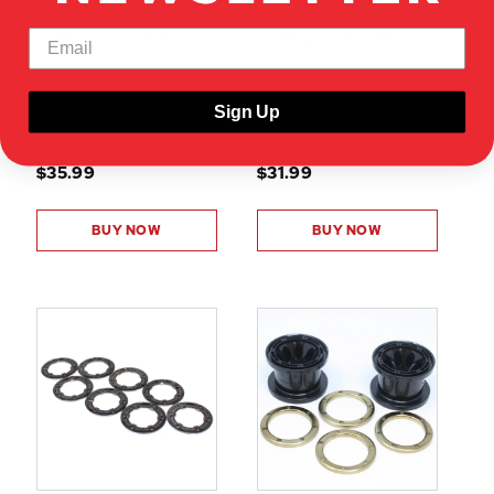
PRE-MOUNTED INTERCO
PRE-MOUNTED INTERCO
SUPER SWAMPER TIRES W/
SUPER SWAMPER TIRES W/
SOFT FOAM (2PCS)
FIRM FOAM (2PCS)
SHOW VEHICLE
SHOW VEHICLE
Sign Up
COMPATIBILITY
COMPATIBILITY
$35.99
$31.99
BUY NOW
BUY NOW