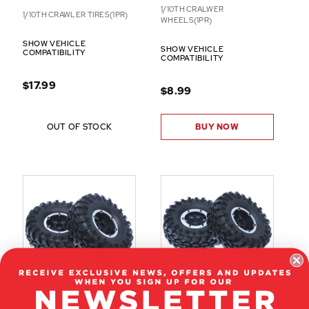
1/10TH CRALWER
1/10TH CRAWLER TIRES(1PR)
WHEELS(1PR)
SHOW VEHICLE
SHOW VEHICLE
COMPATIBILITY
COMPATIBILITY
$17.99
$8.99
OUT OF STOCK
BUY NOW
13812
13851