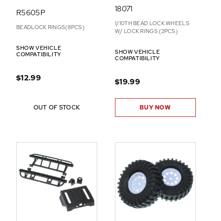
18071
R5605P
1/10TH BEAD LOCK WHEELS
BEADLOCK RINGS(8PCS)
W/ LOCK RINGS (2PCS)
SHOW VEHICLE
SHOW VEHICLE
COMPATIBILITY
COMPATIBILITY
$12.99
$19.99
OUT OF STOCK
BUY NOW