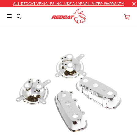
ALL REDCAT VEHICLES INCLUDE A 1 YEAR LIMITED WARRANTY