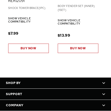
RER12091
BODY FENDER SET (INNER)
SHOCK TOWER BRACE(1PC)
(1SET)
SHOW VEHICLE
SHOW VEHICLE
COMPATIBILITY
COMPATIBILITY
$7.99
$13.99
BUY NOW
BUY NOW
SHOP BY
SUPPORT
COMPANY