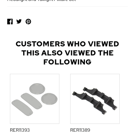
P
O
P
U
L
CUSTOMERS WHO VIEWED
A
THIS ALSO VIEWED THE
R
A
FOLLOWING
D
D
-
O
N
S
RER11393
RER11389