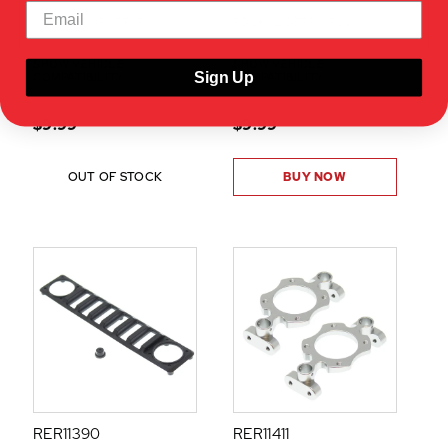
SIDE MIRROR SET(1PR)
ROCK SLIDERS (2PCS)
SHOW VEHICLE
SHOW VEHICLE
Sign Up
COMPATIBILITY
COMPATIBILITY
$9.99
$9.99
OUT OF STOCK
BUY NOW
RER11390
RER11411