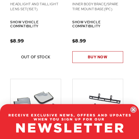
HEADLIGHT AND TAILLIGHT
INNER BODY BRACE/SPARE
LENS SET(1SET)
TIRE MOUNT BASE(1PC)
SHOW VEHICLE
SHOW VEHICLE
COMPATIBILITY
COMPATIBILITY
$8.99
$8.99
OUT OF STOCK
BUY NOW
RER11392
RER11328