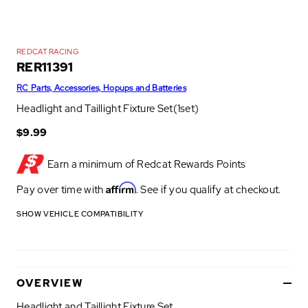
REDCAT RACING
RER11391
RC Parts, Accessories, Hopups and Batteries
Headlight and Taillight Fixture Set(1set)
$9.99
Earn a minimum of
Redcat Rewards Points
Affirm
Pay over time with
. See if you qualify at checkout.
SHOW VEHICLE COMPATIBILITY
OVERVIEW
Headlight and Taillight Fixture Set