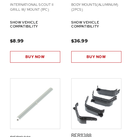
INTERNATIONAL SCOUT II
BODY MOUNTS(ALUMINUM)
GRILL W/ MOUNT (1PC)
(2PCS)
SHOW VEHICLE
SHOW VEHICLE
COMPATIBILITY
COMPATIBILITY
$8.99
$36.99
BUY NOW
BUY NOW
RER11388