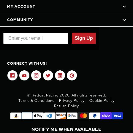
MY ACCOUNT
COMMUNITY
Sign Up
CONNECT WITH US!
© Redcat Racing 2026. All rights reserved.
Terms & Conditions
Privacy Policy
Cookie Policy
Return Policy
NOTIFY ME WHEN AVAILABLE