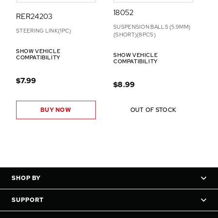
18052
RER24203
SUSPENSION BALLS (5.9MM)
STEERING LINK(1PC)
(SHORT)(8PCS)
SHOW VEHICLE
SHOW VEHICLE
COMPATIBILITY
COMPATIBILITY
$7.99
$8.99
BUY NOW
OUT OF STOCK
SHOP BY
SUPPORT