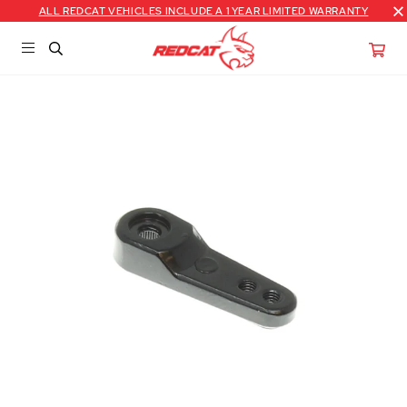
ALL REDCAT VEHICLES INCLUDE A 1 YEAR LIMITED WARRANTY