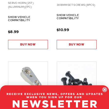
SERVO HORN (25T)
3X18MM SET SCREWS (8PCS)
(ALUMINUM)(1PC)
SHOW VEHICLE
SHOW VEHICLE
COMPATIBILITY
COMPATIBILITY
$10.99
$8.99
BUY NOW
BUY NOW
82045