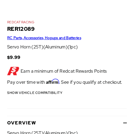
REDCAT RACING
RER12089
RC Parts, Accessories, Hopups and Batteries
Servo Horn (25T)(Aluminum)(1pc)
$9.99
Earn a minimum of
Redcat Rewards Points
Affirm
Pay over time with
. See if you qualify at checkout.
SHOW VEHICLE COMPATIBILITY
OVERVIEW
Servo Horn (25T)(Aluminum)(1pc)