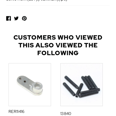
P
O
P
U
L
CUSTOMERS WHO VIEWED
A
THIS ALSO VIEWED THE
R
A
FOLLOWING
D
D
-
O
N
S
RER11416
13840