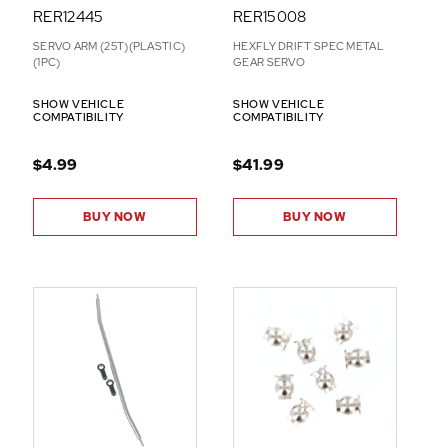
RER12445
RER15008
SERVO ARM (25T)(PLASTIC)
HEXFLY DRIFT SPEC METAL
(1PC)
GEAR SERVO
SHOW VEHICLE
SHOW VEHICLE
COMPATIBILITY
COMPATIBILITY
$4.99
$41.99
BUY NOW
BUY NOW