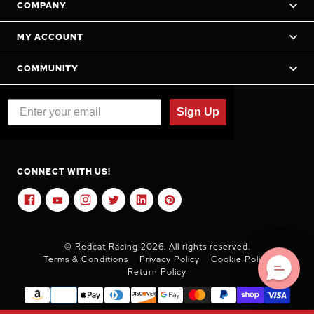
COMPANY
MY ACCOUNT
COMMUNITY
Sign Up
CONNECT WITH US!
© Redcat Racing 2026. All rights reserved.
Terms & Conditions
Privacy Policy
Cookie Policy
Return Policy