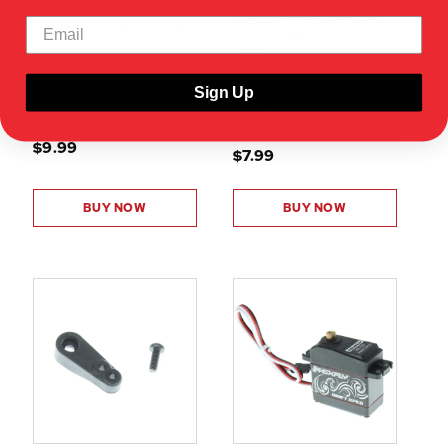
RER13328
3X8MM BUTTON HEAD HEX
7075-T6 SERVO HORN (25T)
MACHINE THREAD SCREWS
(ALUMINUM)(1PC)
(8PCS)
SHOW VEHICLE
Sign Up
SHOW VEHICLE
COMPATIBILITY
COMPATIBILITY
$9.99
$7.99
BUY NOW
BUY NOW