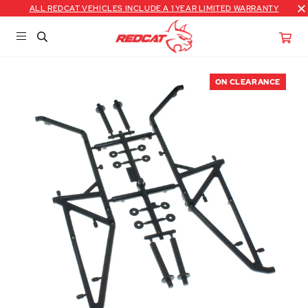
ALL REDCAT VEHICLES INCLUDE A 1 YEAR LIMITED WARRANTY
ON CLEARANCE