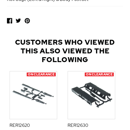
P
O
P
U
L
CUSTOMERS WHO VIEWED
A
THIS ALSO VIEWED THE
R
A
FOLLOWING
D
D
ON CLEARANCE
ON CLEARANCE
-
O
N
S
RER12620
RER12630