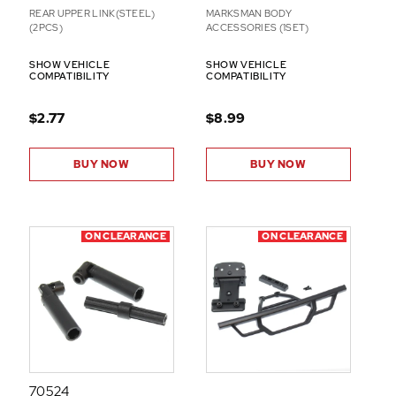
REAR UPPER LINK(STEEL)
MARKSMAN BODY
(2PCS)
ACCESSORIES (1SET)
SHOW VEHICLE
SHOW VEHICLE
COMPATIBILITY
COMPATIBILITY
$2.77
$8.99
BUY NOW
BUY NOW
ON CLEARANCE
ON CLEARANCE
70524