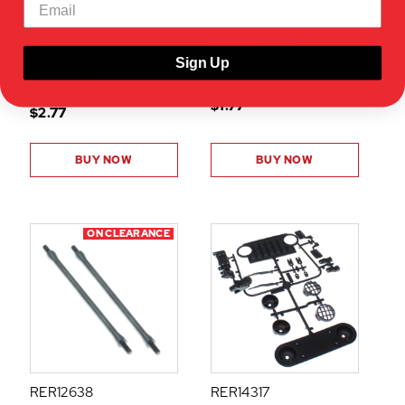
FRONT REAR BUMPER SET W/
REAR SWAY BAR(2MM)(1PC)
LED CLIPS(1SET)
SHOW VEHICLE
SHOW VEHICLE
Sign Up
COMPATIBILITY
COMPATIBILITY
$1.77
$2.77
BUY NOW
BUY NOW
ON CLEARANCE
RER12638
RER14317