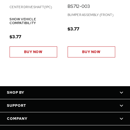
BS712-003
CENTER DRIVESHAFT(1PC)
BUMPER ASSEMBLY (FRONT)
SHOW VEHICLE
COMPATIBILITY
$3.77
$3.77
BUY NOW
BUY NOW
SHOP BY
SUPPORT
COMPANY