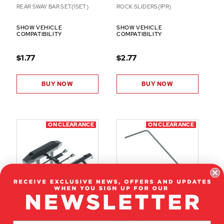
REAR SWAY BAR SET(1SET)
ROCK SLIDERS(1PR)
SHOW VEHICLE
SHOW VEHICLE
COMPATIBILITY
COMPATIBILITY
$1.77
$2.77
BUY NOW
BUY NOW
ON CLEARANCE
ON CLEARANCE
RER12627
RER12663