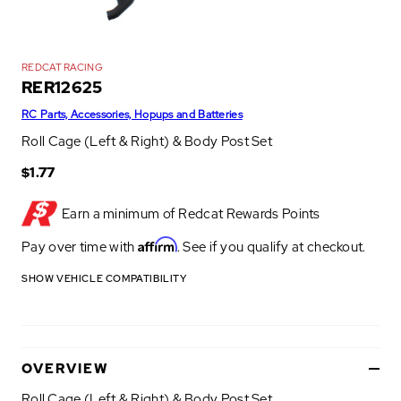
REDCAT RACING
RER12625
RC Parts, Accessories, Hopups and Batteries
Roll Cage (Left & Right) & Body Post Set
$1.77
Earn a minimum of
Redcat Rewards Points
Affirm
Pay over time with
. See if you qualify at checkout.
SHOW VEHICLE COMPATIBILITY
OVERVIEW
Roll Cage (Left & Right) & Body Post Set