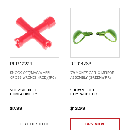
RER42224
RER14768
KNOCK OFF/MAG WHEEL
'79 MONTE CARLO MIRROR
CROSS WRENCH (RED)(1PC)
ASSEMBLY (GREEN)(1PR)
SHOW VEHICLE
SHOW VEHICLE
COMPATIBILITY
COMPATIBILITY
$7.99
$13.99
OUT OF STOCK
BUY NOW