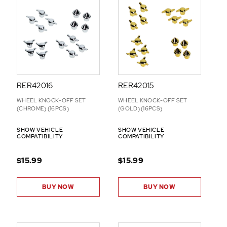
-
O
N
S
RER42016
RER42015
WHEEL KNOCK-OFF SET
WHEEL KNOCK-OFF SET
(CHROME) (16PCS)
(GOLD) (16PCS)
SHOW VEHICLE
SHOW VEHICLE
COMPATIBILITY
COMPATIBILITY
$15.99
$15.99
BUY NOW
BUY NOW