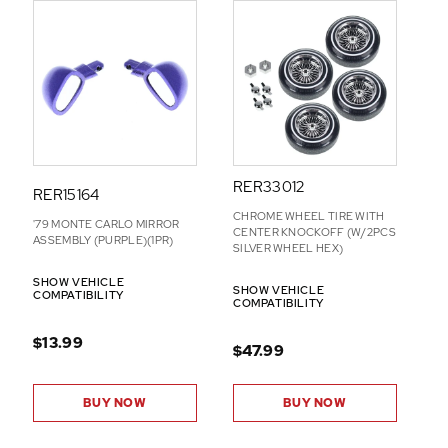
RER33012
RER15164
CHROME WHEEL TIRE WITH
'79 MONTE CARLO MIRROR
CENTER KNOCKOFF (W/2PCS
ASSEMBLY (PURPLE)(1PR)
SILVER WHEEL HEX)
SHOW VEHICLE
SHOW VEHICLE
COMPATIBILITY
COMPATIBILITY
$13.99
$47.99
BUY NOW
BUY NOW