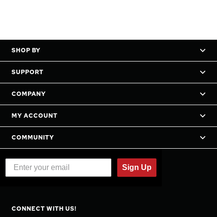
SHOP BY
SUPPORT
COMPANY
MY ACCOUNT
COMMUNITY
Sign Up
CONNECT WITH US!