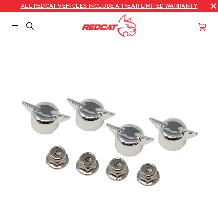
ALL REDCAT VEHICLES INCLUDE A 1 YEAR LIMITED WARRANTY