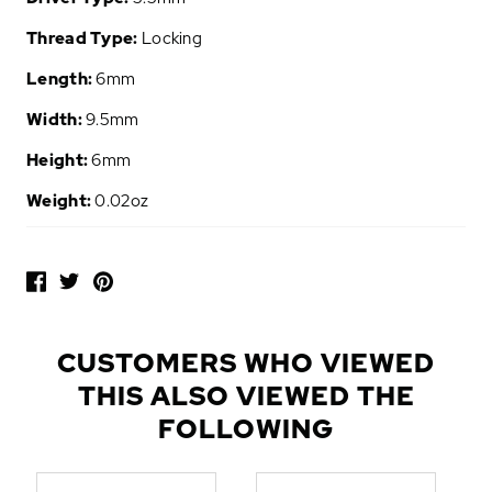
Thread Type:
Locking
Length:
6mm
Width:
9.5mm
Height:
6mm
Weight:
0.02oz
P
O
P
U
L
CUSTOMERS WHO VIEWED
A
THIS ALSO VIEWED THE
R
A
FOLLOWING
D
D