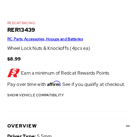
REDCAT RACING
RER13439
RC Parts, Accessories, Hopups and Batteries
Wheel Lock Nuts & Knockoffs (4pcs ea)
$8.99
Earn a minimum of
Redcat Rewards Points
Affirm
Pay over time with
. See if you qualify at checkout.
SHOW VEHICLE COMPATIBILITY
OVERVIEW
Driver Type:
5.5mm