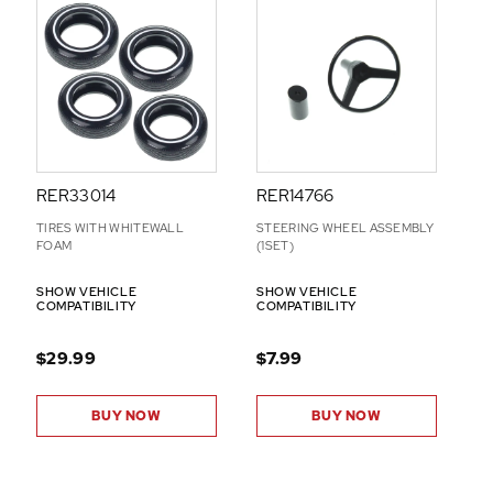
RER33014
RER14766
TIRES WITH WHITEWALL
STEERING WHEEL ASSEMBLY
FOAM
(1SET)
SHOW VEHICLE
SHOW VEHICLE
COMPATIBILITY
COMPATIBILITY
$29.99
$7.99
BUY NOW
BUY NOW