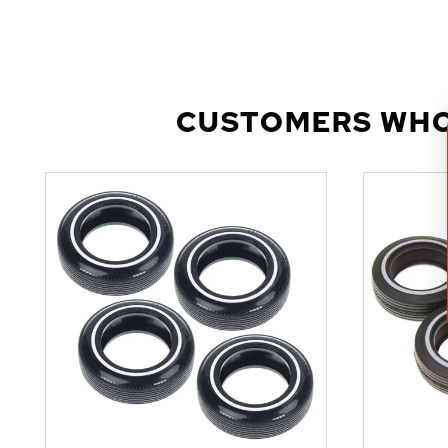
CUSTOMERS WHO