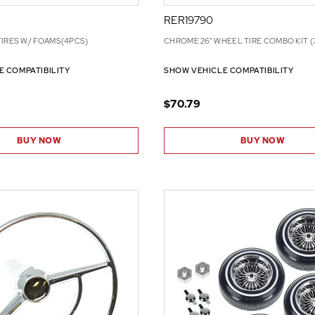
RER19790
TIRES W/ FOAMS(4PCS)
CHROME 26” WHEEL TIRE COMBO KIT (
E COMPATIBILITY
SHOW VEHICLE COMPATIBILITY
$70.79
BUY NOW
BUY NOW