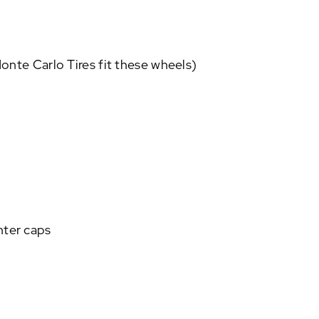
nte Carlo Tires fit these wheels)
nter caps