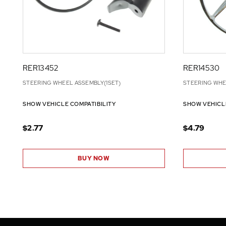
RER13452
RER14530
STEERING WHEEL ASSEMBLY(1SET)
STEERING WHE
SHOW VEHICLE COMPATIBILITY
SHOW VEHICL
$2.77
$4.79
BUY NOW