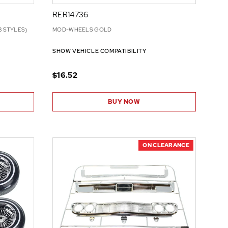
RER14736
3 STYLES)
MOD-WHEELS GOLD
SHOW VEHICLE COMPATIBILITY
$16.52
BUY NOW
ON CLEARANCE