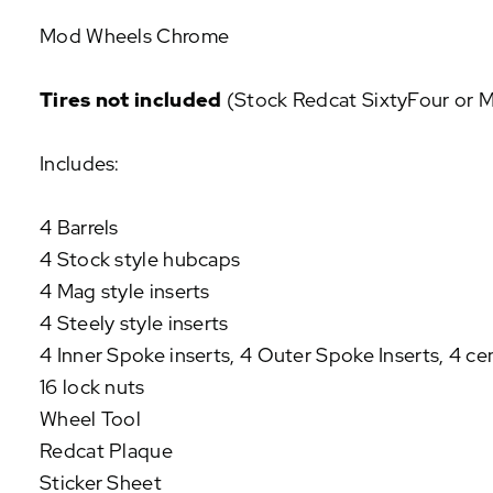
P
Mod Wheels Chrome
U
L
A
Tires not included
(Stock Redcat SixtyFour or Mo
R
A
Includes:
D
D
-
4 Barrels
O
4 Stock style hubcaps
N
S
4 Mag style inserts
4 Steely style inserts
4 Inner Spoke inserts, 4 Outer Spoke Inserts, 4 ce
16 lock nuts
Wheel Tool
Redcat Plaque
Sticker Sheet