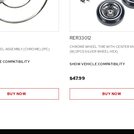
RER33012
CHROME WHEEL TIRE WITH CENTER 
EL ASSEMBLY (CHROME) (1PC)
(W/2PCS SILVER WHEEL HEX)
E COMPATIBILITY
SHOW VEHICLE COMPATIBILITY
$47.99
BUY NOW
BUY NOW