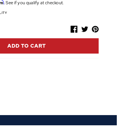
rm
. See if you qualify at checkout.
LITY
ADD TO CART