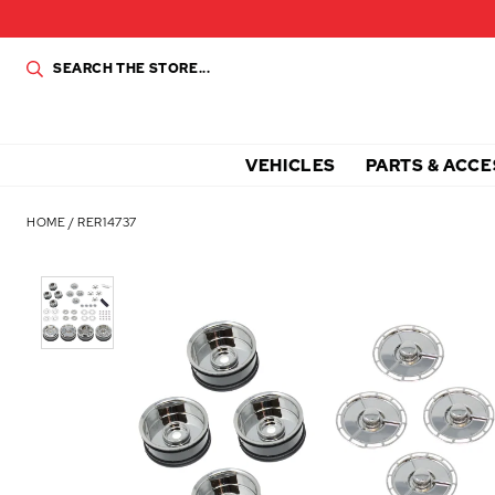
VEHICLES
PARTS & ACCE
HOME
/
RER14737