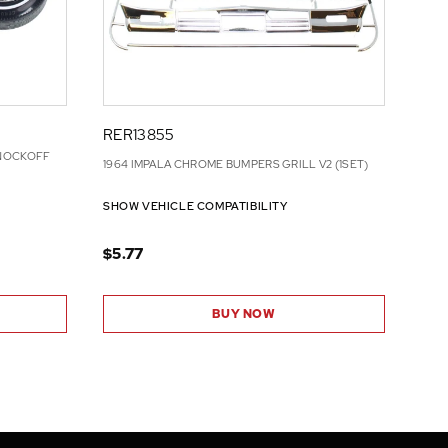
RER13855
KNOCKOFF
1964 IMPALA CHROME BUMPERS GRILL V2 (1SET)
SHOW VEHICLE COMPATIBILITY
$5.77
BUY NOW