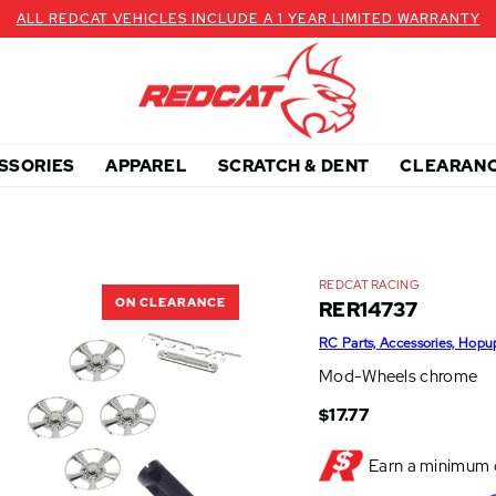
ALL REDCAT VEHICLES INCLUDE A 1 YEAR LIMITED WARRANTY
SSORIES
APPAREL
SCRATCH & DENT
CLEARAN
REDCAT RACING
ON CLEARANCE
RER14737
RC Parts, Accessories, Hopu
Mod-Wheels chrome
$17.77
Earn a minimum