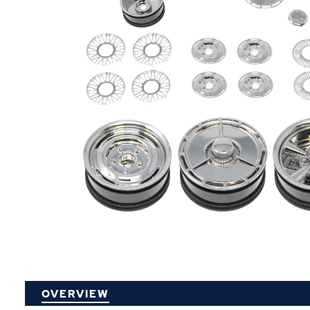
P
OVERVIEW
O