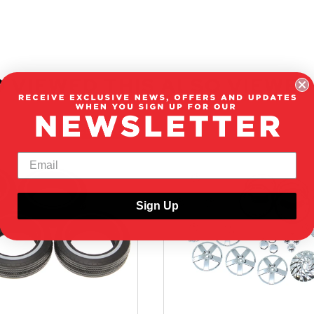
 VIEWED THIS ALSO VIEWED
ON CLEARANCE
Sign Up