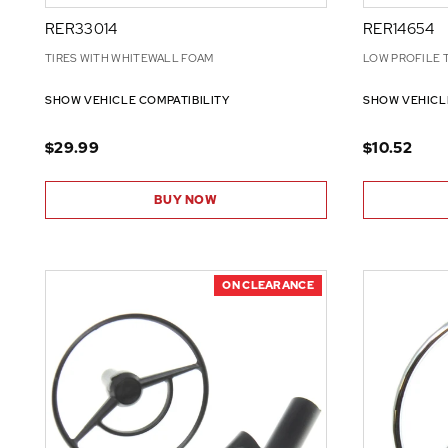
RER33014
RER14654
TIRES WITH WHITEWALL FOAM
LOW PROFILE 
SHOW VEHICLE COMPATIBILITY
SHOW VEHICL
$29.99
$10.52
BUY NOW
ON CLEARANCE