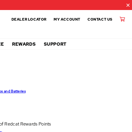
DEALER LOCATOR
MY ACCOUNT
CONTACT US
CE
REWARDS
SUPPORT
ps and Batteries
 of
Redcat Rewards Points