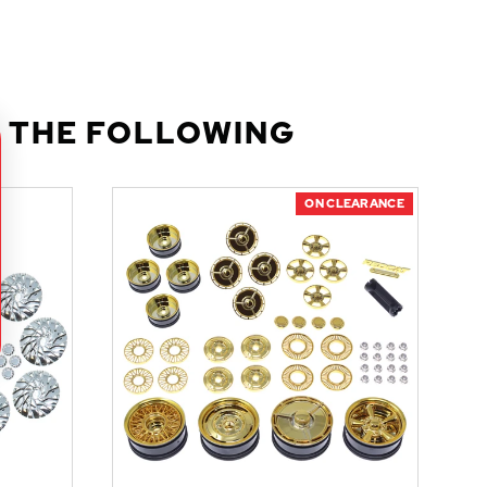
 THE FOLLOWING
ON CLEARANCE