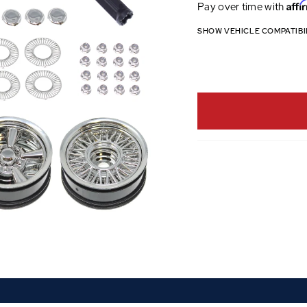
Affi
Pay over time with
SHOW VEHICLE COMPATIBI