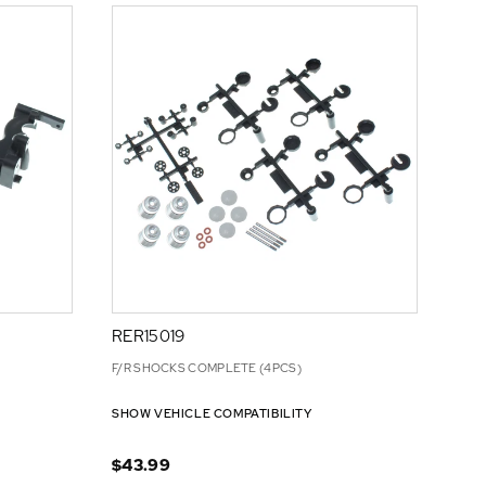
RER15019
F/R SHOCKS COMPLETE (4PCS)
SHOW VEHICLE COMPATIBILITY
$43.99