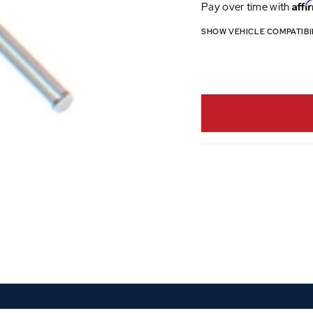
Affi
Pay over time with
SHOW VEHICLE COMPATIBI