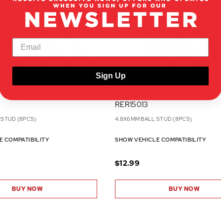
Sign Up
RER15013
 STUD (8PCS)
4.8X6MM BALL STUD (8PCS)
E COMPATIBILITY
SHOW VEHICLE COMPATIBILITY
$12.99
BUY NOW
BUY NOW