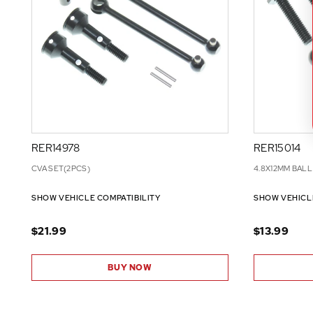
RER14978
RER15014
CVA SET(2PCS)
4.8X12MM BALL
SHOW VEHICLE COMPATIBILITY
SHOW VEHICL
$21.99
$13.99
BUY NOW