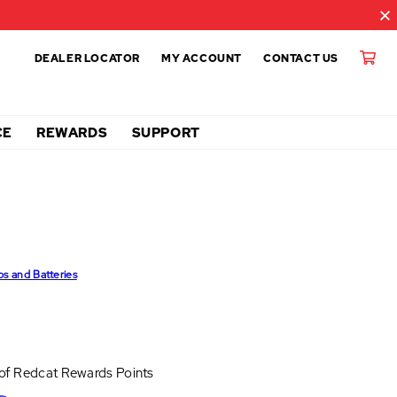
DEALER LOCATOR
MY ACCOUNT
CONTACT US
CE
REWARDS
SUPPORT
ps and Batteries
 of
Redcat Rewards Points