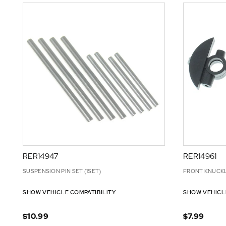
RER14947
RER14961
SUSPENSION PIN SET (1SET)
FRONT KNUCKL
SHOW VEHICLE COMPATIBILITY
SHOW VEHICL
$10.99
$7.99