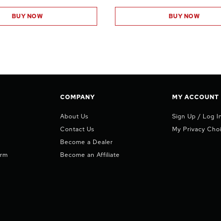
BUY NOW
BUY NOW
COMPANY
MY ACCOUNT
About Us
Sign Up / Log I
Contact Us
My Privacy Cho
Become a Dealer
orm
Become an Affiliate