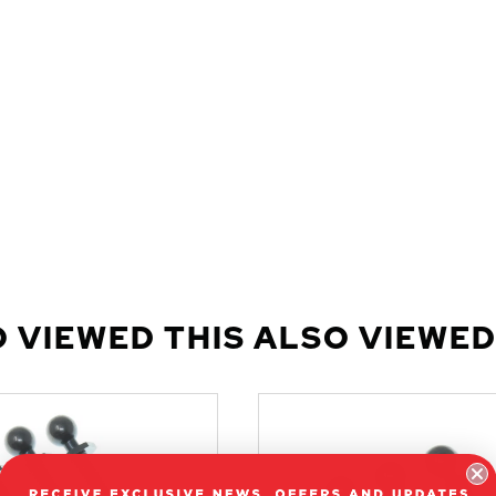
 VIEWED THIS ALSO VIEWED