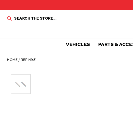
VEHICLES
PARTS & ACCE
HOME
/
RER14981