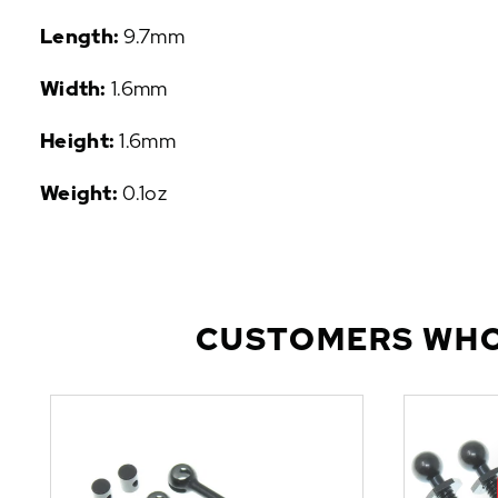
P
Length:
9.7mm
U
L
Width:
1.6mm
A
R
Height:
1.6mm
A
D
Weight:
0.1oz
D
-
O
N
S
CUSTOMERS WHO