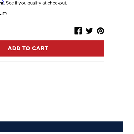
rm
. See if you qualify at checkout.
LITY
ADD TO CART