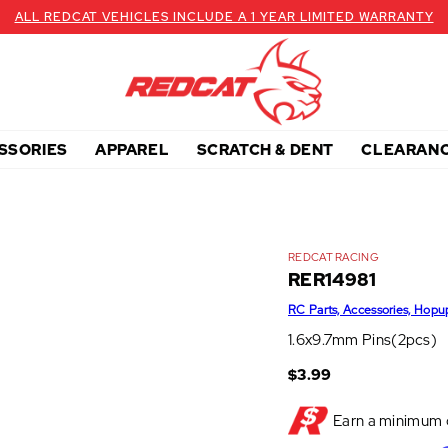
ALL REDCAT VEHICLES INCLUDE A 1 YEAR LIMITED WARRANTY
SSORIES
APPAREL
SCRATCH & DENT
CLEARAN
REDCAT RACING
RER14981
RC Parts, Accessories, Hopu
1.6x9.7mm Pins(2pcs)
$3.99
Earn a minimum