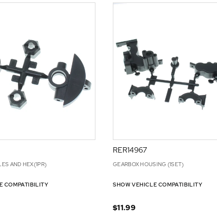
RER14967
ES AND HEX(1PR)
GEARBOX HOUSING (1SET)
E COMPATIBILITY
SHOW VEHICLE COMPATIBILITY
$11.99