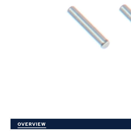
P
OVERVIEW
O