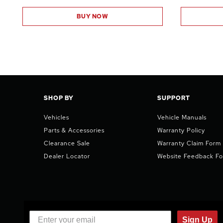
BUY NOW
SHOP BY
SUPPORT
Vehicles
Vehicle Manuals
Parts & Accessories
Warranty Policy
Clearance Sale
Warranty Claim Form
Dealer Locator
Website Feedback F
Sign Up