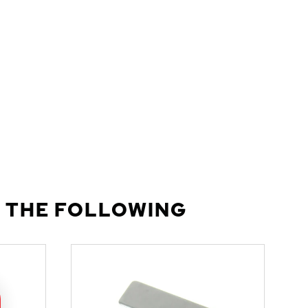
 THE FOLLOWING