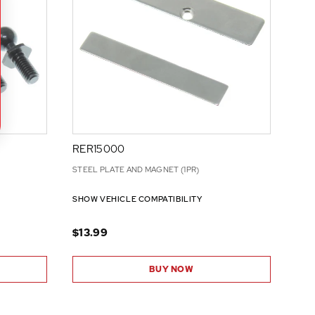
RER15000
STEEL PLATE AND MAGNET (1PR)
SHOW VEHICLE COMPATIBILITY
$13.99
BUY NOW