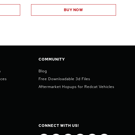
BUY NOW
COMMUNITY
n
Blog
ices
Free Downloadable 3d Files
Aftermarket Hopups for Redcat Vehicles
CONNECT WITH US!