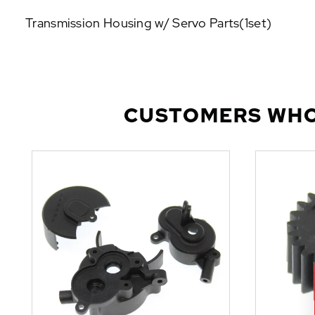
P
Transmission Housing w/ Servo Parts(1set)
U
L
A
R
A
D
CUSTOMERS WHO
D
-
O
N
S