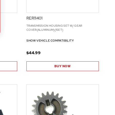
RER11401
TRANSMISSION HOUSING SET W/ GEAR
COVER(ALUMINUM)(1SET)
SHOW VEHICLE COMPATIBILITY
$44.99
BUY NOW