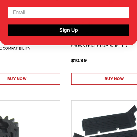
RER15444
Sign Up
E OUTPUT GEAR (25T)(PLASTIC)
DRIVE SHAFT(2PCS)
SHOW VEHICLE COMPATIBILITY
E COMPATIBILITY
$10.99
BUY NOW
BUY NOW