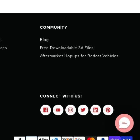
COMMUNITY
n
Blog
ices
Free Downloadable 3d Files
Aftermarket Hopups for Redcat Vehicles
CONNECT WITH US!