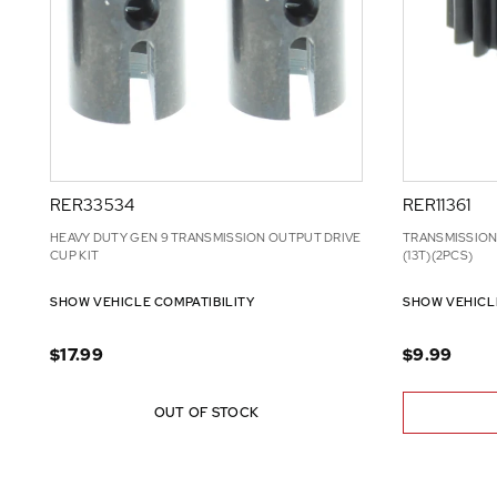
RER33534
RER11361
HEAVY DUTY GEN 9 TRANSMISSION OUTPUT DRIVE
TRANSMISSION
CUP KIT
(13T)(2PCS)
SHOW VEHICLE COMPATIBILITY
SHOW VEHICL
$17.99
$9.99
OUT OF STOCK