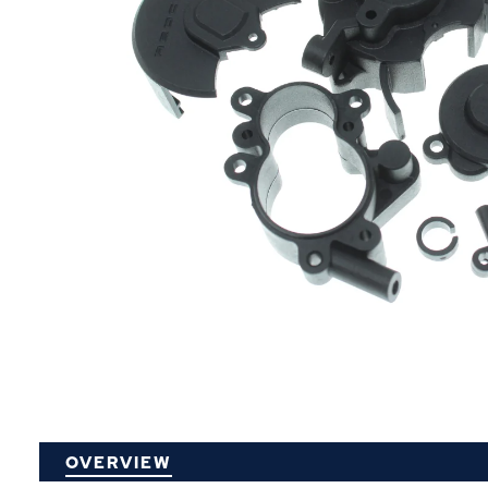
P
OVERVIEW
O