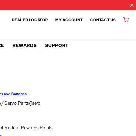
DEALER LOCATOR
MY ACCOUNT
CONTACT US
CE
REWARDS
SUPPORT
ps and Batteries
/ Servo Parts(1set)
 of
Redcat Rewards Points