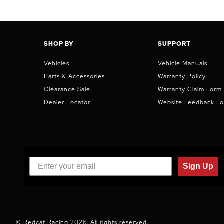
SHOP BY
SUPPORT
Vehicles
Vehicle Manuals
Parts & Accessories
Warranty Policy
Clearance Sale
Warranty Claim Form
Dealer Locator
Website Feedback F
Sign Up
© Redcat Racing 2026. All rights reserved.