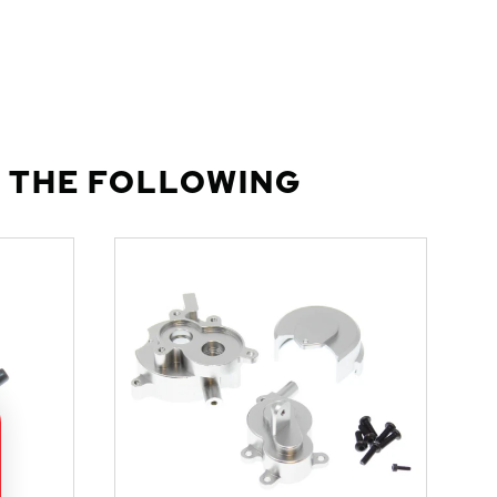
 THE FOLLOWING