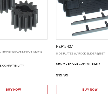
RER15427
/TRANSFER CASE INPUT GEARS
SIDE PLATES W/ ROCK SLIDERS(1SET)
SHOW VEHICLE COMPATIBILITY
E COMPATIBILITY
$19.99
BUY NOW
BUY NOW