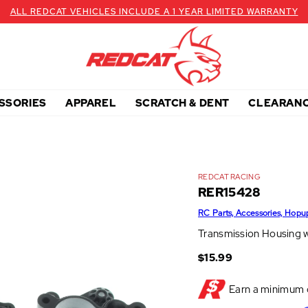
ALL REDCAT VEHICLES INCLUDE A 1 YEAR LIMITED WARRANTY
SSORIES
APPAREL
SCRATCH & DENT
CLEARAN
REDCAT RACING
RER15428
RC Parts, Accessories, Hopu
Transmission Housing w
$15.99
Earn a minimum