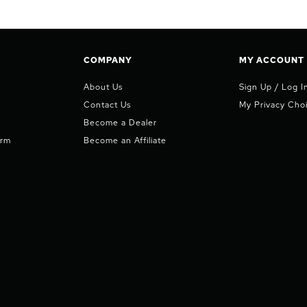
COMPANY
MY ACCOUNT
About Us
Sign Up / Log I
Contact Us
My Privacy Cho
Become a Dealer
orm
Become an Affiliate