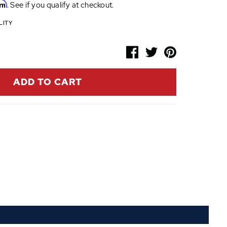
rm
. See if you qualify at checkout.
LITY
ADD TO CART