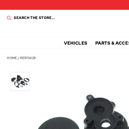
VEHICLES
PARTS & ACCE
HOME
/
RER15428