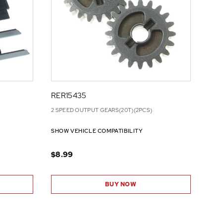
RER15435
2 SPEED OUTPUT GEARS(20T)(2PCS)
SHOW VEHICLE COMPATIBILITY
$8.99
BUY NOW