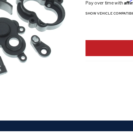
Affi
Pay over time with
SHOW VEHICLE COMPATIBI