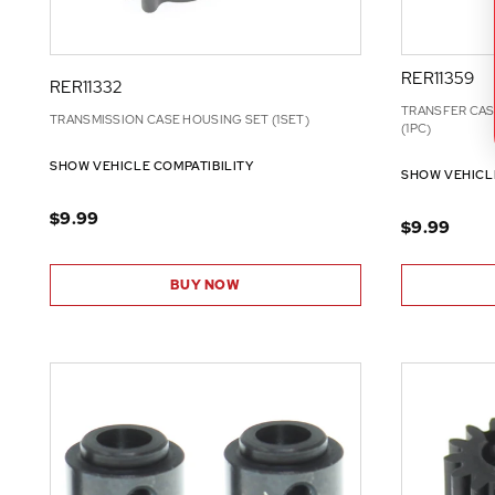
RER11359
RER11332
TRANSFER CAS
TRANSMISSION CASE HOUSING SET (1SET)
(1PC)
SHOW VEHICLE COMPATIBILITY
SHOW VEHICL
$9.99
$9.99
BUY NOW