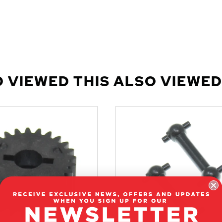
 VIEWED THIS ALSO VIEWED