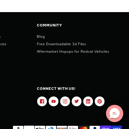
COMMUNITY
n
Blog
ices
Free Downloadable 3d Files
Aftermarket Hopups for Redcat Vehicles
CONNECT WITH US!