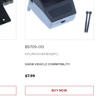
BS709-013
ESC/RECEIVER BOX(1PC)
SHOW VEHICLE COMPATIBILITY
$7.99
BUY NOW