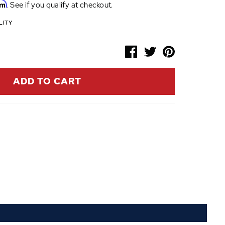
rm
. See if you qualify at checkout.
LITY
ADD TO CART