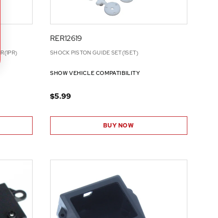
RER12619
R(1PR)
SHOCK PISTON GUIDE SET(1SET)
SHOW VEHICLE COMPATIBILITY
$5.99
BUY NOW