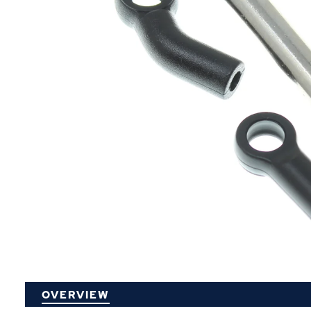
P
OVERVIEW
O