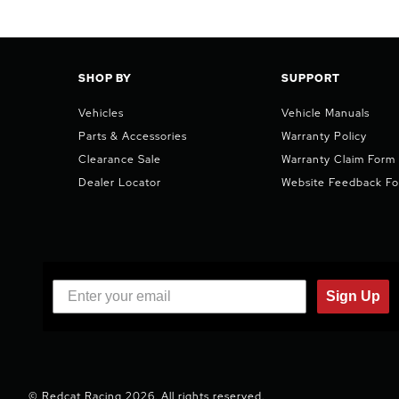
SHOP BY
SUPPORT
Vehicles
Vehicle Manuals
Parts & Accessories
Warranty Policy
Clearance Sale
Warranty Claim Form
Dealer Locator
Website Feedback F
Sign Up
© Redcat Racing 2026. All rights reserved.