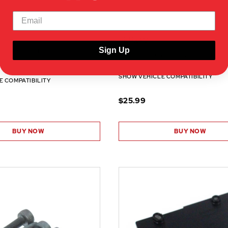
RER24011
Sign Up
AD HEX SELF TAPPING SCREWS
MIDDLE DECK MOUNT W/ RAMP HOLDE
SHOW VEHICLE COMPATIBILITY
E COMPATIBILITY
$25.99
BUY NOW
BUY NOW