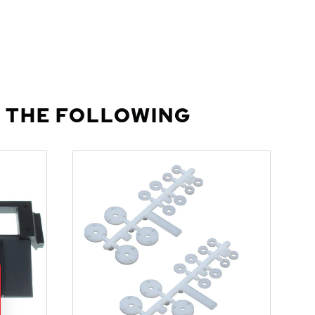
 THE FOLLOWING