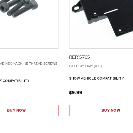
RER15765
EAD HEX MACHINE THREAD SCREWS
BATTERY TRAY (1PC)
SHOW VEHICLE COMPATIBILITY
E COMPATIBILITY
$9.99
BUY NOW
BUY NOW