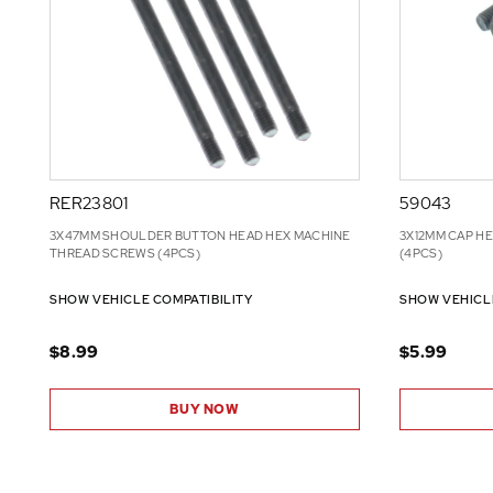
RER23801
59043
3X47MM SHOULDER BUTTON HEAD HEX MACHINE
3X12MM CAP H
THREAD SCREWS (4PCS)
(4PCS)
SHOW VEHICLE COMPATIBILITY
SHOW VEHICL
$8.99
$5.99
BUY NOW