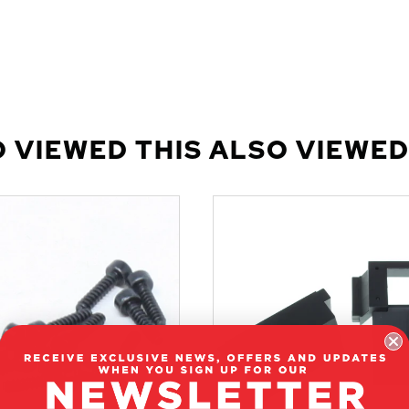
 VIEWED THIS ALSO VIEWED