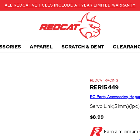
ALL REDCAT VEHICLES INCLUDE A 1 YEAR LIMITED WARRANTY
SSORIES
APPAREL
SCRATCH & DENT
CLEARAN
REDCAT RACING
RER15449
RC Parts, Accessories, Hopu
Servo Link(51mm)(1pc)
$8.99
Earn a minimum