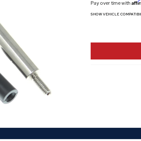
Affi
Pay over time with
SHOW VEHICLE COMPATIBI