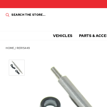
VEHICLES
PARTS & ACCE
HOME
/
RER15449