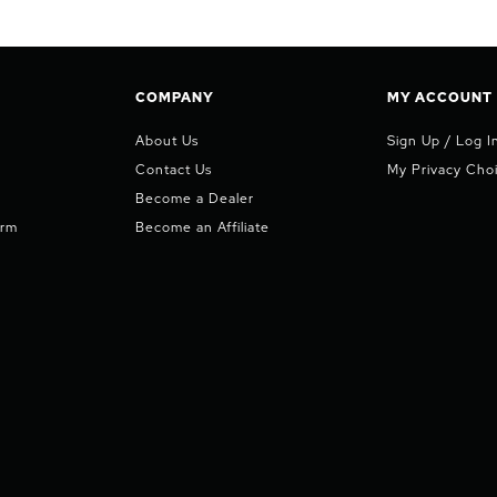
COMPANY
MY ACCOUNT
About Us
Sign Up / Log I
Contact Us
My Privacy Cho
Become a Dealer
orm
Become an Affiliate