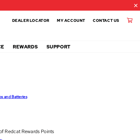
DEALER LOCATOR
MY ACCOUNT
CONTACT US
CE
REWARDS
SUPPORT
ps and Batteries
 of
Redcat Rewards Points