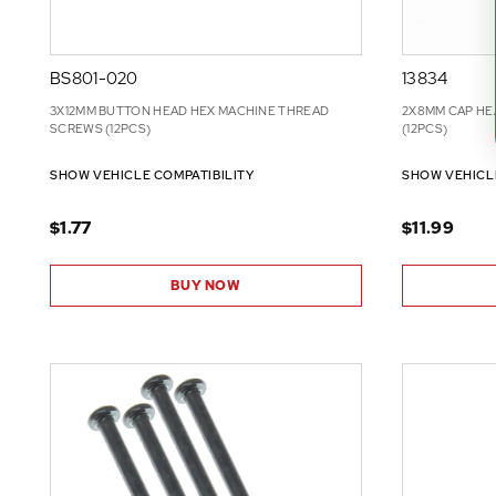
BS801-020
13834
3X12MM BUTTON HEAD HEX MACHINE THREAD
2X8MM CAP HE
SCREWS (12PCS)
(12PCS)
SHOW VEHICLE COMPATIBILITY
SHOW VEHICL
$1.77
$11.99
BUY NOW