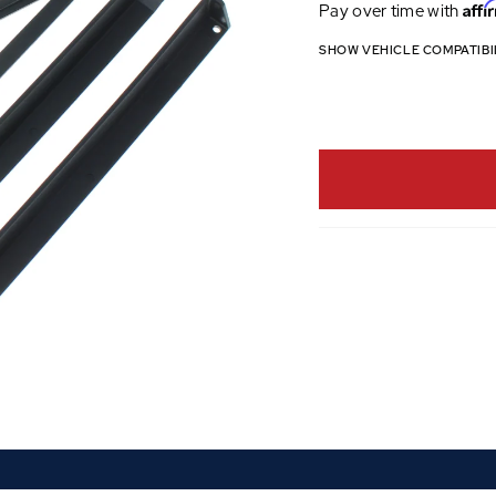
Affi
Pay over time with
SHOW VEHICLE COMPATIBI