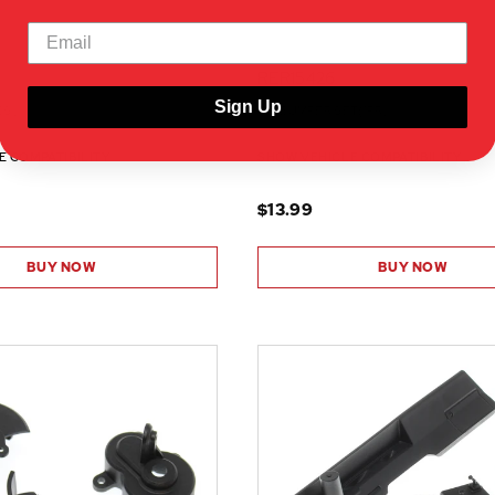
RER15426
Sign Up
CS)
F/R BUMPER SET(1PR)
E COMPATIBILITY
SHOW VEHICLE COMPATIBILITY
$13.99
BUY NOW
BUY NOW