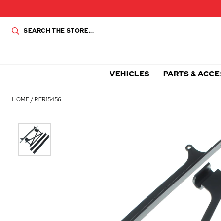
VEHICLES
PARTS & ACCE
HOME
/
RER15456