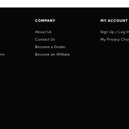
COMPANY
MY ACCOUNT
About Us
Sign Up / Log I
Contact Us
My Privacy Cho
Become a Dealer
orm
Become an Affiliate