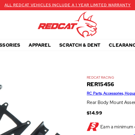
ALL REDCAT VEHICLES INCLUDE A 1 YEAR LIMITED WARRANTY
SSORIES
APPAREL
SCRATCH & DENT
CLEARAN
REDCAT RACING
RER15456
RC Parts, Accessories, Hopu
Rear Body Mount Asse
$14.99
Earn a minimum