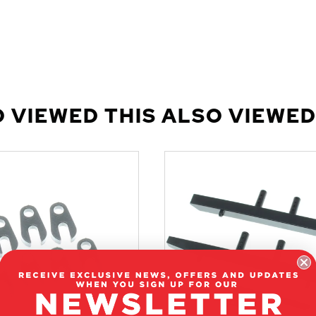
 VIEWED THIS ALSO VIEWED