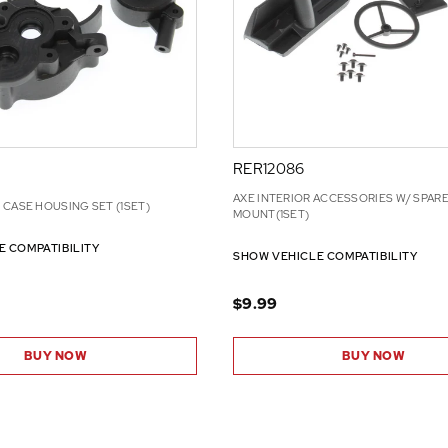
RER12086
AXE INTERIOR ACCESSORIES W/ SPARE
CASE HOUSING SET (1SET)
MOUNT(1SET)
E COMPATIBILITY
SHOW VEHICLE COMPATIBILITY
$9.99
BUY NOW
BUY NOW