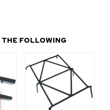
 THE FOLLOWING