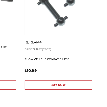
RER15444
 TIRE
DRIVE SHAFT(2PCS)
SHOW VEHICLE COMPATIBILITY
$10.99
BUY NOW