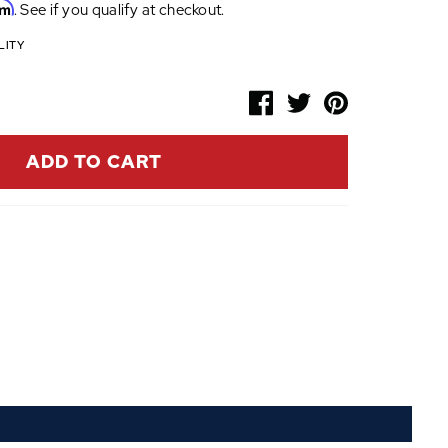
rm
. See if you qualify at checkout.
LITY
ADD TO CART