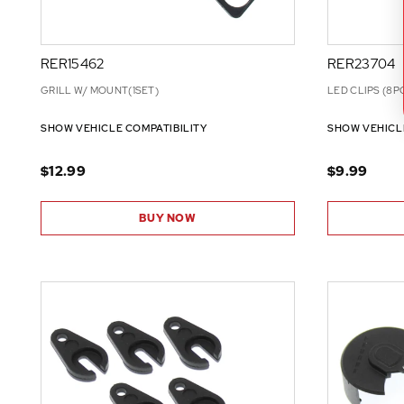
RER15462
RER23704
GRILL W/ MOUNT(1SET)
LED CLIPS (8P
SHOW VEHICLE COMPATIBILITY
SHOW VEHICL
$12.99
$9.99
BUY NOW