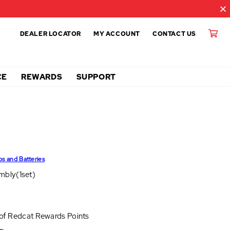
DEALER LOCATOR
MY ACCOUNT
CONTACT US
CE
REWARDS
SUPPORT
ps and Batteries
mbly(1set)
 of
Redcat Rewards Points