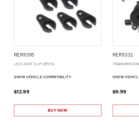
RER11395
RER11332
LED LIGHT CLIP (8PCS)
TRANSMISSION 
SHOW VEHICLE COMPATIBILITY
SHOW VEHICL
$12.99
$9.99
BUY NOW