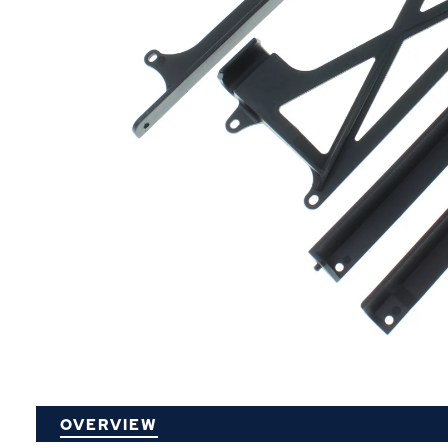
P
OVERVIEW
O