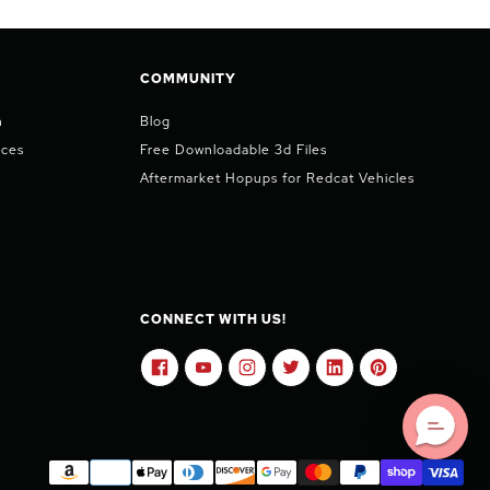
COMMUNITY
n
Blog
ices
Free Downloadable 3d Files
Aftermarket Hopups for Redcat Vehicles
CONNECT WITH US!