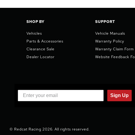
SHOP BY
SUPPORT
Vehicles
Vehicle Manuals
Parts & Accessories
Warranty Policy
Clearance Sale
Warranty Claim Form
Dealer Locator
Website Feedback F
Sign Up
© Redcat Racing 2026. All rights reserved.