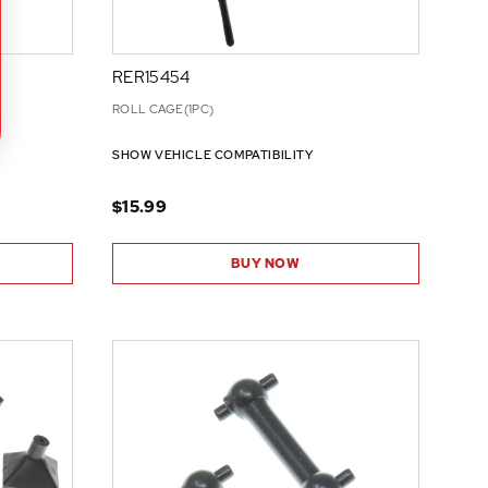
RER15454
ROLL CAGE(1PC)
SHOW VEHICLE COMPATIBILITY
$15.99
BUY NOW