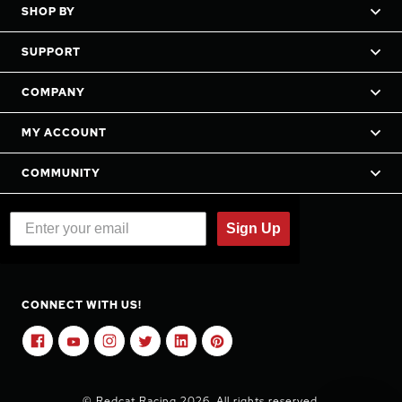
SHOP BY
SUPPORT
COMPANY
MY ACCOUNT
COMMUNITY
Sign Up
CONNECT WITH US!
© Redcat Racing 2026. All rights reserved.