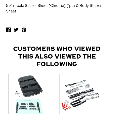
59' Impala Sticker Sheet (Chrome) (1pc) & Body Sticker
Sheet
P
O
P
U
L
CUSTOMERS WHO VIEWED
A
THIS ALSO VIEWED THE
R
A
FOLLOWING
D
D
-
O
N
S