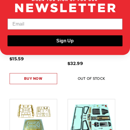
RER40172
RER40877
SIXTYTHREE INTERIOR W/
64 IMPALA TRIM STICKER KIT
STEERING WHEEL AND
W/ MANUAL (1PC)
STICKERS (CLEAR)(UNCUT)
(1PC)
Sign Up
SHOW VEHICLE
COMPATIBILITY
SHOW VEHICLE
COMPATIBILITY
$15.59
$32.99
BUY NOW
OUT OF STOCK