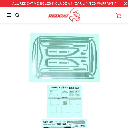
ALL REDCAT VEHICLES INCLUDE A 1 YEAR LIMITED WARRANTY