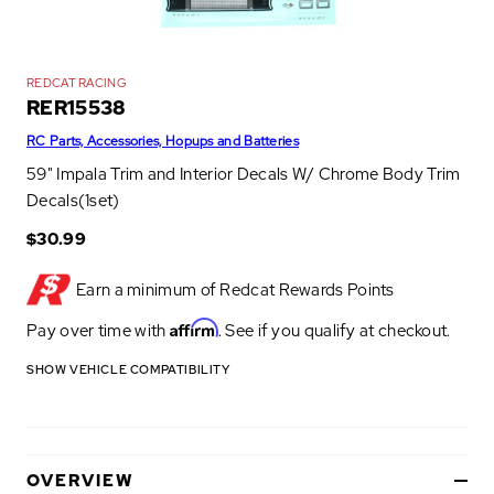
REDCAT RACING
RER15538
RC Parts, Accessories, Hopups and Batteries
59" Impala Trim and Interior Decals W/ Chrome Body Trim
Decals(1set)
$30.99
Earn a minimum of
Redcat Rewards Points
Affirm
Pay over time with
. See if you qualify at checkout.
SHOW VEHICLE COMPATIBILITY
OVERVIEW