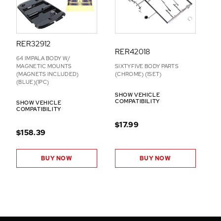
RER32912
RER42018
64 IMPALA BODY W/
MAGNETIC MOUNTS
SIXTYFIVE BODY PARTS
(MAGNETS INCLUDED)
(CHROME) (1SET)
(BLUE)(1PC)
SHOW VEHICLE
COMPATIBILITY
SHOW VEHICLE
COMPATIBILITY
$17.99
$158.39
BUY NOW
BUY NOW