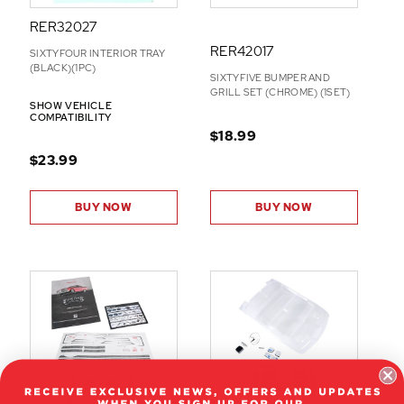
RER32027
RER42017
SIXTYFOUR INTERIOR TRAY
(BLACK)(1PC)
SIXTYFIVE BUMPER AND
GRILL SET (CHROME) (1SET)
SHOW VEHICLE
COMPATIBILITY
$18.99
$23.99
BUY NOW
BUY NOW