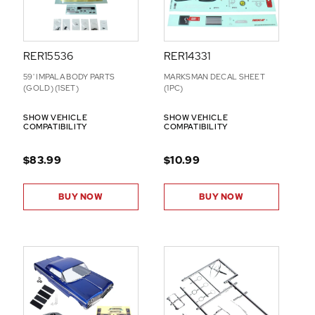
RER15536
RER14331
59' IMPALA BODY PARTS
MARKSMAN DECAL SHEET
(GOLD) (1SET)
(1PC)
SHOW VEHICLE
SHOW VEHICLE
COMPATIBILITY
COMPATIBILITY
$83.99
$10.99
BUY NOW
BUY NOW