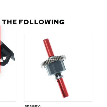
 THE FOLLOWING
RER18510