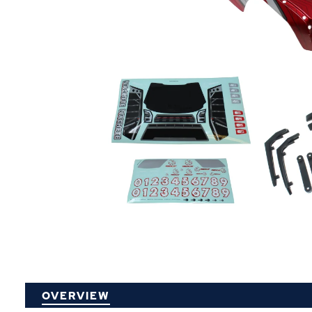
P
OVERVIEW
O