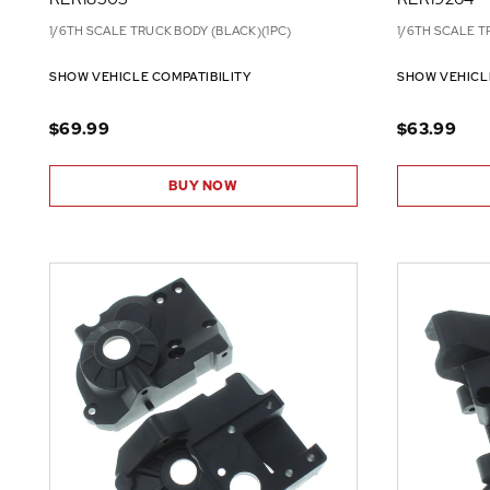
1/6TH SCALE TRUCK BODY (BLACK)(1PC)
1/6TH SCALE T
SHOW VEHICLE COMPATIBILITY
SHOW VEHICL
$69.99
$63.99
BUY NOW