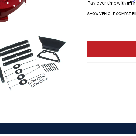
Affi
Pay over time with
SHOW VEHICLE COMPATIBI