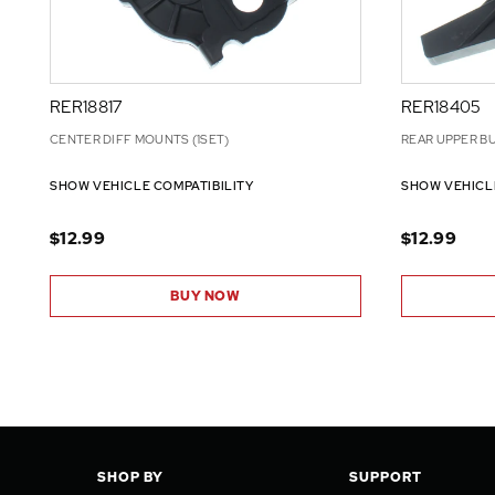
RER18817
RER18405
CENTER DIFF MOUNTS (1SET)
REAR UPPER BU
SHOW VEHICLE COMPATIBILITY
SHOW VEHICL
$12.99
$12.99
BUY NOW
SHOP BY
SUPPORT