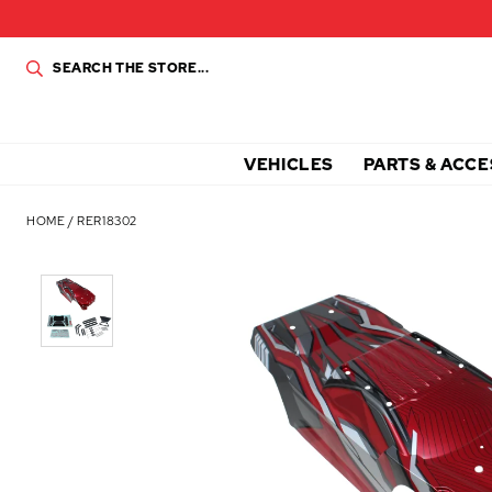
VEHICLES
PARTS & ACCE
HOME
/
RER18302