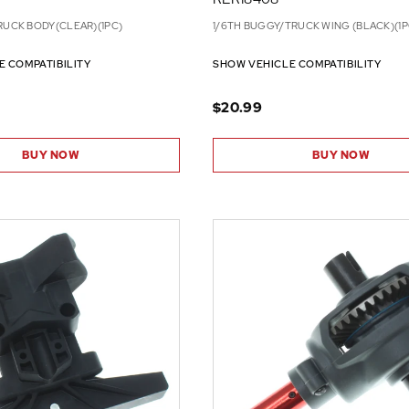
RUCK BODY(CLEAR)(1PC)
1/6TH BUGGY/TRUCK WING (BLACK)(1P
E COMPATIBILITY
SHOW VEHICLE COMPATIBILITY
$20.99
BUY NOW
BUY NOW