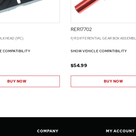
RER17702
LKHEAD (1PC)
F/R DIFFERENTIAL GEAR BOX ASSEMBLY
E COMPATIBILITY
SHOW VEHICLE COMPATIBILITY
$54.99
BUY NOW
BUY NOW
COMPANY
MY ACCOUNT