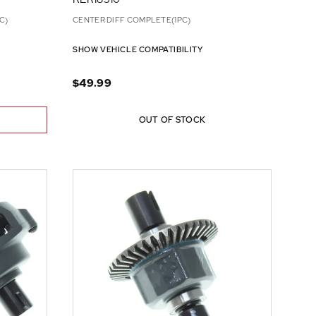
C)
CENTER DIFF COMPLETE(1PC)
SHOW VEHICLE COMPATIBILITY
$49.99
OUT OF STOCK