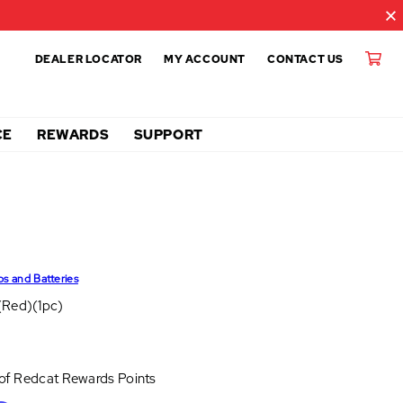
DEALER LOCATOR
MY ACCOUNT
CONTACT US
CE
REWARDS
SUPPORT
ps and Batteries
(Red)(1pc)
 of
Redcat Rewards Points