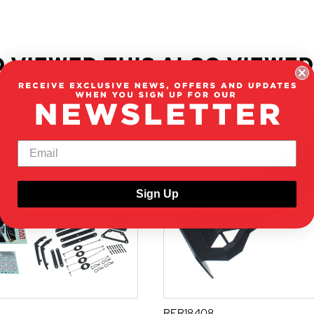
 VIEWED THIS ALSO VIEWED
Sign Up
RER18408