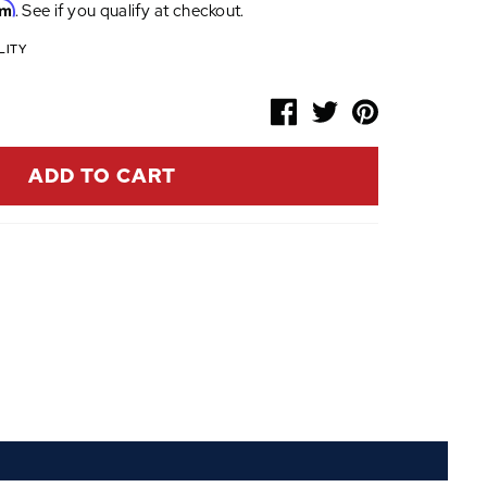
rm
. See if you qualify at checkout.
LITY
ADD TO CART