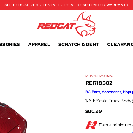
ALL REDCAT VEHICLES INCLUDE A 1 YEAR LIMITED WARRANTY
SSORIES
APPAREL
SCRATCH & DENT
CLEARAN
REDCAT RACING
RER18302
RC Parts, Accessories, Hopu
1/6th Scale Truck Body
$80.99
Earn a minimum