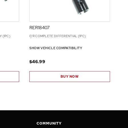
RER18407
 (1PC)
F/R COMPLETE DIFFERENTIAL (1PC)
SHOW VEHICLE COMPATIBILITY
$46.99
BUY NOW
COMMUNITY