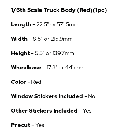
P
1/6th Scale Truck Body (Red)(1pc)
U
L
Length
- 22.5" or 571.5mm
A
R
Width
- 8.5" or 215.9mm
A
D
Height
- 5.5" or 139.7mm
D
-
O
Wheelbase
- 17.3" or 441mm
N
S
Color
- Red
Window Stickers Included
- No
Other Stickers Included
- Yes
Precut
- Yes