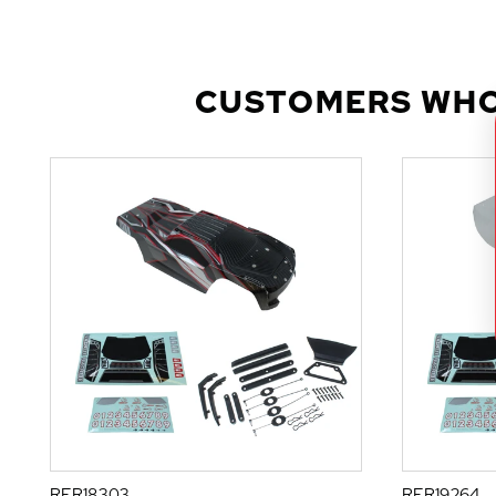
CUSTOMERS WHO
RER18303
RER19264