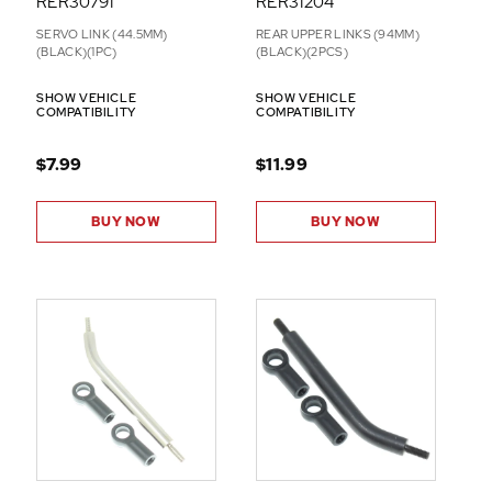
RER30791
RER31204
SERVO LINK (44.5MM)
REAR UPPER LINKS (94MM)
(BLACK)(1PC)
(BLACK)(2PCS)
SHOW VEHICLE
SHOW VEHICLE
COMPATIBILITY
COMPATIBILITY
$7.99
$11.99
BUY NOW
BUY NOW