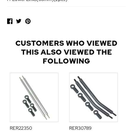
P
O
P
U
L
CUSTOMERS WHO VIEWED
A
THIS ALSO VIEWED THE
R
A
FOLLOWING
D
D
-
O
N
S
RER22350
RER30789