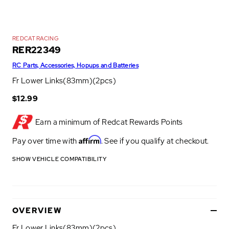
REDCAT RACING
RER22349
RC Parts, Accessories, Hopups and Batteries
Fr Lower Links(83mm)(2pcs)
$12.99
Earn a minimum of
Redcat Rewards Points
Affirm
Pay over time with
. See if you qualify at checkout.
SHOW VEHICLE COMPATIBILITY
OVERVIEW
Fr Lower Links(83mm)(2pcs)