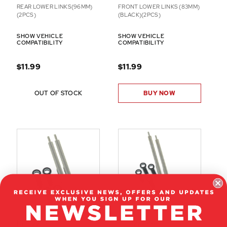
REAR LOWER LINKS(96MM)
FRONT LOWER LINKS (83MM)
(2PCS)
(BLACK)(2PCS)
SHOW VEHICLE
SHOW VEHICLE
COMPATIBILITY
COMPATIBILITY
$11.99
$11.99
OUT OF STOCK
BUY NOW
RER22347
RER22348