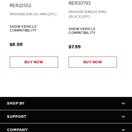
RER30793
RER22552
PANHARD BAR(84.4MM)
PANHARD BAR (84.4MM)(1PC)
(BLACK)(1PC)
SHOW VEHICLE
SHOW VEHICLE
COMPATIBILITY
COMPATIBILITY
$8.99
$7.99
BUY NOW
BUY NOW
SHOP BY
SUPPORT
COMPANY