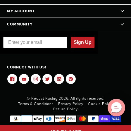
MY ACCOUNT
COMMUNITY
Sign Up
CONNECT WITH US!
© Redcat Racing 2026. All rights reserved.
Terms & Conditions
Privacy Policy
Cookie Policy
Return Policy