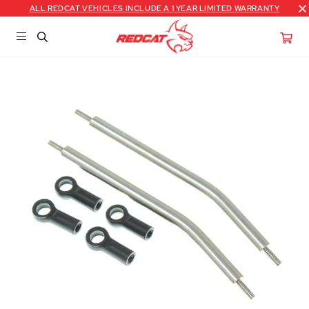
ALL REDCAT VEHICLES INCLUDE A 1 YEAR LIMITED WARRANTY