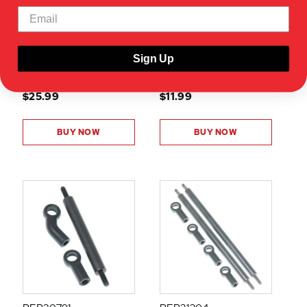
FR UPPER LINKS (64.5MM)
REAR UPPER LINKS(94MM)
(2PCS)
(2PCS)
SHOW VEHICLE
SHOW VEHICLE
Sign Up
COMPATIBILITY
COMPATIBILITY
$25.99
$11.99
BUY NOW
BUY NOW