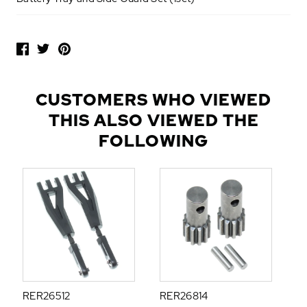
P
O
P
U
L
CUSTOMERS WHO VIEWED
A
THIS ALSO VIEWED THE
R
A
FOLLOWING
D
D
-
O
N
S
RER26512
RER26814