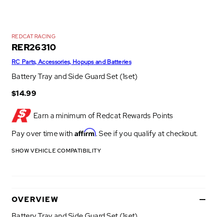
REDCAT RACING
RER26310
RC Parts, Accessories, Hopups and Batteries
Battery Tray and Side Guard Set (1set)
$14.99
Earn a minimum of
Redcat Rewards Points
Affirm
Pay over time with
. See if you qualify at checkout.
SHOW VEHICLE COMPATIBILITY
OVERVIEW
Battery Tray and Side Guard Set (1set)