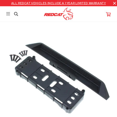
ALL REDCAT VEHICLES INCLUDE A 1 YEAR LIMITED WARRANTY