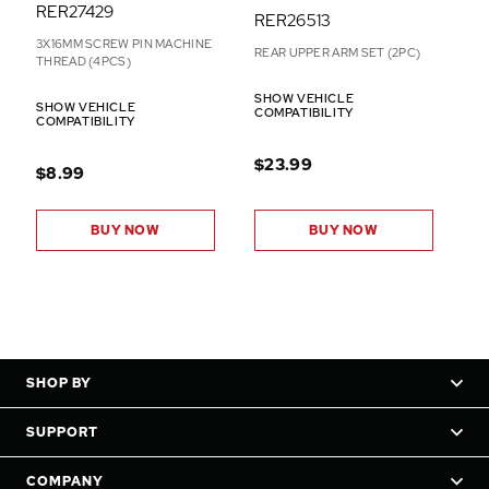
RER27429
RER26513
3X16MM SCREW PIN MACHINE
REAR UPPER ARM SET (2PC)
THREAD (4PCS)
SHOW VEHICLE
SHOW VEHICLE
COMPATIBILITY
COMPATIBILITY
$23.99
$8.99
BUY NOW
BUY NOW
SHOP BY
SUPPORT
COMPANY