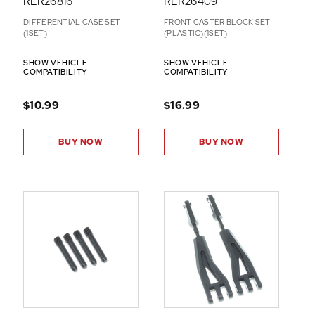
RER26816
RER26409
DIFFERENTIAL CASE SET
FRONT CASTER BLOCK SET
(1SET)
(PLASTIC)(1SET)
SHOW VEHICLE
SHOW VEHICLE
COMPATIBILITY
COMPATIBILITY
$10.99
$16.99
BUY NOW
BUY NOW