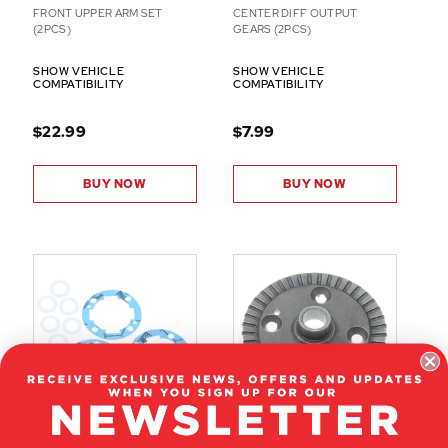
FRONT UPPER ARM SET
CENTER DIFF OUTPUT
(2PCS)
GEARS (2PCS)
SHOW VEHICLE
SHOW VEHICLE
COMPATIBILITY
COMPATIBILITY
$22.99
$7.99
BUY NOW
BUY NOW
RER27124