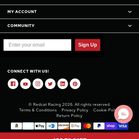
MY ACCOUNT
COMMUNITY
Sign Up
CONNECT WITH US!
© Redcat Racing 2026. All rights reserved.
Terms & Conditions
Privacy Policy
Cookie Policy
Return Policy