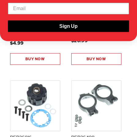
RER26811
DIFFERENTIAL SEAL SET
RING GEAR (40T)(1PC)
(1SET)
SHOW VEHICLE
SHOW VEHICLE
Sign Up
COMPATIBILITY
COMPATIBILITY
$20.99
$4.99
BUY NOW
BUY NOW