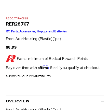
REDCAT RACING
RER28767
RC Parts, Accessories, Hopups and Batteries
Front Axle Housing (Plastic)(1pc)
$8.99
Earn a minimum of
Redcat Rewards Points
Affirm
Pay over time with
. See if you qualify at checkout.
SHOW VEHICLE COMPATIBILITY
OVERVIEW
Front Axle Housing (Plastic)(1pc)