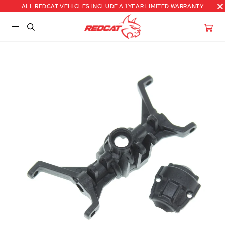
ALL REDCAT VEHICLES INCLUDE A 1 YEAR LIMITED WARRANTY