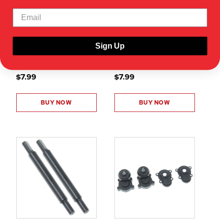
FRONT OUTER PORTAL
FRONT OUTER PORTAL
HOUSING SET (HIGH STEER)
HOUSING SET (PLASTIC)
(PLASTIC)(1SET)
(1SET)
Sign Up
SHOW VEHICLE
SHOW VEHICLE
COMPATIBILITY
COMPATIBILITY
$7.99
$7.99
BUY NOW
BUY NOW