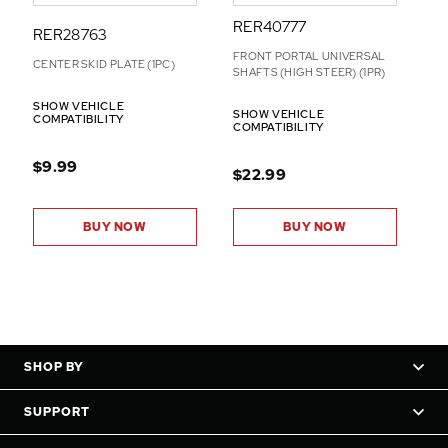
RER40777
RER28763
FRONT PORTAL UNIVERSAL
CENTER SKID PLATE (1PC)
SHAFTS (HIGH STEER) (1PR)
SHOW VEHICLE
SHOW VEHICLE
COMPATIBILITY
COMPATIBILITY
$9.99
$22.99
BUY NOW
BUY NOW
SHOP BY
SUPPORT