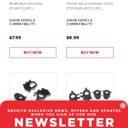
REAR AXLE HOUSING
FRONT AXLE HOUSING (HIGH
(PLASTIC)(1PC)
STEER)(PLASTIC)(1PC)
SHOW VEHICLE
SHOW VEHICLE
COMPATIBILITY
COMPATIBILITY
$7.99
$8.99
BUY NOW
BUY NOW
RER41518
RER28864