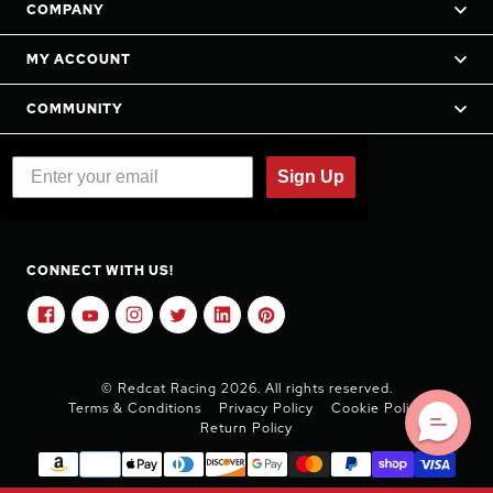
COMPANY
MY ACCOUNT
COMMUNITY
Sign Up
CONNECT WITH US!
© Redcat Racing 2026. All rights reserved.
Terms & Conditions
Privacy Policy
Cookie Policy
Return Policy