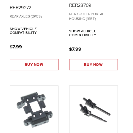
RER28769
RER29272
REAR OUTER PORTAL
REAR AXLES (2PCS)
HOUSING (1SET)
SHOW VEHICLE
SHOW VEHICLE
COMPATIBILITY
COMPATIBILITY
$7.99
$7.99
BUY NOW
BUY NOW