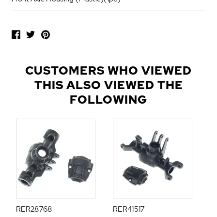
P
O
P
U
L
CUSTOMERS WHO VIEWED
A
THIS ALSO VIEWED THE
R
A
FOLLOWING
D
D
-
O
N
S
RER28768
RER41517