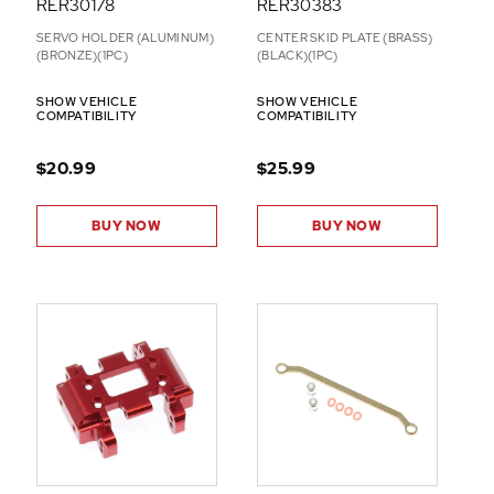
RER30178
RER30383
SERVO HOLDER (ALUMINUM)
CENTER SKID PLATE (BRASS)
(BRONZE)(1PC)
(BLACK)(1PC)
SHOW VEHICLE
SHOW VEHICLE
COMPATIBILITY
COMPATIBILITY
$20.99
$25.99
BUY NOW
BUY NOW