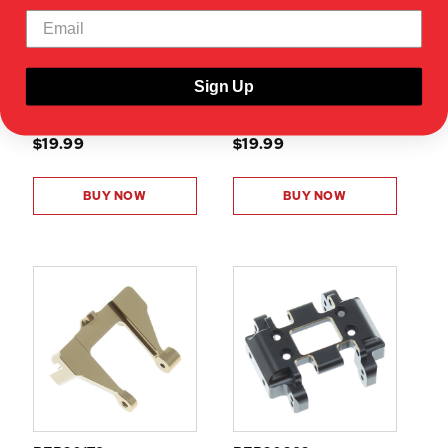
REAR LINKS (ALUMINUM)
STEERING LINK (HS)
(BRONZE)(4PCS)
(ALUMINUM) (BRONZE)(1PC)
SHOW VEHICLE
SHOW VEHICLE
Sign Up
COMPATIBILITY
COMPATIBILITY
$19.99
$19.99
BUY NOW
BUY NOW