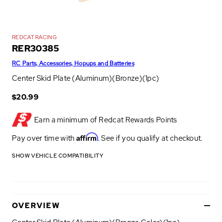
REDCAT RACING
RER30385
RC Parts, Accessories, Hopups and Batteries
Center Skid Plate (Aluminum)(Bronze)(1pc)
$20.99
Earn a minimum of
Redcat Rewards Points
Affirm
Pay over time with
. See if you qualify at checkout.
SHOW VEHICLE COMPATIBILITY
OVERVIEW