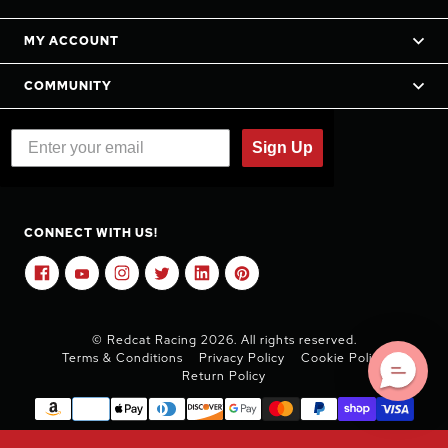
MY ACCOUNT
COMMUNITY
Sign Up
CONNECT WITH US!
© Redcat Racing 2026. All rights reserved.
Terms & Conditions
Privacy Policy
Cookie Policy
Return Policy