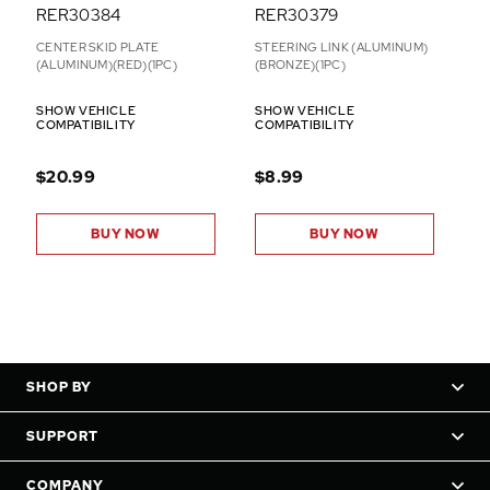
RER30384
RER30379
CENTER SKID PLATE
STEERING LINK (ALUMINUM)
(ALUMINUM)(RED)(1PC)
(BRONZE)(1PC)
SHOW VEHICLE
SHOW VEHICLE
COMPATIBILITY
COMPATIBILITY
$20.99
$8.99
BUY NOW
BUY NOW
SHOP BY
SUPPORT
COMPANY