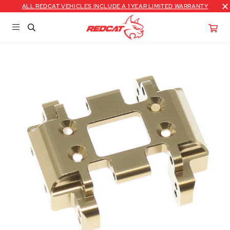
ALL REDCAT VEHICLES INCLUDE A 1 YEAR LIMITED WARRANTY