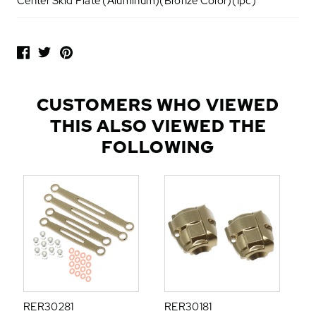
Center Skid Plate (Aluminum)(Bronze Color)(1pc)
P
O
P
U
L
CUSTOMERS WHO VIEWED
A
THIS ALSO VIEWED THE
R
A
FOLLOWING
D
D
-
O
N
S
RER30281
RER30181