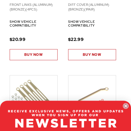
FRONT LINKS (ALUMINUM)
DIFF COVER (ALUMINUM)
(BRONZE)(4PCS)
(BRONZE)(1PAIR)
SHOW VEHICLE
SHOW VEHICLE
COMPATIBILITY
COMPATIBILITY
$20.99
$22.99
BUY NOW
BUY NOW
RER30284
RER41817