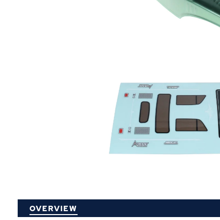
P
OVERVIEW
O