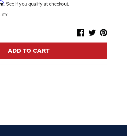
rm
. See if you qualify at checkout.
LITY
ADD TO CART