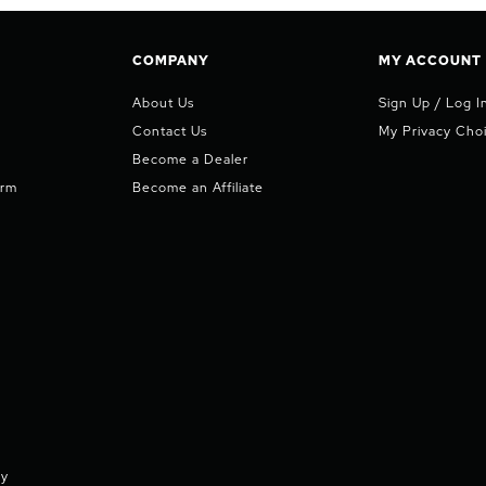
COMPANY
MY ACCOUNT
About Us
Sign Up / Log I
Contact Us
My Privacy Cho
Become a Dealer
orm
Become an Affiliate
cy