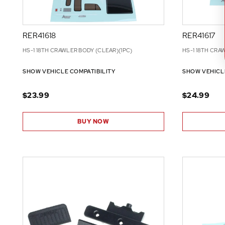
RER41618
RER41617
HS-1 18TH CRAWLER BODY (CLEAR)(1PC)
HS-1 18TH CRA
SHOW VEHICLE COMPATIBILITY
SHOW VEHICL
$23.99
$24.99
BUY NOW