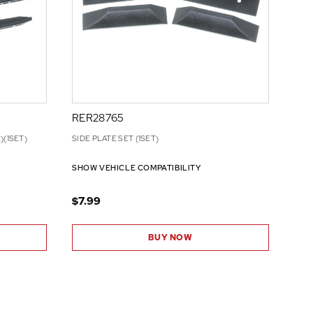
RER28765
)(1SET)
SIDE PLATE SET (1SET)
SHOW VEHICLE COMPATIBILITY
$7.99
BUY NOW