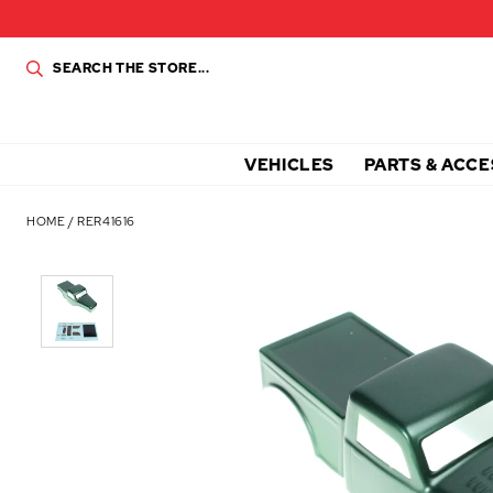
VEHICLES
PARTS & ACCE
HOME
/
RER41616