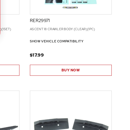
RER29971
(1SET)
ASCENT 18 CRAWLER BODY (CLEAR)(1PC)
SHOW VEHICLE COMPATIBILITY
$17.99
BUY NOW