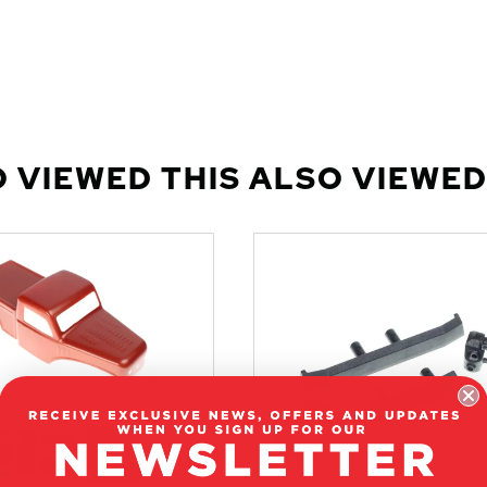
 VIEWED THIS ALSO VIEWED