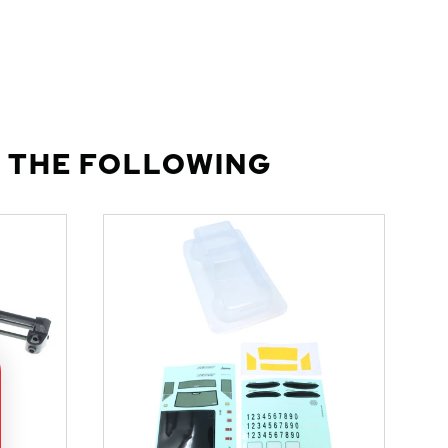
 THE FOLLOWING