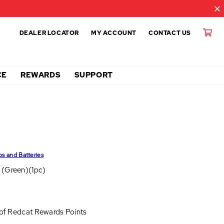
DEALER LOCATOR
MY ACCOUNT
CONTACT US
CE
REWARDS
SUPPORT
ps and Batteries
 (Green)(1pc)
 of
Redcat Rewards Points