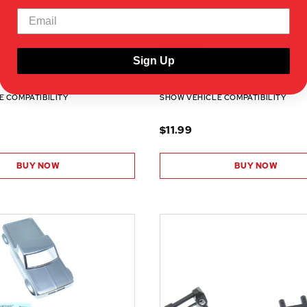
RER41515
Sign Up
WLER BODY (ORANGE)(1PC)
BUMPER SET W/ MOUNTS (HIGH STEER)
E COMPATIBILITY
SHOW VEHICLE COMPATIBILITY
$11.99
BUY NOW
BUY NOW