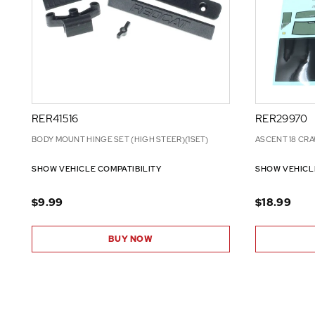
RER41516
RER29970
BODY MOUNT HINGE SET (HIGH STEER)(1SET)
ASCENT 18 CRA
SHOW VEHICLE COMPATIBILITY
SHOW VEHICL
$9.99
$18.99
BUY NOW