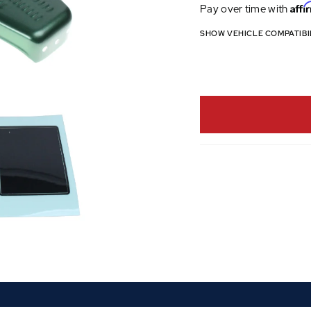
Affi
Pay over time with
SHOW VEHICLE COMPATIBI