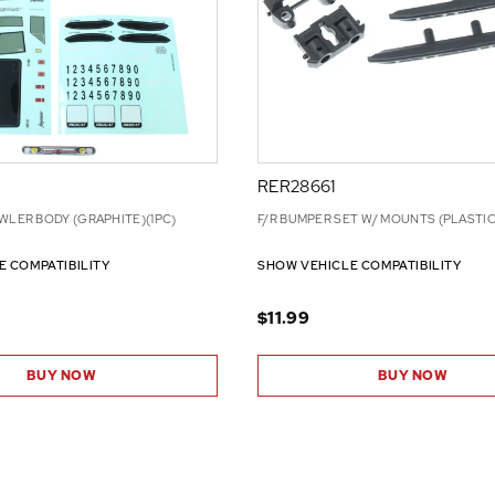
RER28661
WLER BODY (GRAPHITE)(1PC)
F/R BUMPER SET W/ MOUNTS (PLASTIC
E COMPATIBILITY
SHOW VEHICLE COMPATIBILITY
$11.99
BUY NOW
BUY NOW