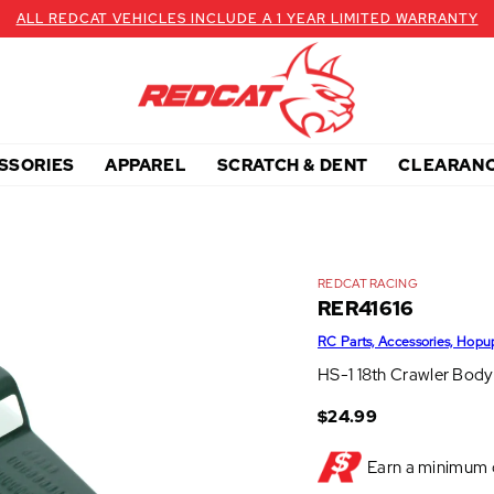
ALL REDCAT VEHICLES INCLUDE A 1 YEAR LIMITED WARRANTY
SSORIES
APPAREL
SCRATCH & DENT
CLEARAN
REDCAT RACING
RER41616
RC Parts, Accessories, Hopu
HS-1 18th Crawler Body
$24.99
Earn a minimum