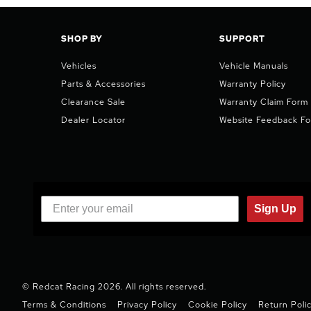
SHOP BY
SUPPORT
Vehicles
Vehicle Manuals
Parts & Accessories
Warranty Policy
Clearance Sale
Warranty Claim Form
Dealer Locator
Website Feedback F
Sign Up
© Redcat Racing 2026. All rights reserved.
Terms & Conditions
Privacy Policy
Cookie Policy
Return Poli