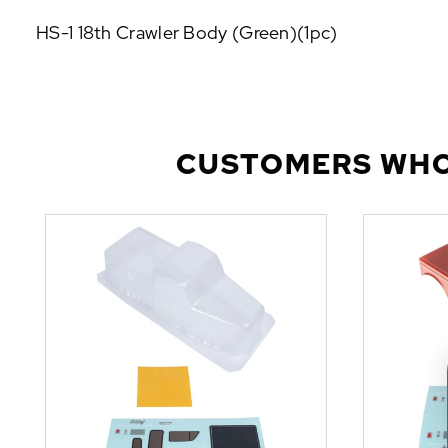
P
HS-1 18th Crawler Body (Green)(1pc)
U
L
A
R
A
D
CUSTOMERS WHO
D
-
O
N
S