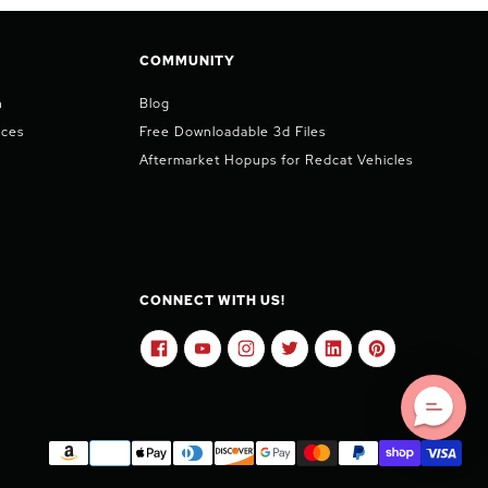
COMMUNITY
n
Blog
ices
Free Downloadable 3d Files
Aftermarket Hopups for Redcat Vehicles
CONNECT WITH US!