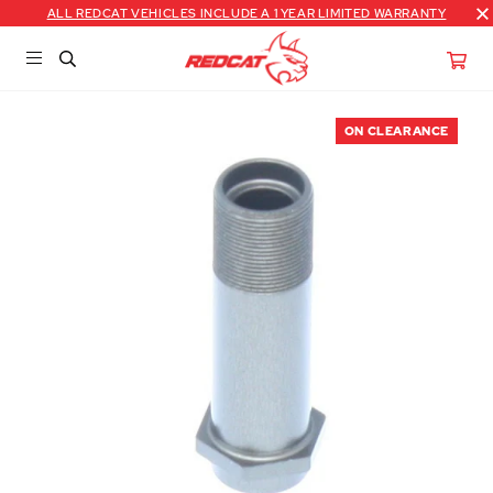
ALL REDCAT VEHICLES INCLUDE A 1 YEAR LIMITED WARRANTY
ON CLEARANCE