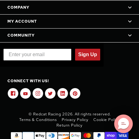
COMPANY
MY ACCOUNT
COMMUNITY
Sign Up
CONNECT WITH US!
© Redcat Racing 2026. All rights reserved.
Terms & Conditions
Privacy Policy
Cookie Policy
Return Policy