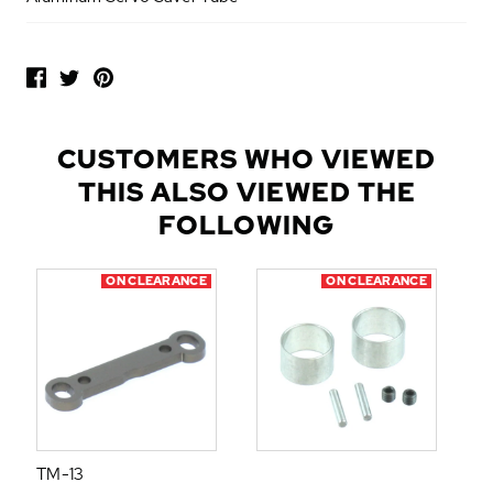
P
O
P
U
L
CUSTOMERS WHO VIEWED
A
THIS ALSO VIEWED THE
R
A
FOLLOWING
D
D
ON CLEARANCE
ON CLEARANCE
-
O
N
S
TM-13