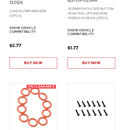
BS709-029RR
130126
3X25MM SHOULDER BUTTON
2.6X6X0.7MM WASHERS
HEAD PHILLIPS MACHINE
(10PCS)
THREAD SCREWS (12PCS)
SHOW VEHICLE
SHOW VEHICLE
COMPATIBILITY
COMPATIBILITY
$2.77
$1.77
BUY NOW
BUY NOW
ON CLEARANCE