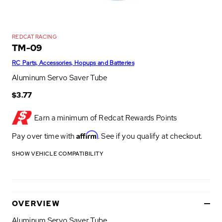
REDCAT RACING
TM-09
RC Parts, Accessories, Hopups and Batteries
Aluminum Servo Saver Tube
$3.77
Earn a minimum of
Redcat Rewards Points
Affirm
Pay over time with
. See if you qualify at checkout.
SHOW VEHICLE COMPATIBILITY
OVERVIEW
Aluminum Servo Saver Tube