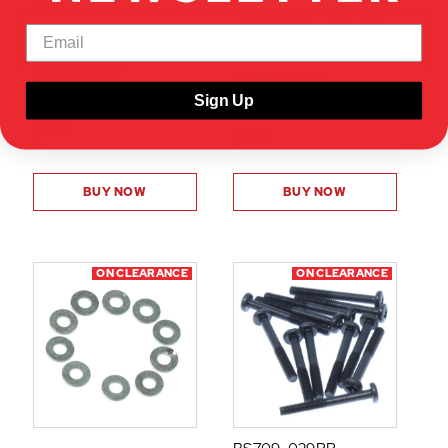
126408S
10X15X4MM BALL BEARINGS
4X8MM SET SCREWS (6PCS)
(4PCS)
SHOW VEHICLE
SHOW VEHICLE
COMPATIBILITY
COMPATIBILITY
Sign Up
$1.77
$5.77
BUY NOW
BUY NOW
ON CLEARANCE
ON CLEARANCE