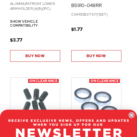
ALUMINUM FRONT LOWER
BS910-048RR
ARM HOLDER (A/B)(1PC)
CVA REBUIT KIT(1SET)
SHOW VEHICLE
COMPATIBILITY
$1.77
$3.77
BUY NOW
BUY NOW
ON CLEARANCE
ON CLEARANCE
E-45