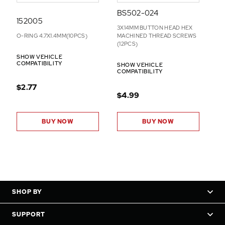
BS502-024
152005
3X14MM BUTTON HEAD HEX
O-RING 4.7X1.4MM(10PCS)
MACHINED THREAD SCREWS
(12PCS)
SHOW VEHICLE
COMPATIBILITY
SHOW VEHICLE
COMPATIBILITY
$2.77
$4.99
BUY NOW
BUY NOW
SHOP BY
SUPPORT